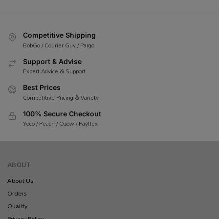
Competitive Shipping
BobGo / Courier Guy / Pargo
Support & Advise
Expert Advice & Support
Best Prices
Competitive Pricing & Variety
100% Secure Checkout
Yoco / Peach / Ozow / Payflex
ABOUT
About Us
Orders
Quality
Privacy Policy