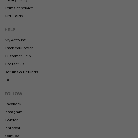
Terms of service
Gift Cards
HELP
My Account
Track Your order
Customer Help
Contact Us
Returns & Refunds
FAQ
FOLLOW
Facebook
Instagram
Twitter
Pinterest
Youtube