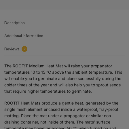
Description
Additional information
Reviews
0
The ROOT!T Medium Heat Mat will raise your propagator
temperatures 10 to 15 °C above the ambient temperature. This
will enable you to germinate and clone successfully during the
colder times of the year and will also help you to sprout seeds
that require higher temperatures to germinate.
ROOT!T Heat Mats produce a gentle heat, generated by the
single mesh element encased inside a waterproof, fray-proof
matting. Place the mat under a propagator or similar non-
draining container, not inside of them. The mats’ surface
temperate may however exceed 50 °C when turned on and