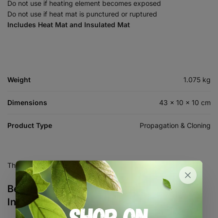
Do not use if heating element becomes exposed
Do not use if heat mat is punctured or ruptured
Includes Heat Mat and Insulated Mat
Weight
1.075 kg
Dimensions
43 × 10 × 10 cm
Product Type
Propagation & Cloning
There are no reviews yet.
Be the first to review “30W Heat Mat with
Insulated Mat Bundle”