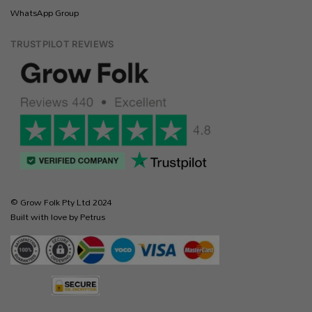
WhatsApp Group
TRUSTPILOT REVIEWS
© Grow Folk Pty Ltd 2024
Built with love by Petrus