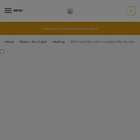
MENU
0
Check out all new specials and deals!
Home
Water / Air / Light
Heating
30W Heat Mat with Insulated Mat Bundle
/
/
/