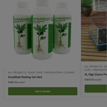
ALL PRODUCTS
,
GR
CARE
,
PROPAGATI
ALL PRODUCTS
,
PLANT CARE
,
PROPAGATION / CLONING
XL High Dome Pro
DynaRoot Rooting Gel No3
R
405.00
incl VAT
R
490.00
incl VAT
Add to basket