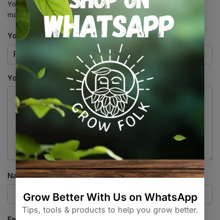
Your email address will not be published.
Required fields are
marked
*
Your rating
*
Your review
*
Name
*
Email
*