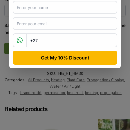
Save my name, email, and website in this browser for the
next time I comment.
SKU:
HG_RT_HM30
Categories:
All Products
,
Heating
,
Plant Care
,
Propagation / Cloning
,
Water / Air / Light
Tags:
brand-rootit
,
germination
,
heat mat
,
heating
,
propagation
Related products