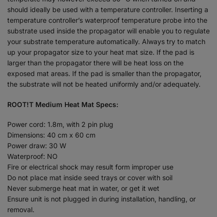
should ideally be used with a temperature controller. Inserting a
temperature controller’s waterproof temperature probe into the
substrate used inside the propagator will enable you to regulate
your substrate temperature automatically. Always try to match
up your propagator size to your heat mat size. If the pad is
larger than the propagator there will be heat loss on the
exposed mat areas. If the pad is smaller than the propagator,
the substrate will not be heated uniformly and/or adequately.
ROOT!T Medium Heat Mat Specs:
Power cord: 1.8m, with 2 pin plug
Dimensions: 40 cm x 60 cm
Power draw: 30 W
Waterproof: NO
Fire or electrical shock may result form improper use
Do not place mat inside seed trays or cover with soil
Never submerge heat mat in water, or get it wet
Ensure unit is not plugged in during installation, handling, or
removal.