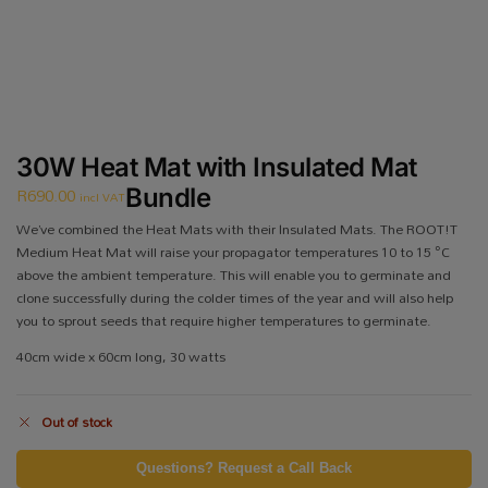
30W Heat Mat with Insulated Mat
R
690.00
Bundle
incl VAT
We’ve combined the Heat Mats with their Insulated Mats. The ROOT!T
Medium Heat Mat will raise your propagator temperatures 10 to 15 °C
above the ambient temperature. This will enable you to germinate and
clone successfully during the colder times of the year and will also help
you to sprout seeds that require higher temperatures to germinate.
40cm wide x 60cm long, 30 watts
Out of stock
Questions? Request a Call Back