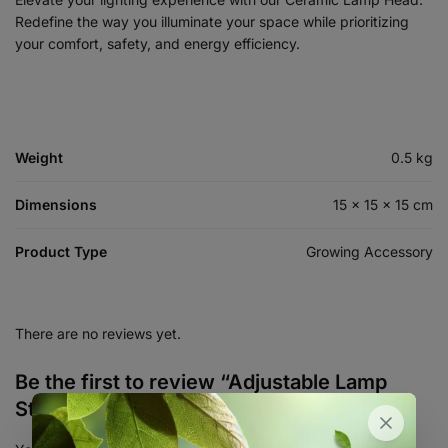
Redefine the way you illuminate your space while prioritizing
your comfort, safety, and energy efficiency.
Weight
0.5 kg
Dimensions
15 × 15 × 15 cm
Product Type
Growing Accessory
There are no reviews yet.
Be the first to review “Adjustable Lamp
Stand with Clip and Switch”