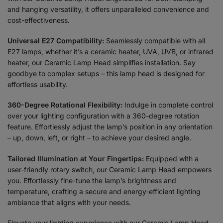
and hanging versatility, it offers unparalleled convenience and
cost-effectiveness.
Universal E27 Compatibility:
Seamlessly compatible with all
E27 lamps, whether it’s a ceramic heater, UVA, UVB, or infrared
heater, our Ceramic Lamp Head simplifies installation. Say
goodbye to complex setups – this lamp head is designed for
effortless usability.
360-Degree Rotational Flexibility:
Indulge in complete control
over your lighting configuration with a 360-degree rotation
feature. Effortlessly adjust the lamp’s position in any orientation
– up, down, left, or right – to achieve your desired angle.
Tailored Illumination at Your Fingertips:
Equipped with a
user-friendly rotary switch, our Ceramic Lamp Head empowers
you. Effortlessly fine-tune the lamp’s brightness and
temperature, crafting a secure and energy-efficient lighting
ambiance that aligns with your needs.
Elevate your lighting experience with our Ceramic Lamp Head.