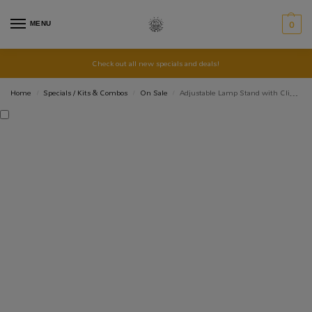
MENU
0
Check out all new specials and deals!
Home
Specials / Kits & Combos
On Sale
Adjustable Lamp Stand with Clip and Switch
/
/
/