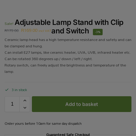
Adjustable Lamp Stand with Clip
Sale!
R
169.00
and Switch
R
175.00
incl VAT
-3%
Ceramic lamp head has a high temperature resistance and safety and can
be clamped and hung.
Can install E27 lamps, like ceramic heater, UVA, UVB, infrared heater etc.
Can be rotated 360 degrees up / down / left / right.
Rotary switch, can freely adjust the brightness and temperature of the
lamp.
3 in stock
Add to basket
Order yours before 10am for same day dispatch
Guaranteed Safe Checkout