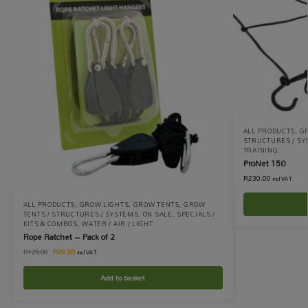
ALL PRODUCTS
,
G
STRUCTURES / S
TRAINING
ProNet 150
R
230.00
incl VAT
ALL PRODUCTS
,
GROW LIGHTS
,
GROW TENTS
,
GROW
TENTS / STRUCTURES / SYSTEMS
,
ON SALE
,
SPECIALS /
KITS & COMBOS
,
WATER / AIR / LIGHT
Rope Ratchet – Pack of 2
R
99.90
R
125.00
incl VAT
Add to basket