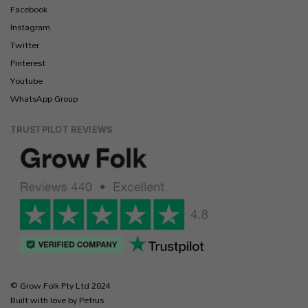
Facebook
Instagram
Twitter
Pinterest
Youtube
WhatsApp Group
TRUSTPILOT REVIEWS
© Grow Folk Pty Ltd 2024
Built with love by Petrus