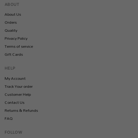
ABOUT
About Us
Orders
Quality
Privacy Policy
Terms of service
Gift Cards
HELP
My Account
Track Your order
Customer Help
Contact Us
Returns & Refunds
FAQ
FOLLOW