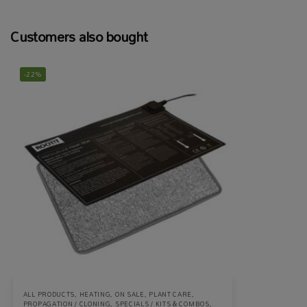
Customers also bought
-22%
ALL PRODUCTS
,
HEATING
,
ON SALE
,
PLANT CARE
,
PROPAGATION / CLONING
,
SPECIALS / KITS & COMBOS
,