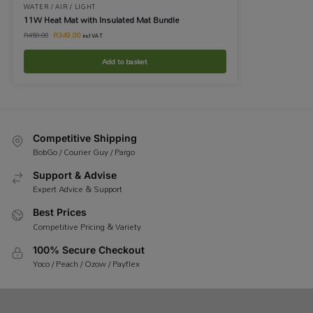
WATER / AIR / LIGHT
11W Heat Mat with Insulated Mat Bundle
R
349.00
R
450.00
incl VAT
Add to basket
Competitive Shipping
BobGo / Courier Guy / Pargo
Support & Advise
Expert Advice & Support
Best Prices
Competitive Pricing & Variety
100% Secure Checkout
Yoco / Peach / Ozow / Payflex