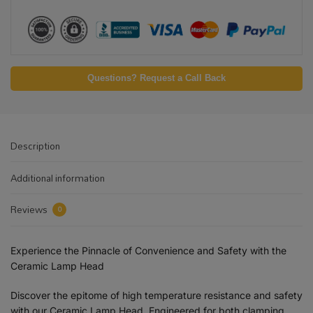
Questions? Request a Call Back
Description
Additional information
Reviews
0
Experience the Pinnacle of Convenience and Safety with the
Ceramic Lamp Head
Discover the epitome of high temperature resistance and safety
with our Ceramic Lamp Head. Engineered for both clamping