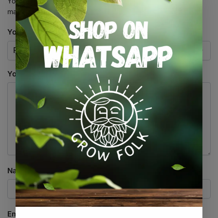
Your email address will not be published.
Required fields are
marked
*
Your rating
*
Your review
*
Name
*
Email
*