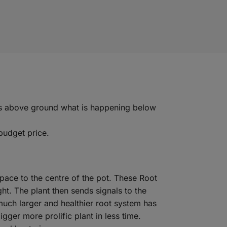
rrors above ground what is happening below
budget price.
space to the centre of the pot. These Root
ght. The plant then sends signals to the
much larger and healthier root system has
gger more prolific plant in less time.