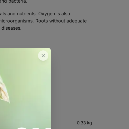
and bacteria.
als and nutrients. Oxygen is also
 microorganisms. Roots without adequate
 diseases.
ed yields.
0.33 kg