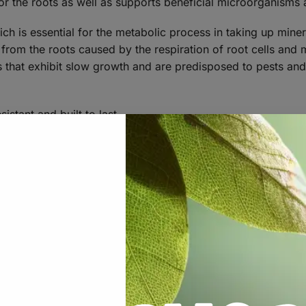
or the roots as well as supports beneficial microorganisms 
ch is essential for the metabolic process in taking up miner
from the roots caused by the respiration of root cells and
s that exhibit slow growth and are predisposed to pests and
istant and built to last.
of the pot causing plants to put out secondary shoots.
aster growing plants, increased nutrient uptake and increas