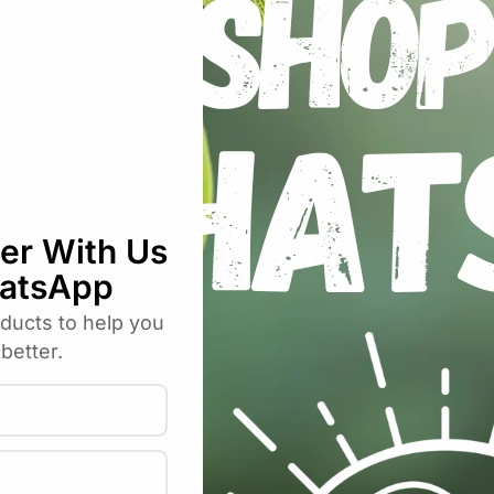
runing Pot 3L”
uired fields are marked
*