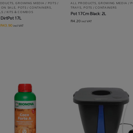
RODUCTS
,
GROWING MEDIA / POTS /
ALL PRODUCTS
,
GROWING MEDIA / P
,
ON SALE
,
POTS / CONTAINERS
,
TRAYS
,
POTS / CONTAINERS
LS / KITS & COMBOS
Pot 17Cm Black: 2L
DirtPot 17L
R
4.20
incl VAT
R
43.90
incl VAT