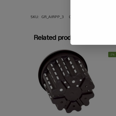
SKU:
GR_AIRPP_3
Categories:
All Products
,
G
Related products
-2%