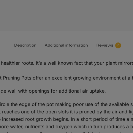
Description
Additional information
Reviews
0
d healthier roots. It’s a well known fact that your plant mi
 Pruning Pots offer an excellent growing environment at a 
ide wall with openings for additional air uptake.
circle the edge of the pot making poor use of the available 
reaches one of the open slots it is pruned by the air and li
 increased root growth begins. In a short period of time a 
more water, nutrients and oxygen which in turn produces a bi