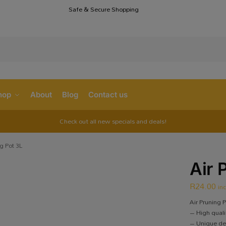
Safe & Secure Shopping
S
hop
About
Blog
Contact us
Check out all new specials and deals!
ng Pot 3L
Air 
R
24.00
in
Air Pruning P
– High qualit
– Unique des