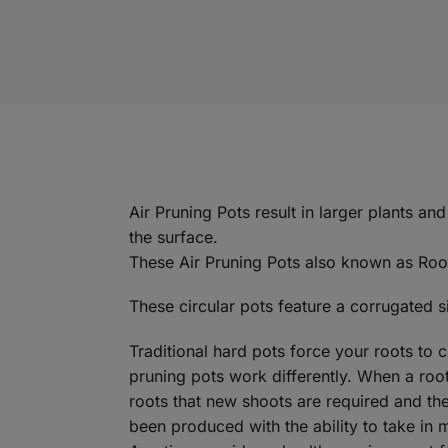
Air Pruning Pots result in larger plants an
the surface.
These Air Pruning Pots also known as Root
These circular pots feature a corrugated s
Traditional hard pots force your roots to 
pruning pots work differently. When a root 
roots that new shoots are required and the
been produced with the ability to take in 