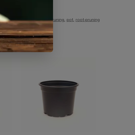
alty Growing
Tags:
air pruning
,
pot
,
root-pruning