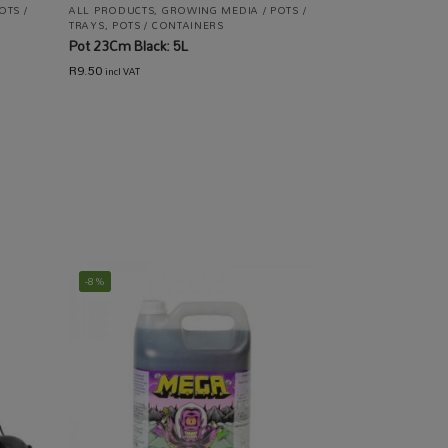
OTS /
ALL PRODUCTS
,
GROWING MEDIA / POTS /
TRAYS
,
POTS / CONTAINERS
Pot 23Cm Black: 5L
R
9.50
incl VAT
-8%