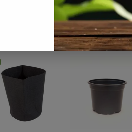
rowing Media / Pots / Trays
,
Hydroponics
,
Pots / Containers
,
Speci