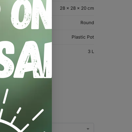
28 × 28 × 20 cm
Round
Plastic Pot
3 L