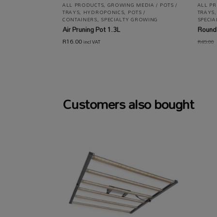
ALL PRODUCTS
,
GROWING MEDIA / POTS /
ALL P
TRAYS
,
HYDROPONICS
,
POTS /
TRAYS
CONTAINERS
,
SPECIALTY GROWING
SPECIA
Air Pruning Pot 1.3L
Round 
R
16.00
R
45.00
incl VAT
Customers also bought