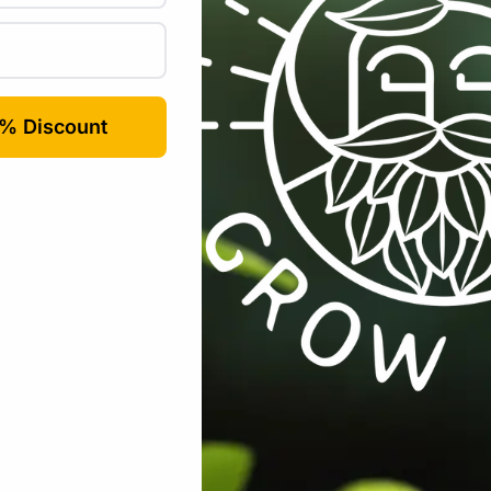
Email
*
rowser for the next time I comment.