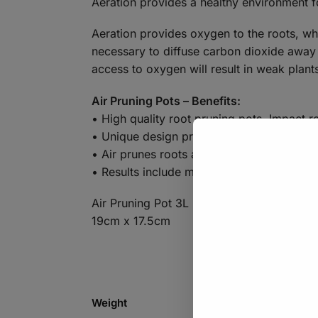
Aeration provides a healthy environment f
Aeration provides oxygen to the roots, whi
necessary to diffuse carbon dioxide away 
access to oxygen will result in weak plant
Air Pruning Pots – Benefits:
• High quality root pruning pots. Impact res
• Unique design prevents root circling.
• Air prunes roots as they reach the wall 
• Results include much larger root mass, f
Air Pruning Pot 3L
19cm x 17.5cm
Weight