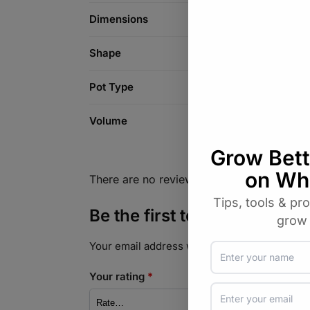
Dimensions
Shape
Pot Type
Volume
There are no reviews yet.
Be the first to review “Air P
Your email address will not be published.
Req
Your rating
*