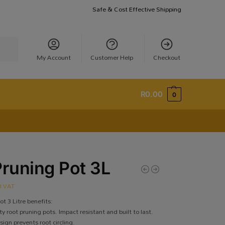
Safe & Cost Effective Shipping
earch
My Account
Customer Help
Checkout
R
0.00
0
Pruning Pot 3L
cl VAT
ot 3 Litre benefits:
y root pruning pots. Impact resistant and built to last.
ign prevents root circling.