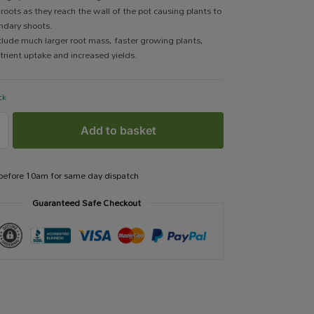
 roots as they reach the wall of the pot causing plants to
ndary shoots.
clude much larger root mass, faster growing plants,
trient uptake and increased yields.
ck
Add to basket
 before 10am for same day dispatch
Guaranteed Safe Checkout