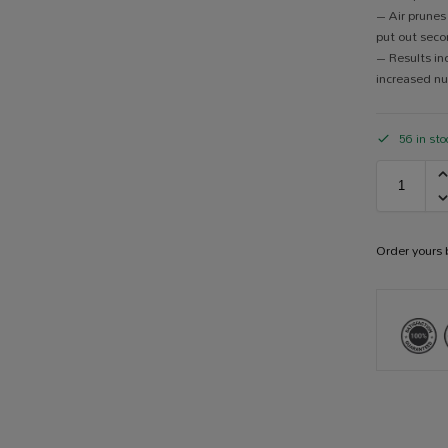
– Air prunes
put out seco
– Results in
increased nu
56 in sto
Order yours