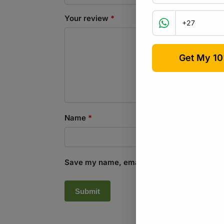
Your review
*
Name
*
Save my name, email, and website in this b