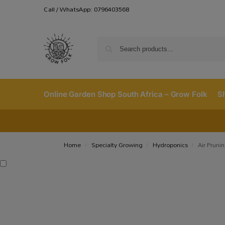
Call / WhatsApp: 0796403568
Online Garden Shop South Africa – Grow Folk
S
Home
Specialty Growing
Hydroponics
Air Pruni
/
/
/