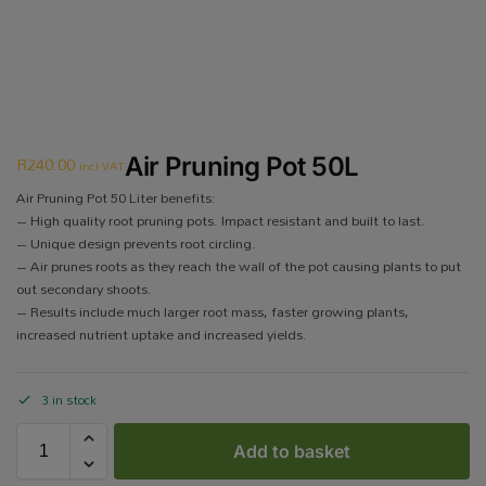
R
240.00
Air Pruning Pot 50L
incl VAT
Air Pruning Pot 50 Liter benefits:
– High quality root pruning pots. Impact resistant and built to last.
– Unique design prevents root circling.
– Air prunes roots as they reach the wall of the pot causing plants to put
out secondary shoots.
– Results include much larger root mass, faster growing plants,
increased nutrient uptake and increased yields.
3 in stock
Add to basket