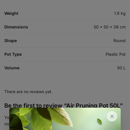
Weight
1.6 kg
Dimensions
50 × 50 × 38 cm
Shape
Round
Pot Type
Plastic Pot
Volume
50 L
There are no reviews yet.
Be the first to review “Air Pruning Pot 50L”
Your email address will not be published.
Required fields are
marked
*