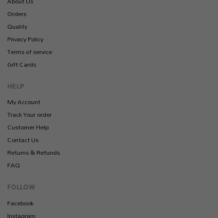
About Us
Orders
Quality
Privacy Policy
Terms of service
Gift Cards
HELP
My Account
Track Your order
Customer Help
Contact Us
Returns & Refunds
FAQ
FOLLOW
Facebook
Instagram