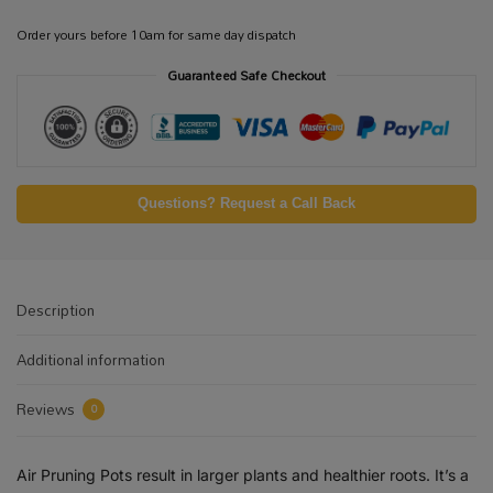
Order yours before 10am for same day dispatch
Guaranteed Safe Checkout
Questions? Request a Call Back
Description
Additional information
Reviews
0
Air Pruning Pots result in larger plants and healthier roots. It’s a