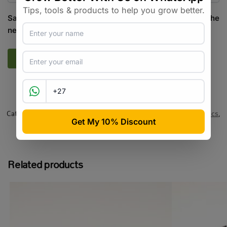
Save my name, email, and website in this browser for the
next time I comment.
SKU:
GR_AIRPP_50
Categories:
All Products
,
Growing Media / Pots / Trays
,
Hydroponics
,
Pots / Containers
,
Specialty Growing
Tags:
air pruning
,
commercial-scale
,
pot
,
root-pruning
Related products