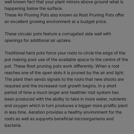
well known fact that your plant mirrors above ground what is
happening below the surface.
These Air Pruning Pots also known as Root Pruning Pots offer
an excellent growing environment at a budget price.
These circular pots feature a corrugated side wall with
openings for additional air uptake.
Traditional hard pots force your roots to circle the edge of the
pot making poor use of the available space to the centre of the
pot. These Root pruning pots work differently. When a root
reaches one of the open slots it is pruned by the air and light.
The plant then sends signals to the roots that new shoots are
required and the increased root growth begins. In a short
period of time a much larger and healthier root system has
been produced with the ability to take in more water, nutrients
and oxygen which in turn produces a bigger more prolific plant
in less time. Aeration provides a healthy environment for the
roots as well as supports beneficial microorganisms and
bacteria.