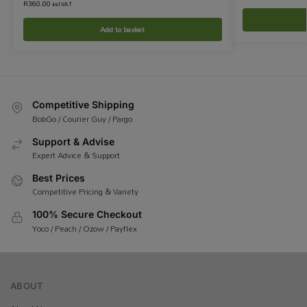
R
360.00
incl VAT
Add to basket
Competitive Shipping
BobGo / Courier Guy / Pargo
Support & Advise
Expert Advice & Support
Best Prices
Competitive Pricing & Variety
100% Secure Checkout
Yoco / Peach / Ozow / Payflex
ABOUT