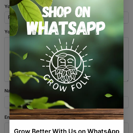
Your rating
*
Your review
*
Name
*
Email
*