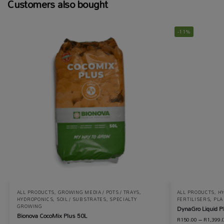
Customers also bought
-11%
ALL PRODUCTS
,
GROWING MEDIA / POTS / TRAYS
,
ALL PRODUCTS
,
H
HYDROPONICS
,
SOIL / SUBSTRATES
,
SPECIALTY
FERTILISERS
,
PLA
GROWING
DynaGro Liquid Pl
Bionova CocoMix Plus 50L
R
150.00
–
R
1,399.