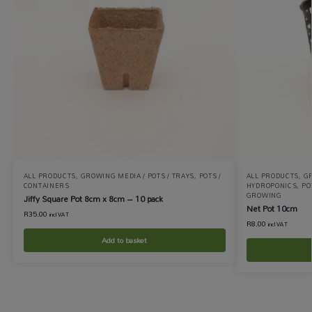
ALL PRODUCTS
,
GROWING MEDIA / POTS / TRAYS
,
POTS /
ALL PRODUCTS
,
GR
CONTAINERS
HYDROPONICS
,
PO
GROWING
Jiffy Square Pot 8cm x 8cm – 10 pack
Net Pot 10cm
R
35.00
incl VAT
R
8.00
incl VAT
Add to basket