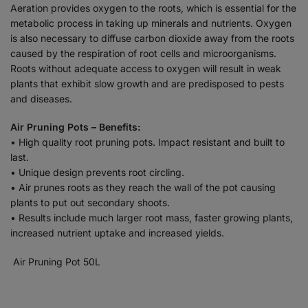
Aeration provides oxygen to the roots, which is essential for the
metabolic process in taking up minerals and nutrients. Oxygen
is also necessary to diffuse carbon dioxide away from the roots
caused by the respiration of root cells and microorganisms.
Roots without adequate access to oxygen will result in weak
plants that exhibit slow growth and are predisposed to pests
and diseases.
Air Pruning Pots – Benefits:
• High quality root pruning pots. Impact resistant and built to
last.
• Unique design prevents root circling.
• Air prunes roots as they reach the wall of the pot causing
plants to put out secondary shoots.
• Results include much larger root mass, faster growing plants,
increased nutrient uptake and increased yields.
Air Pruning Pot 50L