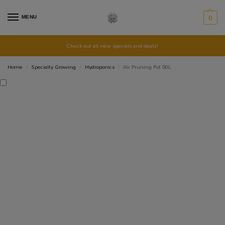
MENU
0
Check out all new specials and deals!
Home
Specialty Growing
Hydroponics
Air Pruning Pot 50L
/
/
/