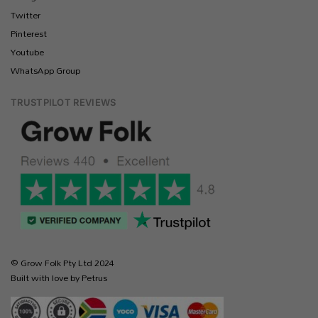
Twitter
Pinterest
Youtube
WhatsApp Group
TRUSTPILOT REVIEWS
© Grow Folk Pty Ltd 2024
Built with love by Petrus