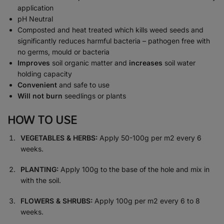
application
pH Neutral
Composted and heat treated which kills weed seeds and
significantly reduces harmful bacteria – pathogen free with
no germs, mould or bacteria
Improves
soil organic matter and
increases
soil water
holding capacity
Convenient
and safe to use
Will not burn
seedlings or plants
HOW TO USE
VEGETABLES & HERBS:
Apply 50-100g per m2 every 6
weeks.
PLANTING:
Apply 100g to the base of the hole and mix in
with the soil.
FLOWERS & SHRUBS:
Apply 100g per m2 every 6 to 8
weeks.