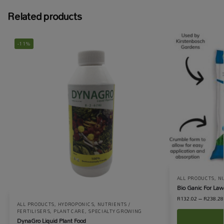
Related products
-11%
ALL PRODUCTS
,
NU
Bio Ganic For La
R
132.02
–
R
238.28
ALL PRODUCTS
,
HYDROPONICS
,
NUTRIENTS /
FERTILISERS
,
PLANT CARE
,
SPECIALTY GROWING
DynaGro Liquid Plant Food