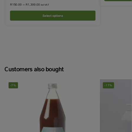
R
150.00
–
R
1,399.00
incl VAT
Select options
Customers also bought
-7%
-17%