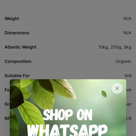
Weight
N/A
Dimensions
N/A
Atlantic Weight
10kg, 200g, 5kg
Composition
Organic
Suitable For
Soil
Form
Organic Amendment
Growth Stage
Bloom / Flower
NPK
13:3:8