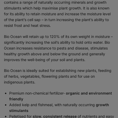
contains a range of naturally occurring minerals and growth
stimulants which help maximise plant growth. It is also known
for its ability to retain moisture and increase the moisture level
of the plant’s cell sap – in turn increasing the plant’s ability to
resist frost and heat stress.
Bio Ocean will retain up to 120% of its own weight in moisture –
significantly increasing the soil’s ability to hold onto water. Bio
Ocean increases resistance to pests and disease, stimulates
healthy growth above and below the ground and generally
improves the well-being of your soil and plants.
Bio Ocean is ideally suited for establishing new plants, feeding
of herbs, vegetables, flowering plants and for use on
indigenous plants.
Premium non-chemical fertilizer-
organic and environment
friendly
Added kelp and fishmeal, with naturally occurring
growth
stimulants
Pelletised for
slow, consistent release
of nutrients and easy