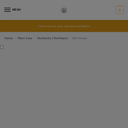
MENU
0
Check out all new specials and deals!
Home
Plant Care
Nutrients / Fertilisers
Bio Ocean
/
/
/