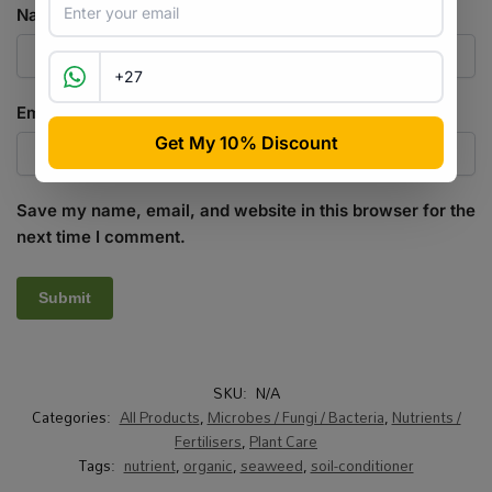
Name
*
Email
*
Save my name, email, and website in this browser for the
next time I comment.
SKU:
N/A
Categories:
All Products
,
Microbes / Fungi / Bacteria
,
Nutrients /
Fertilisers
,
Plant Care
Tags:
nutrient
,
organic
,
seaweed
,
soil-conditioner