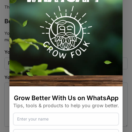
There are no reviews yet.
Be the first to review “Bio Ocean”
Your email address will not be published.
Required fields are
marked
*
Your rating
*
Your review
*