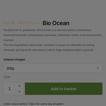
R
15.00
–
R
217.35
Bio Ocean
incl VAT
Packed full of goodness, Bio Ocean is a soil and plant conditioner,
manufactured by composting seaweed, fishmeal, humic acid and poultry
manure.
The key ingredient seaweed, contains a range of naturally occurring
minerals and growth stimulants which help maximise plant growth.
Atlantic Weight
Clear
Add to basket
Order yours before 10am for same day dispatch