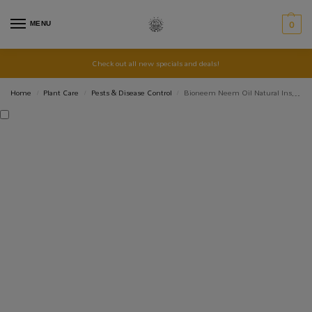
MENU
0
Check out all new specials and deals!
Home
Plant Care
Pests & Disease Control
Bioneem Neem Oil Natural Insecticide BioGrow
/
/
/