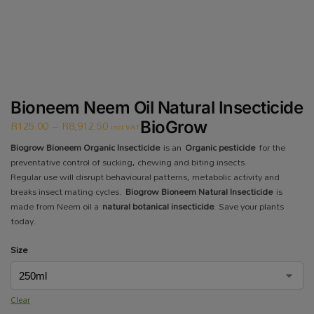
Bioneem Neem Oil Natural Insecticide
R
125.00
–
R
8,912.50
BioGrow
incl VAT
Biogrow Bioneem Organic Insecticide
is an
Organic pesticide
for the
preventative control of sucking, chewing and biting insects.
Regular use will disrupt behavioural patterns, metabolic activity and
breaks insect mating cycles.
Biogrow Bioneem Natural Insecticide
is
made from Neem oil a
natural botanical insecticide
. Save your plants
today.
Size
Clear