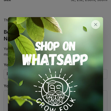
There are no reviews yet.
Be the first to review “Bioneem Neem Oil
Natural Insecticide BioGrow”
Your email address will not be published.
Required fields are
marked
*
Your rating
*
Your review
*