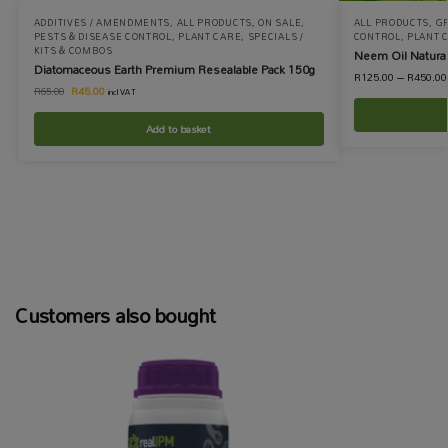
ADDITIVES / AMENDMENTS
,
ALL PRODUCTS
,
ON SALE
,
ALL PRODUCTS
,
G
PESTS & DISEASE CONTROL
,
PLANT CARE
,
SPECIALS /
CONTROL
,
PLANT 
KITS & COMBOS
Neem Oil Natural
Diatomaceous Earth Premium Resealable Pack 150g
R
125.00
–
R
450.00
R
45.00
R
65.00
incl VAT
Add to basket
Customers also bought