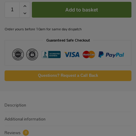
Add to basket
Order yours before 10am for same day dispatch
Guaranteed Safe Checkout
Questions? Request a Call Back
Description
Additional information
Reviews
0