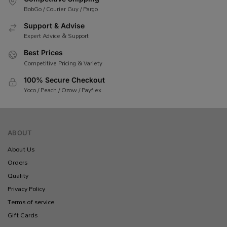
BobGo / Courier Guy / Pargo
Support & Advise
Expert Advice & Support
Best Prices
Competitive Pricing & Variety
100% Secure Checkout
Yoco / Peach / Ozow / Payflex
ABOUT
About Us
Orders
Quality
Privacy Policy
Terms of service
Gift Cards