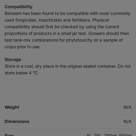
Compatibility
Bioneem has been found to be compatible with most commonly
used fungicides, insecticides and fertilisers. Physical
compatibility should first be checked by using the current
proportions of products in a small jar test. Growers should then
test tank-mix combinations for phytotoxicity on a sample of
crops prior to use.
Storage
Store in a cool, dry place in the original sealed container. Do not
store below 4 °C
Weight
N/A
Dimensions
N/A
Size
5L, 25L, 250ml, 500ml