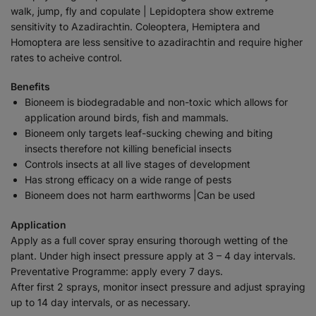
walk, jump, fly and copulate | Lepidoptera show extreme
sensitivity to Azadirachtin. Coleoptera, Hemiptera and
Homoptera are less sensitive to azadirachtin and require higher
rates to acheive control.
Benefits
Bioneem is biodegradable and non-toxic which allows for
application around birds, fish and mammals.
Bioneem only targets leaf-sucking chewing and biting
insects therefore not killing beneficial insects
Controls insects at all live stages of development
Has strong efficacy on a wide range of pests
Bioneem does not harm earthworms |Can be used
Application
Apply as a full cover spray ensuring thorough wetting of the
plant. Under high insect pressure apply at 3 – 4 day intervals.
Preventative Programme: apply every 7 days.
After first 2 sprays, monitor insect pressure and adjust spraying
up to 14 day intervals, or as necessary.