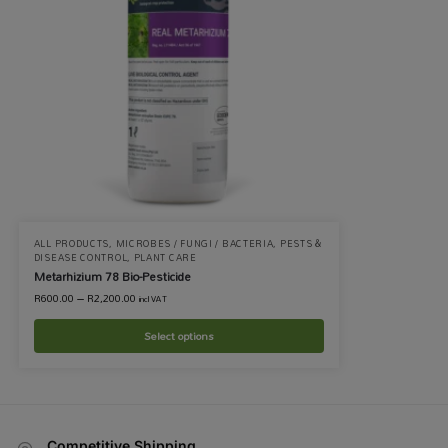
ALL PRODUCTS
,
MICROBES / FUNGI / BACTERIA
,
PESTS &
DISEASE CONTROL
,
PLANT CARE
Metarhizium 78 Bio-Pesticide
R
600.00
–
R
2,200.00
incl VAT
Select options
Competitive Shipping