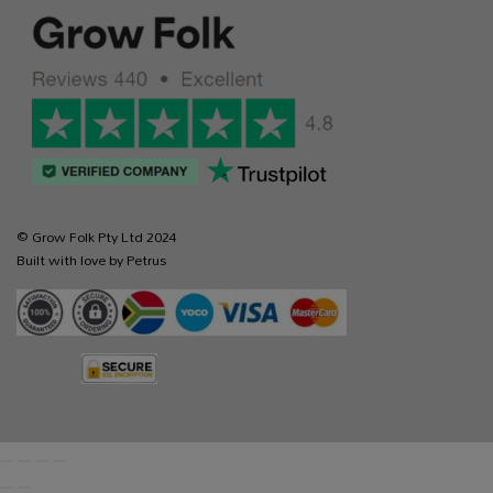
© Grow Folk Pty Ltd 2024
Built with love by Petrus