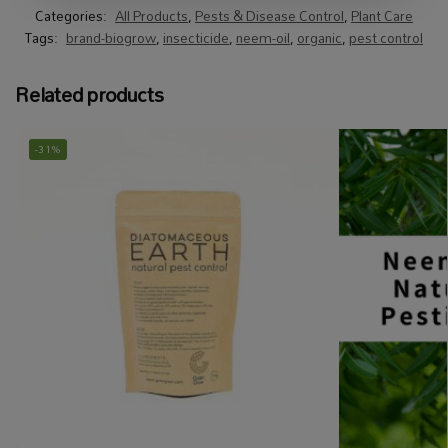
Categories:
All Products
,
Pests & Disease Control
,
Plant Care
Tags:
brand-biogrow
,
insecticide
,
neem-oil
,
organic
,
pest control
Related products
-31%