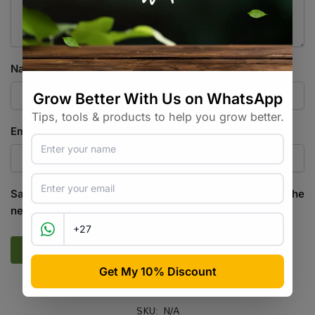
Name
*
Email
*
Save my name, email, and website in this browser for the
next time I comment.
SKU:
N/A