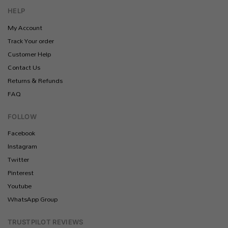
HELP
My Account
Track Your order
Customer Help
Contact Us
Returns & Refunds
FAQ
FOLLOW
Facebook
Instagram
Twitter
Pinterest
Youtube
WhatsApp Group
TRUSTPILOT REVIEWS