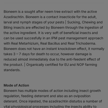
Bioneem is a sought after neem tree extract with the active
Azadirachtin. Bioneem is a contact insecticde for the adult,
larval and nymph stages of your pests | Sucking, Chewing and
Biting insects are effected by Bioneem through the ingestion of
the active ingredient. It is very soft of beneficial insects and
can be used succesfully in an IPM pest management approach
with Real Metarhizium, Real Bacillus and Real Trichoderma.
Bioneem does not have an instant knockdown effect, it normally
takes 3 – 7 days for death to occur, however damage is
reduced almost immediately due to the anti-feedent effect of
the product. | Organically certified for EU and NOP farming
standards.
Mode of Action
Bioneem has multiple modes of action including insect growth
regulation, feeding deterrant and also as an oviposition
deterant. Once injested, the azadirachtin disturbs a number of
vital physiological processes including the insects ability to