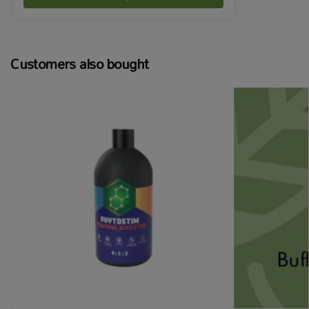
Customers also bought