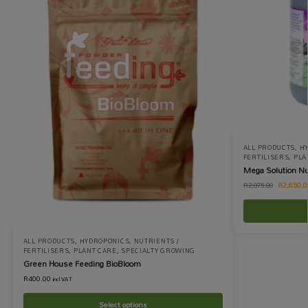
ALL PRODUCTS
,
H
FERTILISERS
,
PLA
Mega Solution Nu
R
2,650.0
R
2,875.00
ALL PRODUCTS
,
HYDROPONICS
,
NUTRIENTS /
FERTILISERS
,
PLANT CARE
,
SPECIALTY GROWING
Green House Feeding BioBloom
R
400.00
incl VAT
Select options