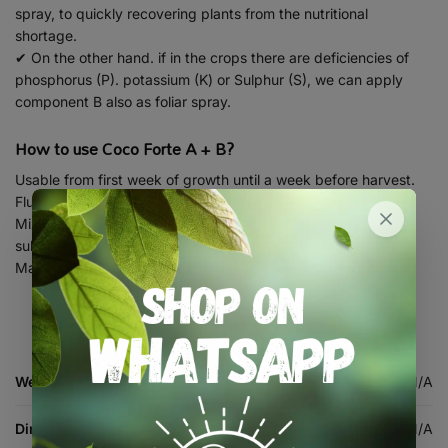
spray, to quickly recovering plants from the nutritional
shortage.
✔ On the other hand. if in the crops there are deficiencies of
phosphorus (P). potassium (K) or Sulphur (S), we can apply
component B also as foliar spray.
How to use Coco Forte A + B?
Usable from first week of growth until a week before harvest.
Flushing is mandatory.
Mixable with all Bionova stimulators, minerals, universals &
substrates.
Made for irrigation / hydroponic systems.
Weight
N/A
Dimensions
N/A