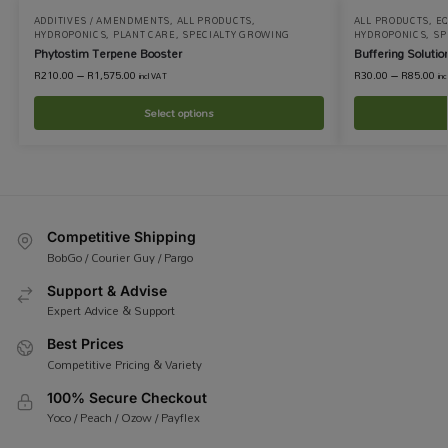
ADDITIVES / AMENDMENTS
,
ALL PRODUCTS
,
ALL PRODUCTS
,
EQ
HYDROPONICS
,
PLANT CARE
,
SPECIALTY GROWING
HYDROPONICS
,
SP
Phytostim Terpene Booster
Buffering Solutio
R
210.00
–
R
1,575.00
R
30.00
–
R
85.00
incl VAT
in
Select options
Competitive Shipping
BobGo / Courier Guy / Pargo
Support & Advise
Expert Advice & Support
Best Prices
Competitive Pricing & Variety
100% Secure Checkout
Yoco / Peach / Ozow / Payflex