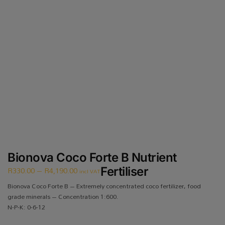
Bionova Coco Forte B Nutrient
R
330.00
–
R
4,190.00
Fertiliser
incl VAT
Bionova Coco Forte B – Extremely concentrated coco fertilizer, food
grade minerals – Concentration 1:600.
N-P-K: 0-6-12