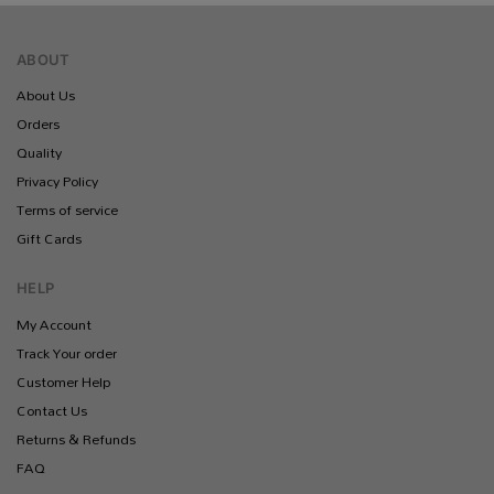
ABOUT
About Us
Orders
Quality
Privacy Policy
Terms of service
Gift Cards
HELP
My Account
Track Your order
Customer Help
Contact Us
Returns & Refunds
FAQ