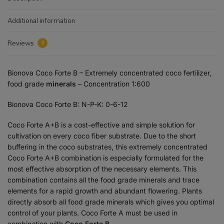
Additional information
Reviews
0
Bionova
Coco Forte B – Extremely concentrated coco fertilizer,
food grade
minerals
– Concentration 1:600
Bionova
Coco Forte B: N-P-K: 0-6-12
Coco Forte A+B is a cost-effective and simple solution for
cultivation on every coco fiber substrate. Due to the short
buffering in the coco substrates, this extremely concentrated
Coco Forte A+B combination is especially formulated for the
most effective absorption of the necessary elements. This
combination contains all the food grade minerals and trace
elements for a rapid growth and abundant flowering. Plants
directly absorb all food grade minerals which gives you optimal
control of your plants. Coco Forte A must be used in
combination with
Coco Forte B.