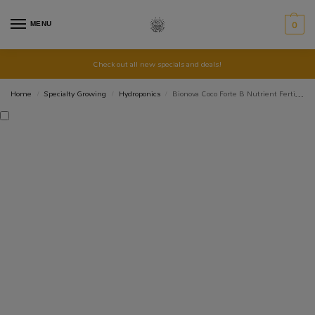
MENU
0
Check out all new specials and deals!
Home
Specialty Growing
Hydroponics
Bionova Coco Forte B Nutrient Fertiliser
/
/
/