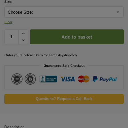
Size:
Clear
Add to basket
Order yours before 10am for same day dispatch
Guaranteed Safe Checkout
Questions? Request a Call Back
Description