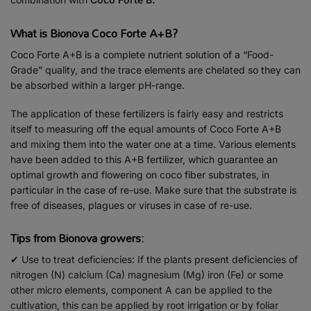
What is Bionova Coco Forte A+B?
Coco Forte A+B is a complete nutrient solution of a “Food-
Grade” quality, and the trace elements are chelated so they can
be absorbed within a larger pH-range.
The application of these fertilizers is fairly easy and restricts
itself to measuring off the equal amounts of Coco Forte A+B
and mixing them into the water one at a time. Various elements
have been added to this A+B fertilizer, which guarantee an
optimal growth and flowering on coco fiber substrates, in
particular in the case of re-use. Make sure that the substrate is
free of diseases, plagues or viruses in case of re-use.
Tips from Bionova growers:
✔ Use to treat deficiencies: If the plants present deficiencies of
nitrogen (N) calcium (Ca) magnesium (Mg) iron (Fe) or some
other micro elements, component A can be applied to the
cultivation, this can be applied by root irrigation or by foliar