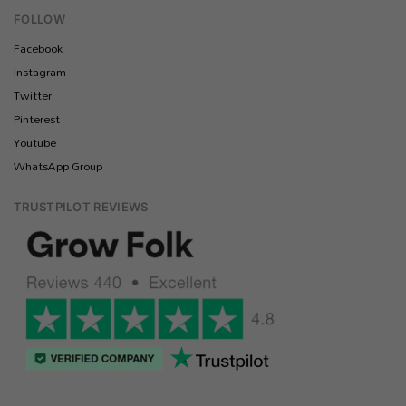
FOLLOW
Facebook
Instagram
Twitter
Pinterest
Youtube
WhatsApp Group
TRUSTPILOT REVIEWS