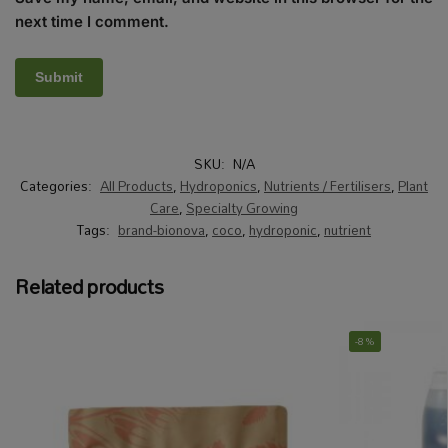
next time I comment.
SKU:
N/A
Categories:
All Products
,
Hydroponics
,
Nutrients / Fertilisers
,
Plant
Care
,
Specialty Growing
Tags:
brand-bionova
,
coco
,
hydroponic
,
nutrient
Related products
-8%