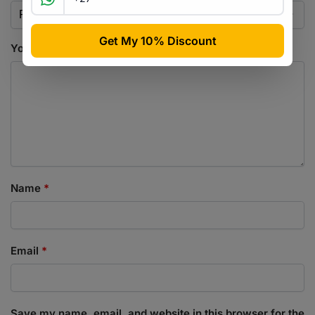
Your review
*
Name
*
Email
*
Save my name, email, and website in this browser for the