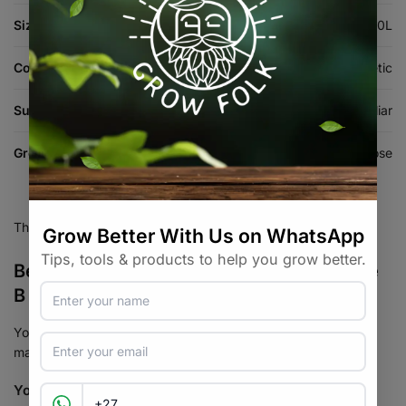
Size:
1L, 5L, 20L
Composition
Mineral / Synthetic
Suitable For
Hydroponics, Coco, Foliar
Growth Stage
All-Purpose
There are no reviews yet.
Be the first to review “Bionova Coco Forte
B Nutrient Fertiliser”
Your email address will not be published.
Required fields are
marked
*
Your rating
*