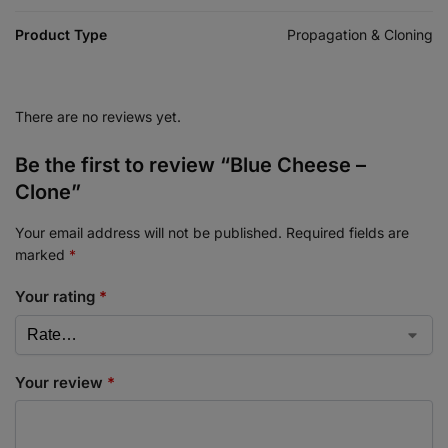
Product Type
Propagation & Cloning
There are no reviews yet.
Be the first to review “Blue Cheese –
Clone”
Your email address will not be published.
Required fields are
marked
*
Your rating
*
Your review
*