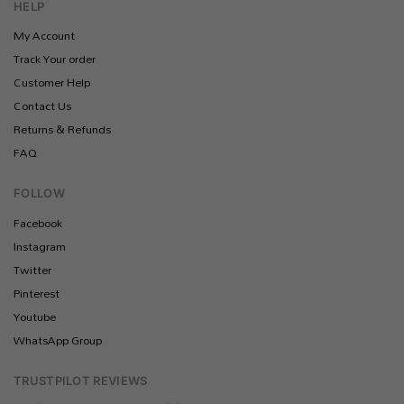
HELP
My Account
Track Your order
Customer Help
Contact Us
Returns & Refunds
FAQ
FOLLOW
Facebook
Instagram
Twitter
Pinterest
Youtube
WhatsApp Group
TRUSTPILOT REVIEWS