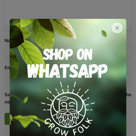
Name
*
Email
*
Save my name, email, and website in this browser for the
next time I comment.