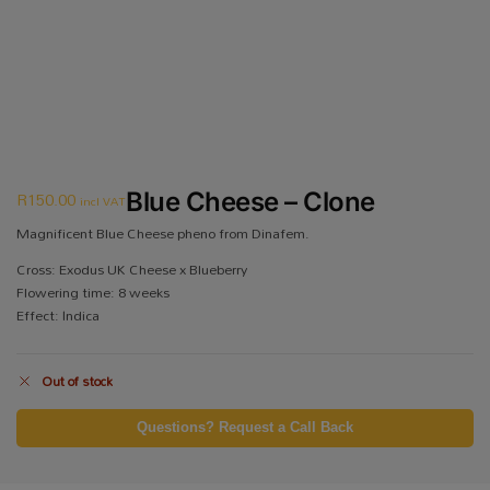
R
150.00
Blue Cheese – Clone
incl VAT
Magnificent Blue Cheese pheno from Dinafem.
Cross: Exodus UK Cheese x Blueberry
Flowering time: 8 weeks
Effect: Indica
Out of stock
Questions? Request a Call Back