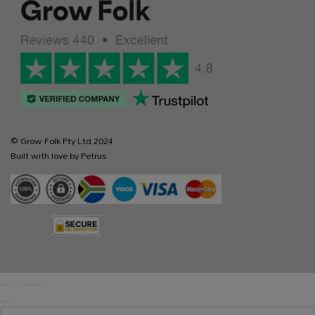
© Grow Folk Pty Ltd 2024
Built with love by Petrus