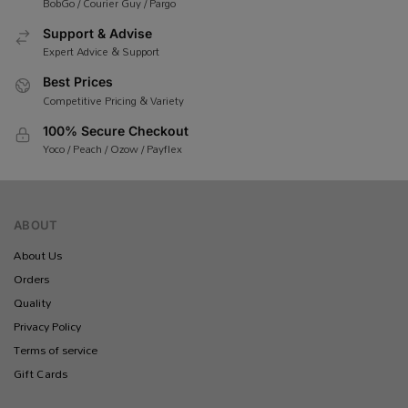
BobGo / Courier Guy / Pargo
Support & Advise
Expert Advice & Support
Best Prices
Competitive Pricing & Variety
100% Secure Checkout
Yoco / Peach / Ozow / Payflex
ABOUT
About Us
Orders
Quality
Privacy Policy
Terms of service
Gift Cards