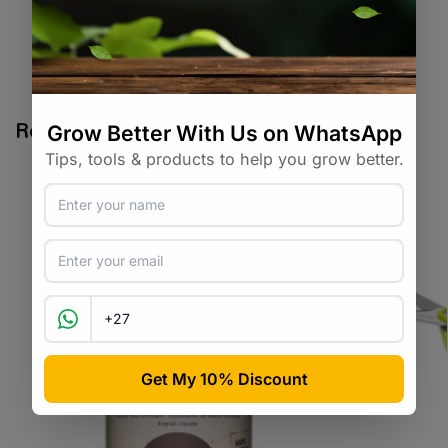
SKU:
CCSA_BLCH
Categories:
All Products
,
Cannabis
Tags:
cannabis
,
clone
Related products