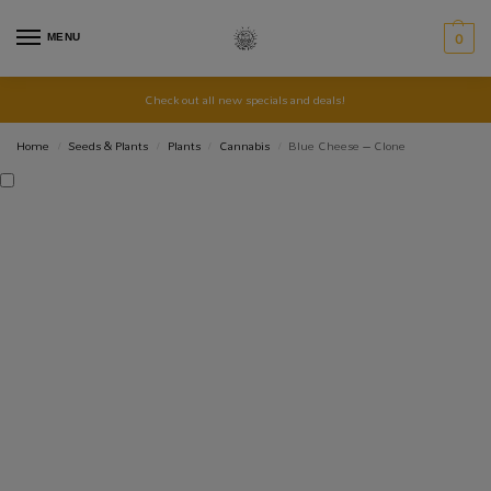
MENU
0
Check out all new specials and deals!
Home
Seeds & Plants
Plants
Cannabis
Blue Cheese – Clone
/
/
/
/