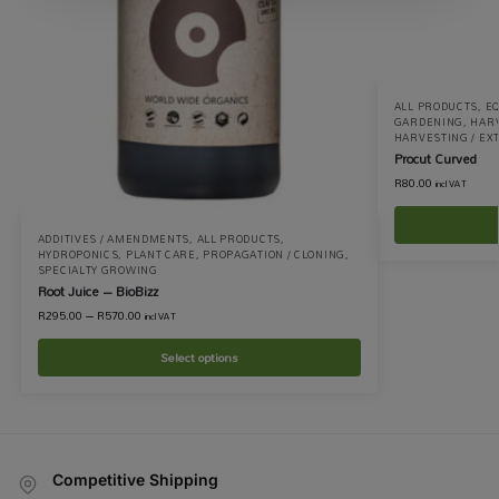
ALL PRODUCTS
,
EQ
GARDENING
,
HARV
HARVESTING / EX
Procut Curved
R
80.00
incl VAT
ADDITIVES / AMENDMENTS
,
ALL PRODUCTS
,
HYDROPONICS
,
PLANT CARE
,
PROPAGATION / CLONING
,
SPECIALTY GROWING
Root Juice – BioBizz
R
295.00
–
R
570.00
incl VAT
Select options
Competitive Shipping