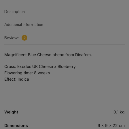
Description
Additional information
Reviews
0
Magnificent Blue Cheese pheno from Dinafem.
Cross: Exodus UK Cheese x Blueberry
Flowering time: 8 weeks
Effect: Indica
Weight
0.1 kg
Dimensions
9 × 9 × 22 cm