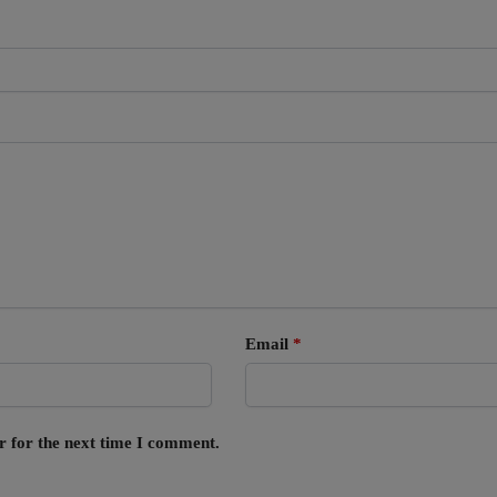
Email
*
r for the next time I comment.