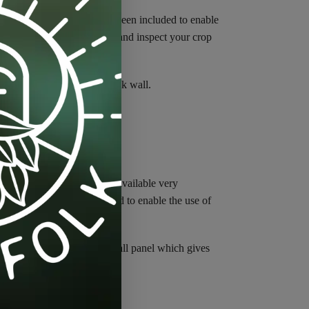
n range. These doors have been included to enable
tidy up plants or move lights and inspect your crop
ches on the sides and the back wall.
tudied every tent currently available very
aust ports are 20% oversized to enable the use of
ts in the roof and the rear wall panel which gives