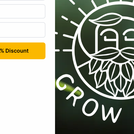
 which have been positioned to the rear & side elevations of the Tita
times, without having to unzip the whole side. You can reach right in to 
ion hatches on the sides and the Titan 2’s and Titan 3’s have extra hat
ons, ventilation is a real issue with some grow tents, as such, having s
re that we have the right solution for you.
Bud
Box
™
PRO
inlet & exh
ducting. The Titan range has 340mm vents.
 light spill both in and out. In addition our Titan range has 2 extra ven
enabling you to position vent fans just where you want them!