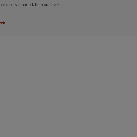
or clips & branded, high quality zips
ock