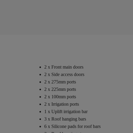
2 x Front main doors
2 x Side access doors
2 x 275mm ports
2 x 225mm ports
2 x 100mm ports
2 x Irrigation ports
1 x Uplift irrigation bar
3 x Roof hanging bars
6 x Silicone pads for roof bars