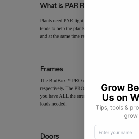
What is PAR Reflectivity?
Plants need PAR light to grow and flower. PAR is 
tends to help the plants grow strong leaves and st
and at the same time reduce troublesome hot spots 
Frames
The
Bud
Box
™
PRO
range continues to be based 
respectively. The
PRO
range has massively strong 
you have ALL the strength that you need in the big 
loads needed.
Doors