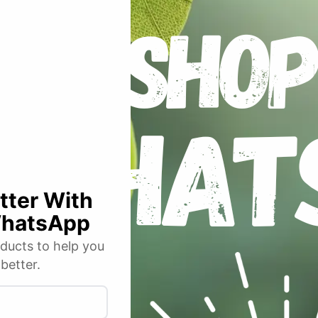
an acronym for Photosynthetic Active Radiation and plants love the blu
ems and the red part helps with flowering.
Bud
Box
™
PRO
White models
(concentrated heat energy) and, as such, will always be the professional
around the growing area principal of 0.75m, 1m, 1.2m and 1.5m squared
25mm diameter, 1mm walled, tempered, high tensile, powder coated ste
tents to hang heavy filters and lighting rigs. Our smallest 5 sizes of
P