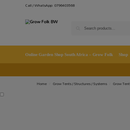
Call / WhatsApp: 0796403568
Online Garden Shop South Africa – Grow Folk
Shop
Home
Grow Tents / Structures / Systems
Grow Tent
/
/