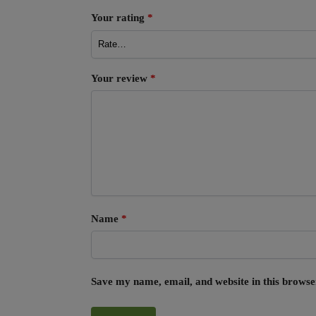
Your rating
*
Your review
*
Name
*
Save my name, email, and website in this browse