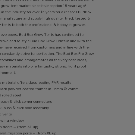
r grow tent market since its inception 15 years ago!
 in the industry for over 15 years for a reason! BudBox
 manufacture and supply high quality, tried, tested &
 tents to both the professional & hobbyist grower.
developers, Bud Box Grow Tents has continued to
rove and re-style Bud Box Grow Tents in line with the
y have received from customers and in line with their
o constantly strive for perfection. The Bud Box Pro Grow
combines and amalgamates all the very best ideas,
aw materials into one fantastic, strong, light proof
ironment.
 material offers class leading PAR results
black powder-coated frames in 16mm & 25mm
 rolled steel
 push & click corner connectors
k, push & click pole assembly
d vents
iewing window
on doors – (from XL up)
vel irrigation ports – (from XL up)