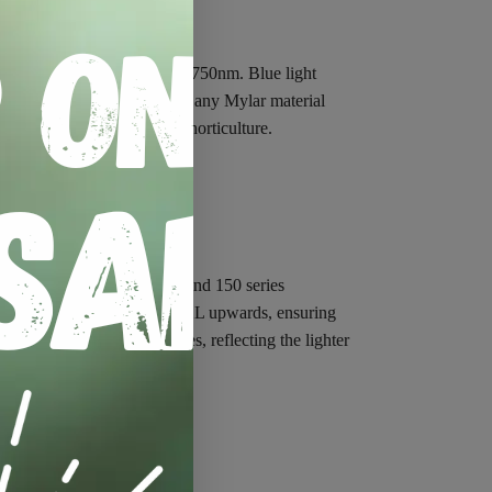
e and red light from 400 to 750nm. Blue light
 reflect far more PAR than any Mylar material
’s choice when it comes to horticulture.
 areas – our 75, 100, 120 and 150 series
el poles for all units from XL upwards, ensuring
RO
have 16mm diameter poles, reflecting the lighter