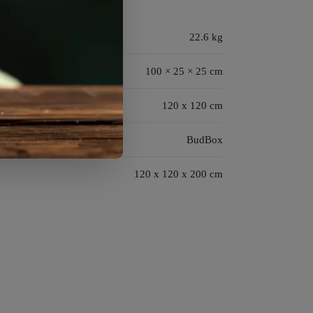
22.6 kg
100 × 25 × 25 cm
120 x 120 cm
BudBox
120 x 120 x 200 cm