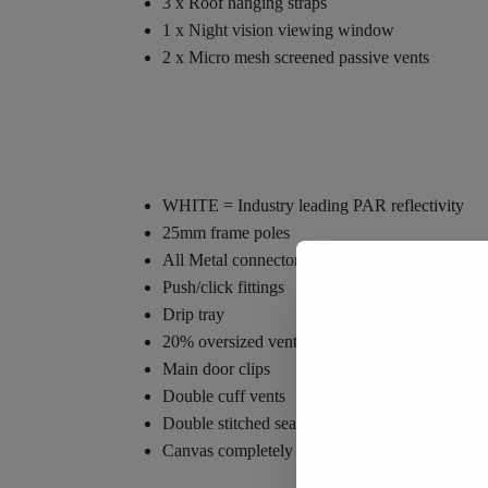
3 x Roof hanging straps
1 x Night vision viewing window
2 x Micro mesh screened passive vents
WHITE = Industry leading PAR reflectivity
25mm frame poles
All Metal connectors
Push/click fittings
Drip tray
20% oversized vents
Main door clips
Double cuff vents
Double stitched seams
Canvas completely unzips