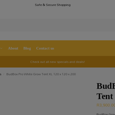
Safe & Secure Shopping
S
About
Blog
Contact us
Check out all new specials and deals!
s
BudBox Pro White Grow Tent XL 120 x 120 x 200
/
BudB
Tent
R
3,900.0
BudBox Grow