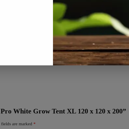
x Pro White Grow Tent XL 120 x 120 x 200”
 fields are marked
*