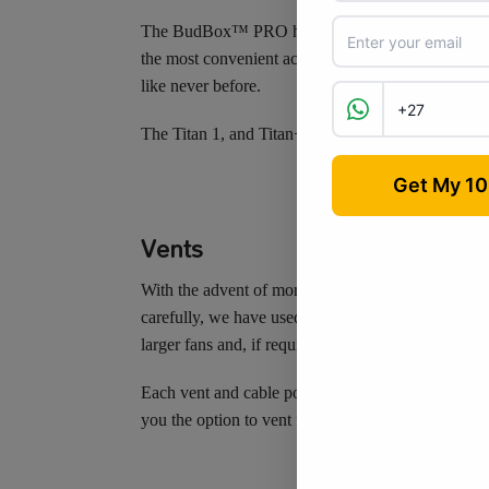
The BudBox™ PRO has multiple inspection hatches,
the most convenient access to the full tent, at all 
like never before.
The Titan 1, and Titan+ models have 2 extra inspect
Vents
With the advent of more powerful lighting combinati
carefully, we have used this information to make su
larger fans and, if required, the use of insulated 
Each vent and cable port is double-cuffed to prevent
you the option to vent from the front and/or rear, 