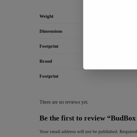
Weight
Dimensions
Footprint
Brand
Footprint
There are no reviews yet.
Be the first to review “BudBo
Your email address will not be published.
Required