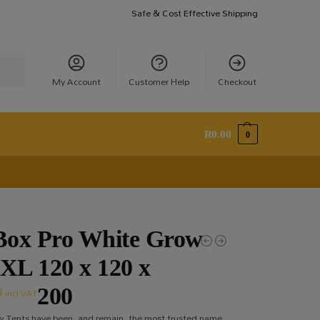
Safe & Cost Effective Shipping
earch
My Account
Customer Help
Checkout
R
0.00
0
ox Pro White Grow
 XL 120 x 120 x
0
200
incl VAT
 Tents have been, and remain, the most trusted name