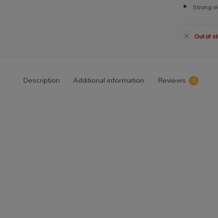
Strong do
Out of st
Description
Additional information
Reviews
0