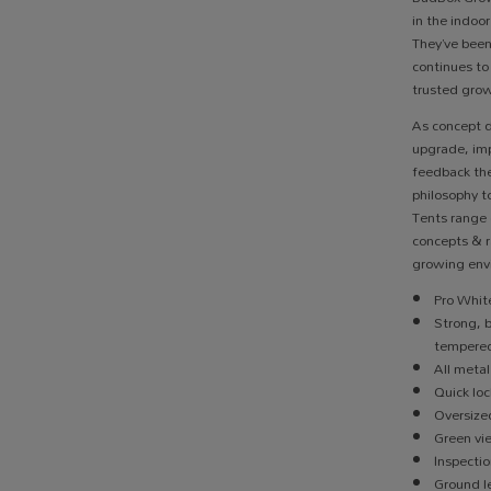
in the indoo
They’ve been
continues to
trusted grow
As concept 
upgrade, imp
feedback the
philosophy t
Tents range 
concepts & r
growing env
Pro White
Strong, 
tempered
All metal
Quick loc
Oversize
Green v
Inspecti
Ground le