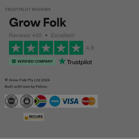
TRUSTPILOT REVIEWS
© Grow Folk Pty Ltd 2024
Built with love by Petrus