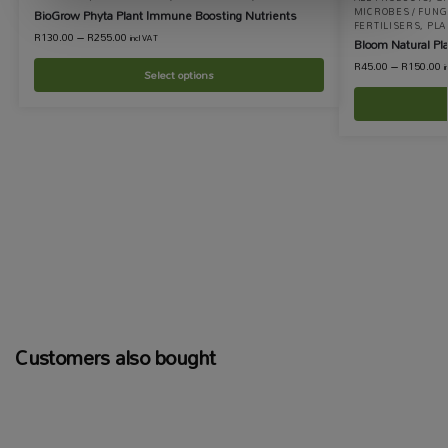
MICROBES / FUNGI
BioGrow Phyta Plant Immune Boosting Nutrients
FERTILISERS
,
PLA
R
130.00
–
R
255.00
incl VAT
Bloom Natural Pla
R
45.00
–
R
150.00
i
Select options
Customers also bought