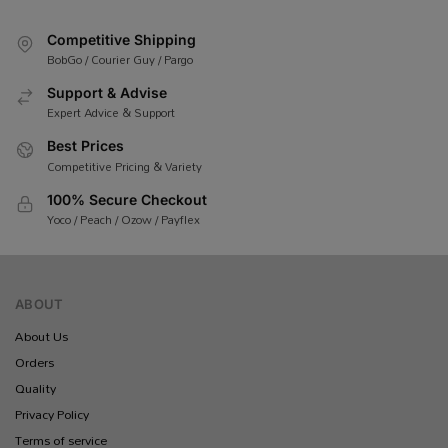
Competitive Shipping
BobGo / Courier Guy / Pargo
Support & Advise
Expert Advice & Support
Best Prices
Competitive Pricing & Variety
100% Secure Checkout
Yoco / Peach / Ozow / Payflex
ABOUT
About Us
Orders
Quality
Privacy Policy
Terms of service