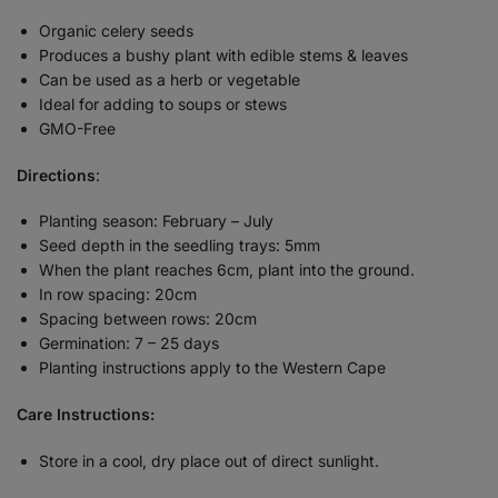
Organic celery seeds
Produces a bushy plant with edible stems & leaves
Can be used as a herb or vegetable
Ideal for adding to soups or stews
GMO-Free
Directions
:
Planting season: February – July
Seed depth in the seedling trays: 5mm
When the plant reaches 6cm, plant into the ground.
In row spacing: 20cm
Spacing between rows: 20cm
Germination: 7 – 25 days
Planting instructions apply to the Western Cape
Care Instructions:
Store in a cool, dry place out of direct sunlight.