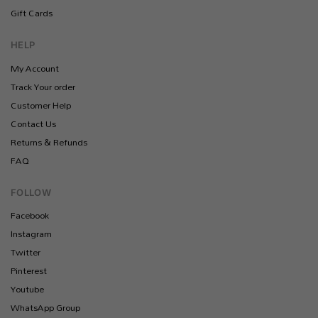
Gift Cards
HELP
My Account
Track Your order
Customer Help
Contact Us
Returns & Refunds
FAQ
FOLLOW
Facebook
Instagram
Twitter
Pinterest
Youtube
WhatsApp Group