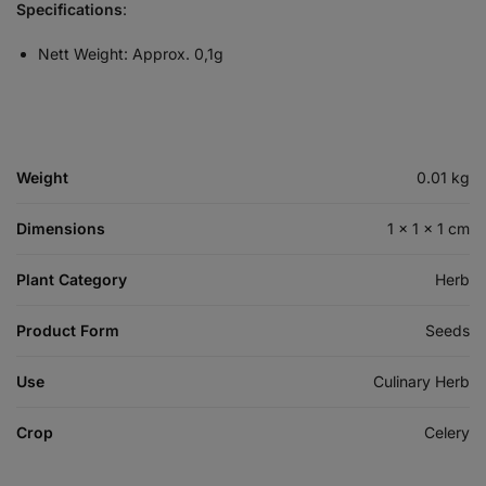
Specifications
:
Nett Weight: Approx. 0,1g
Weight
0.01 kg
Dimensions
1 × 1 × 1 cm
Plant Category
Herb
Product Form
Seeds
Use
Culinary Herb
Crop
Celery