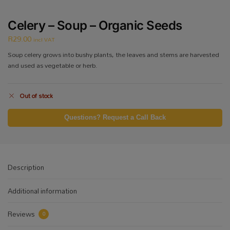
Celery – Soup – Organic Seeds
R
29.00
incl VAT
Soup celery grows into bushy plants, the leaves and stems are harvested
and used as vegetable or herb.
Out of stock
Questions? Request a Call Back
Description
Additional information
Reviews
0