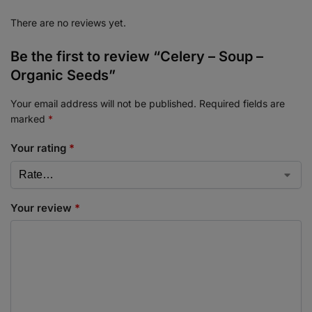
There are no reviews yet.
Be the first to review “Celery – Soup –
Organic Seeds”
Your email address will not be published.
Required fields are
marked
*
Your rating
*
Your review
*