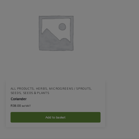
ALL PRODUCTS
,
HERBS
,
MICROGREENS / SPROUTS
,
SEEDS
,
SEEDS & PLANTS
Coriander
R
38.00
incl VAT
Add to basket