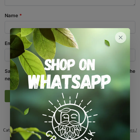
Name
*
Email
*
Save my name, email, and website in this browser for the
next time I comment.
SKU:
SND_CLR_SOP
Categories:
All Products
,
Herbs
,
Seeds
,
Seeds & Plants
,
Vegetables /
Fruit