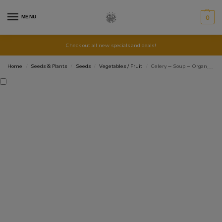
MENU
0
Check out all new specials and deals!
Home
Seeds & Plants
Seeds
Vegetables / Fruit
Celery – Soup – Organic Seeds
/
/
/
/