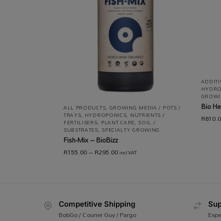
ADDIT
HYDRO
GROWI
Bio He
ALL PRODUCTS
,
GROWING MEDIA / POTS /
TRAYS
,
HYDROPONICS
,
NUTRIENTS /
R
810.
FERTILISERS
,
PLANT CARE
,
SOIL /
SUBSTRATES
,
SPECIALTY GROWING
Fish-Mix – BioBizz
R
155.00
–
R
295.00
incl VAT
Competitive Shipping
Sup
BobGo / Courier Guy / Pargo
Expe