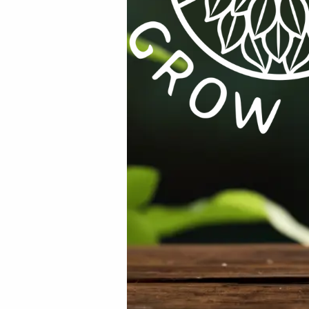
Email
*
rowser for the next time I comment.