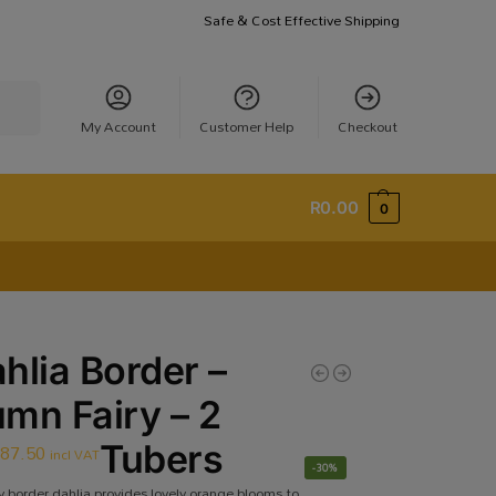
Safe & Cost Effective Shipping
earch
My Account
Customer Help
Checkout
R
0.00
0
hlia Border –
mn Fairy – 2
R
87.50
Tubers
incl VAT
-30%
 border dahlia provides lovely orange blooms to