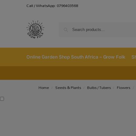
Call / WhatsApp: 0796403568
Online Garden Shop South Africa – Grow Folk
S
Home
Seeds & Plants
Bulbs / Tubers
Flowers
/
/
/
/