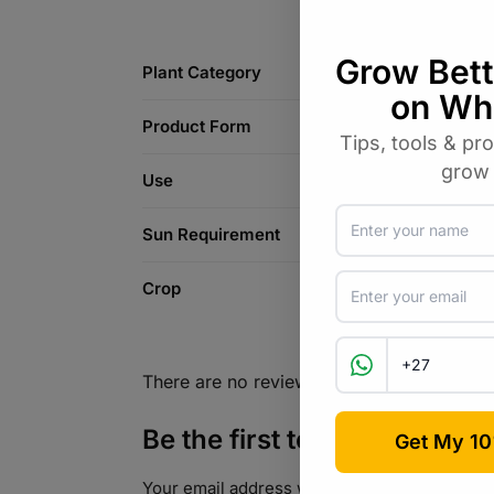
Plant Category
Product Form
Use
Sun Requirement
Crop
There are no reviews yet.
Be the first to review “Dah
Your email address will not be published.
Req