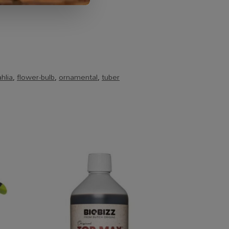
hlia
,
flower-bulb
,
ornamental
,
tuber