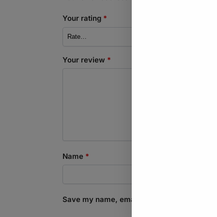
Your rating
*
Your review
*
Name
*
Save my name, email, and website in this b