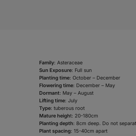
Family
: Asteraceae
Sun Exposure
: Full sun
Planting time
: October – December
Flowering time
: December – May
Dormant
: May – August
Lifting time
: July
Type
: tuberous root
Mature heigh
t: 20-180cm
Planting depth
: 8cm deep. Do not separat
Plant spacing
: 15-40cm apart