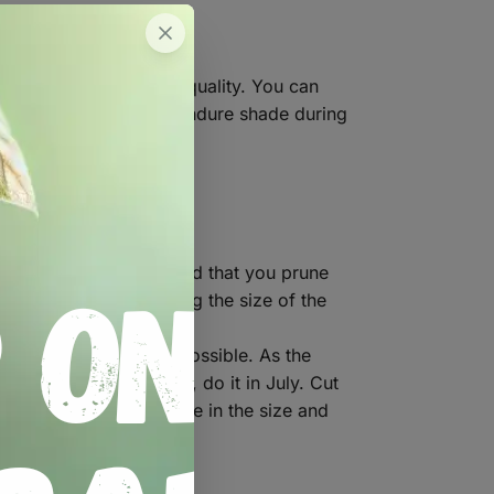
compost to improve its quality. You can
 the full sun. They can endure shade during
o fall over. We recommend that you prune
 the flower by reducing the size of the
discarded as soon as possible. As the
u would like to lift them, do it in July. Cut
re should be an increase in the size and