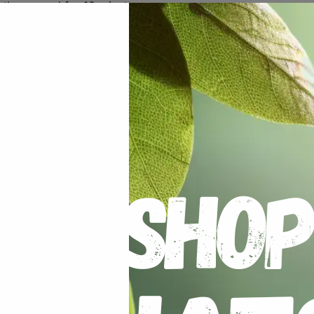
 the ground for 10 minutes
our gardens soil has too much clay then add some sand and 
 the moisture in. The plant prefers heat and enjoys being in
 water.
nted down.
ng of
Hadeco Bulb Food
.
er varieties with a stake if they look like they are going t
s will promote further growth. You can maximize the size of
 one to grow alone.
mottled foliage, the plant has been infected and should be 
turn yellow, you can cut and break these leaves away.
If yo
 can then lift the tuberous root. If they were well fed, the
t wet the roots during this time.