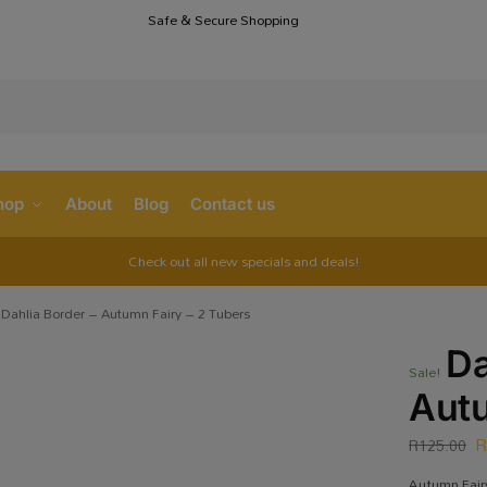
Safe & Secure Shopping
S
hop
About
Blog
Contact us
Check out all new specials and deals!
Dahlia Border – Autumn Fairy – 2 Tubers
Da
Sale!
Autu
R
125.00
Autumn Fairy