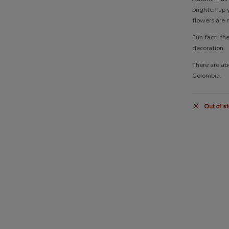
brighten up 
flowers are 
Fun fact: th
decoration.
There are ab
Colombia.
Out of st