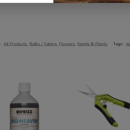
s:
All Products
,
Bulbs / Tubers
,
Flowers
,
Seeds & Plants
Tags:
da