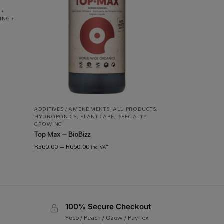
 /
ING /
ADDITIVES / AMENDMENTS
,
ALL PRODUCTS
,
HYDROPONICS
,
PLANT CARE
,
SPECIALTY
GROWING
Top Max – BioBizz
R
360.00
–
R
660.00
incl VAT
100% Secure Checkout
Yoco / Peach / Ozow / Payflex