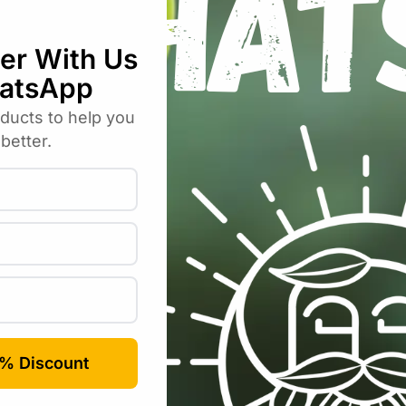
lia Border – Autumn Fairy – 2 Tubers”
uired fields are marked
*