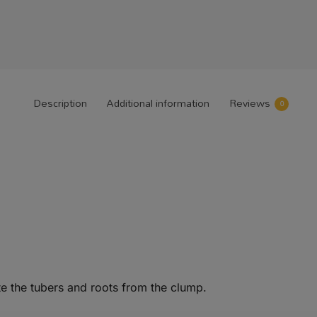
Description
Additional information
Reviews
0
e the tubers and roots from the clump.