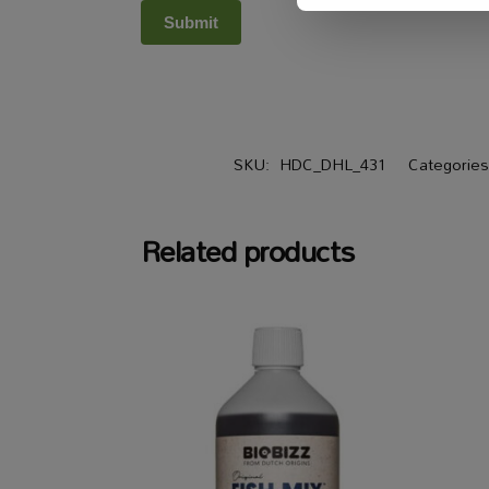
SKU:
HDC_DHL_431
Categorie
Related products