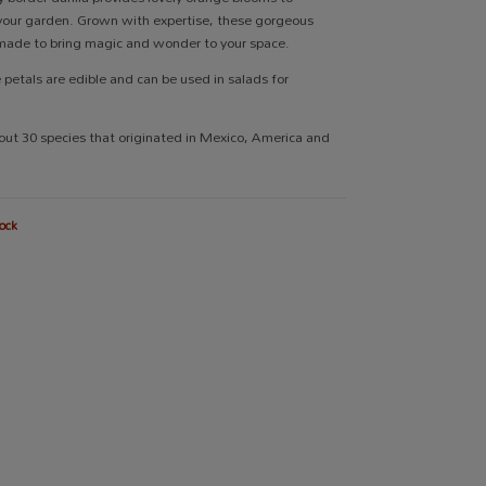
your garden. Grown with expertise, these gorgeous
made to bring magic and wonder to your space.
e petals are edible and can be used in salads for
out 30 species that originated in Mexico, America and
ock