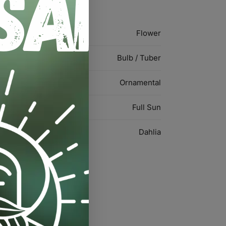
Flower
Bulb / Tuber
Ornamental
Full Sun
Dahlia