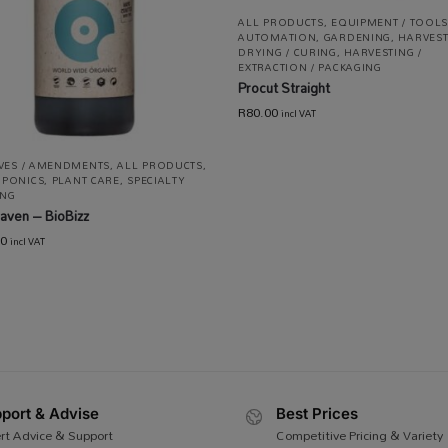
ALL PRODUCTS
,
EQUIPMENT / TOOLS
AUTOMATION
,
GARDENING
,
HARVEST
DRYING / CURING
,
HARVESTING /
EXTRACTION / PACKAGING
Procut Straight
R
80.00
incl VAT
IVES / AMENDMENTS
,
ALL PRODUCTS
,
PONICS
,
PLANT CARE
,
SPECIALTY
NG
aven – BioBizz
00
incl VAT
port & Advise
Best Prices
rt Advice & Support
Competitive Pricing & Variety