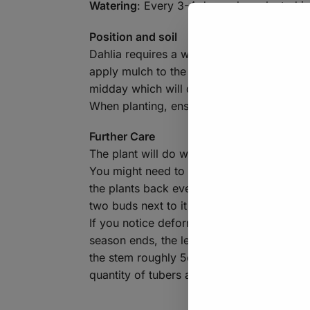
Watering
: Every 3-4 days when planted in
Position and soil
Dahlia requires a well-draining soil, if y
apply mulch to the top of the soil to keep
midday which will decrease their need for
When planting, ensure the tubers are poi
Further Care
The plant will do well with a regular feedi
You might need to provide some of the tall
the plants back every now and again as thi
two buds next to it – allowing the central
If you notice deformed/stunted growth or 
season ends, the leaves of the plant may 
the stem roughly 5cm above the ground. You
quantity of tubers around the crown. Do no