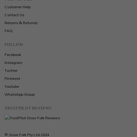
Customer Help
Contact Us
Returns & Refunds
FAQ
FOLLOW
Facebook
Instagram
Twitter
Pinterest
Youtube
WhatsApp Group
TRUSTPILOT REVIEWS
© Grow Folk Pty Ltd 2024