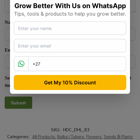
Name
*
Email
*
Save my name, email, and website in this browser for the next
time I comment.
SKU:
HDC_DHL_83
Categories:
All Products
,
Bulbs / Tubers
,
Flowers
,
Seeds & Plants