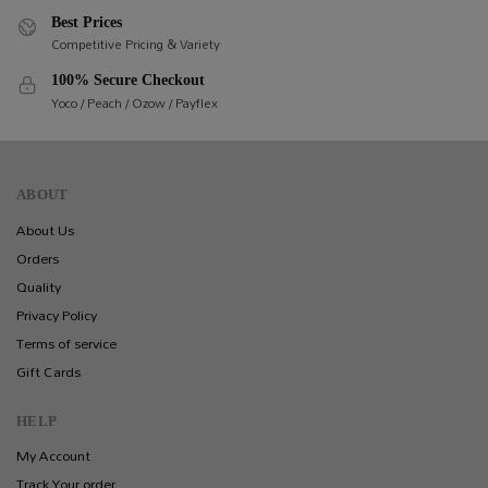
Best Prices
Competitive Pricing & Variety
100% Secure Checkout
Yoco / Peach / Ozow / Payflex
ABOUT
About Us
Orders
Quality
Privacy Policy
Terms of service
Gift Cards
HELP
My Account
Track Your order