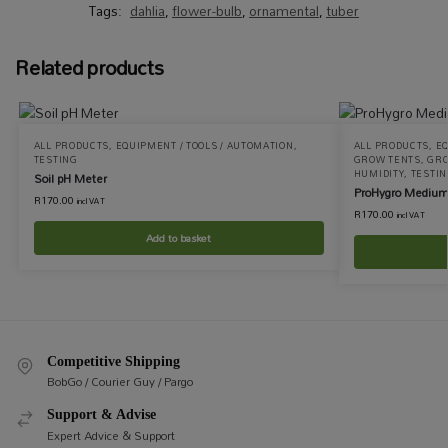
Tags:
dahlia
,
flower-bulb
,
ornamental
,
tuber
Related products
ALL PRODUCTS
,
EQUIPMENT / TOOLS / AUTOMATION
,
ALL PRODUCTS
,
EQ
TESTING
GROW TENTS
,
GRO
HUMIDITY
,
TESTI
Soil pH Meter
ProHygro Medium
R
170.00
incl VAT
R
170.00
incl VAT
Add to basket
Competitive Shipping
BobGo / Courier Guy / Pargo
Support & Advise
Expert Advice & Support