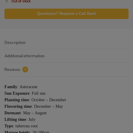
Out of stock
Questions? Request a Call Back
Description
Additional information
Reviews
0
Family
: Asteraceae
Sun Exposure
: Full sun
Planting time
: October – December
Flowering time
: December – May
Dormant
: May – August
Lifting time
: July
Type
: tuberous root
Mature heigh
t: 20-180cm