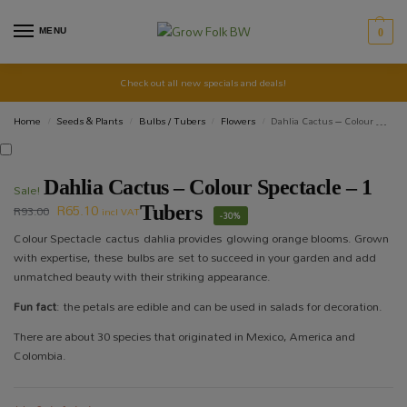
MENU
0
Check out all new specials and deals!
Home
Seeds & Plants
Bulbs / Tubers
Flowers
Dahlia Cactus – Colour Spectacle – 1 Tubers
/
/
/
/
Dahlia Cactus – Colour Spectacle – 1
Sale!
R
65.10
R
93.00
Tubers
incl VAT
-30%
Colour Spectacle cactus dahlia provides glowing orange blooms. Grown
with expertise, these bulbs are set to succeed in your garden and add
unmatched beauty with their striking appearance.
Fun fact
: the petals are edible and can be used in salads for decoration.
There are about 30 species that originated in Mexico, America and
Colombia.