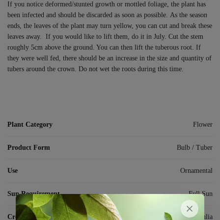
If you notice deformed/stunted growth or mottled foliage, the plant has
been infected and should be discarded as soon as possible. As the season
ends, the leaves of the plant may turn yellow, you can cut and break these
leaves away.
If you would like to lift them, do it in July. Cut the stem
roughly 5cm above the ground. You can then lift the tuberous root. If
they were well fed, there should be an increase in the size and quantity of
tubers around the crown. Do not wet the roots during this time.
Plant Category
Flower
Product Form
Bulb / Tuber
Use
Ornamental
Sun Requirement
Full Sun
Crop
Dahlia