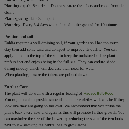
Planting depth
: 8cm deep. Do not separate the tubers and roots from the
clump.
Plant spacing
: 15-40cm apart
Watering
: Every 3-4 days when planted in the ground for 10 minutes
Position and soil
Dahlia requires a well-draining soil, if your gardens soil has too much
clay then add some sand and compost to improve its quality. You can
apply mulch to the top of the soil to keep the moisture in. The plant
prefers heat and enjoys being in the full sun. They can endure shade
during midday which will decrease their need for water.
When planting, ensure the tubers are pointed down.
Further Care
Hadeco Bulb Food
The plant will do well with a regular feeding of
.
You might need to provide some of the taller varieties with a stake if they
look like they are going to fall over. We recommend that you prune the
plants back every now and again as this will promote further growth. You
can maximize the size of the flower by reducing the size of the two buds
next to it – allowing the central one to grow alone.