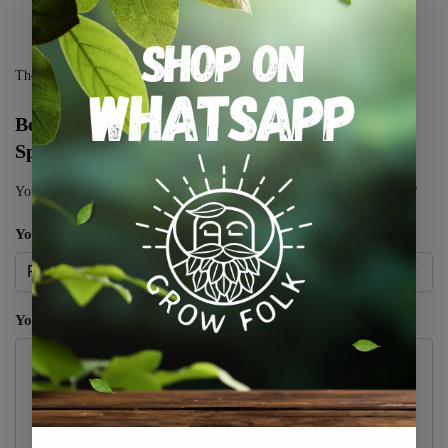
There are no reviews yet.
Be the first to review “Dahlia Cactus – Colour
Spectacle – 1 Tubers”
Your email address will not be published.
Required fields are marked
*
Your rating
*
Your review
*