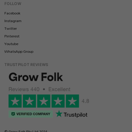
FOLLOW
Facebook
Instagram
Twitter
Pinterest
Youtube
WhatsApp Group
TRUSTPILOT REVIEWS
© Grow Folk Pty Ltd 2024