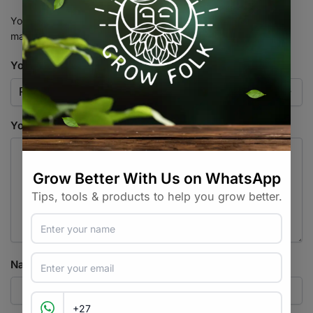
Your email address will not be published.
Required fields are
marked
*
Your rating
*
Your review
*
Name
*