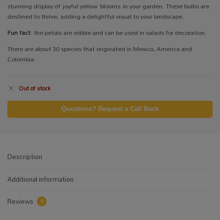
stunning display of joyful yellow blooms in your garden. These bulbs are
destined to thrive, adding a delightful visual to your landscape.
Fun fact
: the petals are edible and can be used in salads for decoration.
There are about 30 species that originated in Mexico, America and
Colombia.
Out of stock
Questions? Request a Call Back
Description
Additional information
Reviews
0