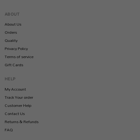
ABOUT
About Us
Orders
Quality
Privacy Policy
Terms of service
Gift Cards
HELP
My Account
Track Your order
Customer Help
Contact Us
Returns & Refunds
FAQ