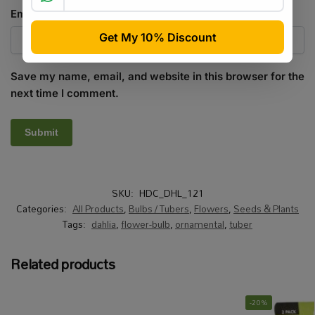
Email
*
Save my name, email, and website in this browser for the
next time I comment.
SKU:
HDC_DHL_121
Categories:
All Products
,
Bulbs / Tubers
,
Flowers
,
Seeds & Plants
Tags:
dahlia
,
flower-bulb
,
ornamental
,
tuber
Related products
-20%