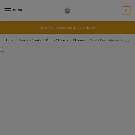
MENU
0
Check out all new specials and deals!
Home
Seeds & Plants
Bulbs / Tubers
Flowers
Dahlia Decorative – Edna Comstock – 1 Tubers
/
/
/
/