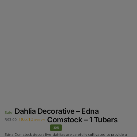
Dahlia Decorative – Edna
Sale!
R
65.10
Comstock – 1 Tubers
R
93.00
incl VAT
-30%
Edna Comstock decorative dahlias are carefully cultivated to provide a