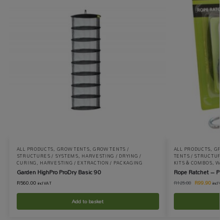
ALL PRODUCTS
,
GROW TENTS
,
GROW TENTS /
ALL PRODUCTS
,
G
STRUCTURES / SYSTEMS
,
HARVESTING / DRYING /
TENTS / STRUCTU
CURING
,
HARVESTING / EXTRACTION / PACKAGING
KITS & COMBOS
,
W
Garden HighPro ProDry Basic 90
Rope Ratchet – Pa
R
560.00
R
99.90
R
125.00
incl VAT
incl
Add to basket