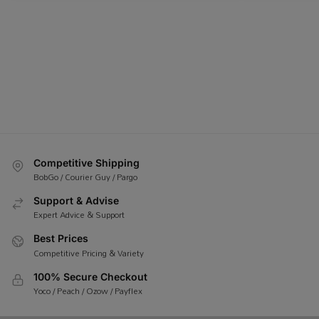
Competitive Shipping
BobGo / Courier Guy / Pargo
Support & Advise
Expert Advice & Support
Best Prices
Competitive Pricing & Variety
100% Secure Checkout
Yoco / Peach / Ozow / Payflex