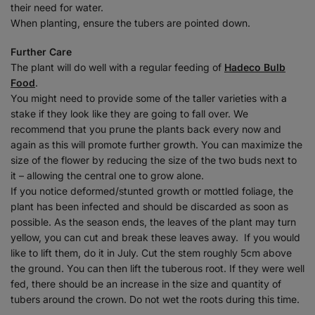
their need for water.
When planting, ensure the tubers are pointed down.
Further Care
The plant will do well with a regular feeding of
Hadeco Bulb
Food
.
You might need to provide some of the taller varieties with a
stake if they look like they are going to fall over. We
recommend that you prune the plants back every now and
again as this will promote further growth. You can maximize the
size of the flower by reducing the size of the two buds next to
it – allowing the central one to grow alone.
If you notice deformed/stunted growth or mottled foliage, the
plant has been infected and should be discarded as soon as
possible. As the season ends, the leaves of the plant may turn
yellow, you can cut and break these leaves away.
If you would
like to lift them, do it in July. Cut the stem roughly 5cm above
the ground. You can then lift the tuberous root. If they were well
fed, there should be an increase in the size and quantity of
tubers around the crown. Do not wet the roots during this time.