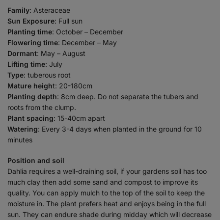
Family
: Asteraceae
Sun Exposure
: Full sun
Planting time
: October – December
Flowering time
: December – May
Dormant
: May – August
Lifting time
: July
Type
: tuberous root
Mature heigh
t: 20-180cm
Planting depth
: 8cm deep. Do not separate the tubers and
roots from the clump.
Plant spacing
: 15-40cm apart
Watering
: Every 3-4 days when planted in the ground for 10
minutes
Position and soil
Dahlia requires a well-draining soil, if your gardens soil has too
much clay then add some sand and compost to improve its
quality. You can apply mulch to the top of the soil to keep the
moisture in. The plant prefers heat and enjoys being in the full
sun. They can endure shade during midday which will decrease