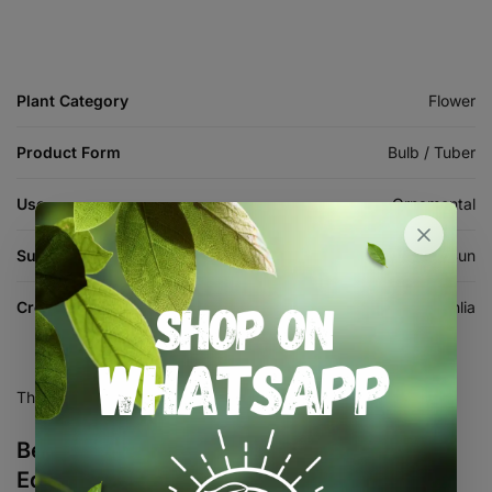
Plant Category
Flower
Product Form
Bulb / Tuber
Use
Ornamental
Sun Requirement
Full Sun
Crop
Dahlia
There are no reviews yet.
Be the first to review “Dahlia Decorative –
Edna Comstock – 1 Tubers”