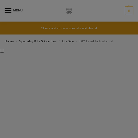
MENU
0
Check out all new specials and deals!
Home
Specials / Kits & Combos
On Sale
DIY Level Indicator Kit
/
/
/