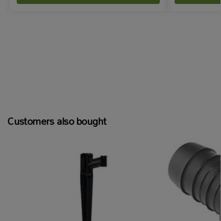
Customers also bought