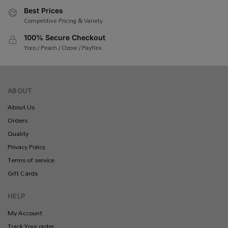
Best Prices
Competitive Pricing & Variety
100% Secure Checkout
Yoco / Peach / Ozow / Payflex
ABOUT
About Us
Orders
Quality
Privacy Policy
Terms of service
Gift Cards
HELP
My Account
Track Your order