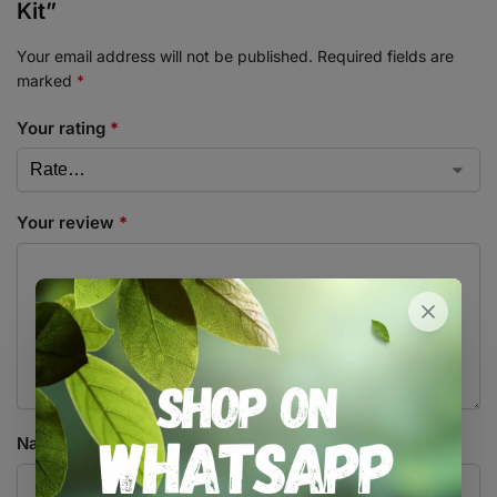
Kit”
Your email address will not be published.
Required fields are
marked
*
Your rating
*
Your review
*
Name
*