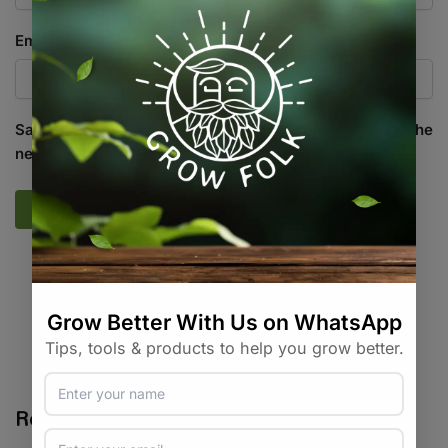
Email
*
Save my name, email, and website in this browser for the
next time I comment.
SKU:
HG_PLNT_DLIK
Categories:
All Products
,
Irrigation
,
On Sale
,
Specials / Kits &
Combos
,
Water / Air / Light
Tags:
diy
,
hydroponic
,
level-indicator
Related products