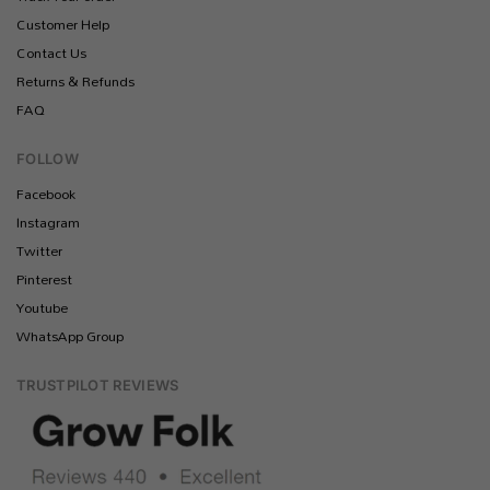
Customer Help
Contact Us
Returns & Refunds
FAQ
FOLLOW
Facebook
Instagram
Twitter
Pinterest
Youtube
WhatsApp Group
TRUSTPILOT REVIEWS