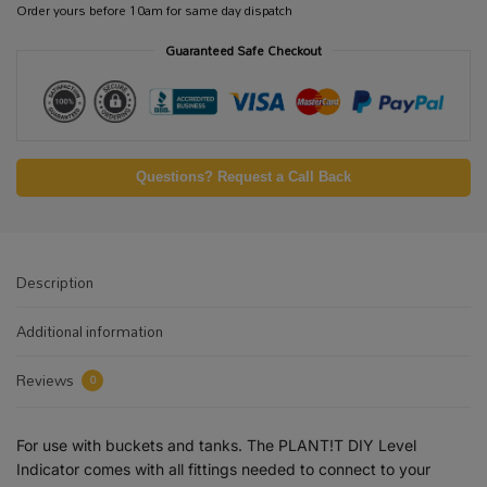
Order yours before 10am for same day dispatch
Guaranteed Safe Checkout
Questions? Request a Call Back
Description
Additional information
Reviews
0
For use with buckets and tanks. The PLANT!T DIY Level
Indicator comes with all fittings needed to connect to your