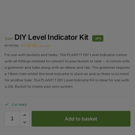
DIY Level Indicator Kit
Sale!
-24%
R
130.00
R
170.00
incl VAT
For use with buckets and tanks. The PLANT!T DIY Level Indicator comes
with all fittings needed to connect to your bucket or tank – it comes with
a grommet and tube along with an elbow and clip. The grommet requires
a 16mm hole whilst the level indicator is stuck on and so there is no need
for another hole. The PLANT!T DIY Level Indicator Kit is ideal for use with
a 20L Bucket to create your own system.
2 in stock
Add to basket