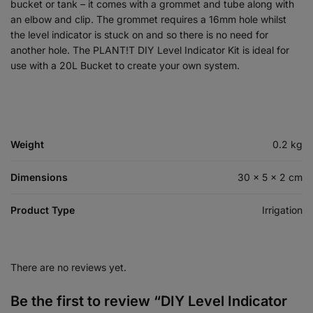
bucket or tank – it comes with a grommet and tube along with
an elbow and clip. The grommet requires a 16mm hole whilst
the level indicator is stuck on and so there is no need for
another hole. The PLANT!T DIY Level Indicator Kit is ideal for
use with a 20L Bucket to create your own system.
Weight
0.2 kg
Dimensions
30 × 5 × 2 cm
Product Type
Irrigation
There are no reviews yet.
Be the first to review “DIY Level Indicator