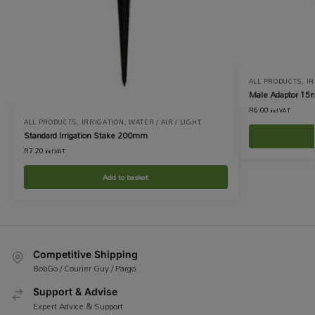
ALL PRODUCTS
,
IR
Male Adaptor 15
R
6.00
incl VAT
ALL PRODUCTS
,
IRRIGATION
,
WATER / AIR / LIGHT
Standard Irrigation Stake 200mm
R
7.20
incl VAT
Add to basket
Competitive Shipping
BobGo / Courier Guy / Pargo
Support & Advise
Expert Advice & Support