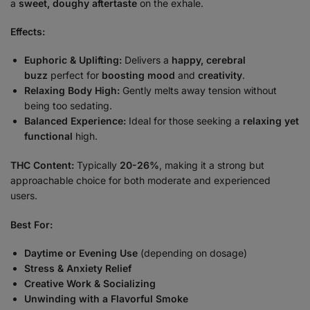
a
sweet, doughy aftertaste
on the exhale.
Effects:
Euphoric & Uplifting:
Delivers a
happy, cerebral
buzz
perfect for
boosting mood
and
creativity
.
Relaxing Body High:
Gently melts away tension without
being too sedating.
Balanced Experience:
Ideal for those seeking a
relaxing yet
functional
high.
THC Content:
Typically
20-26%
, making it a strong but
approachable choice for both moderate and experienced
users.
Best For:
Daytime or Evening Use
(depending on dosage)
Stress & Anxiety Relief
Creative Work & Socializing
Unwinding with a Flavorful Smoke