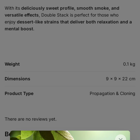
With its
deliciously sweet profile, smooth smoke, and
versatile effects
, Double Stack is perfect for those who
enjoy
dessert-like strains that deliver both relaxation and a
mental boost
.
Weight
0.1 kg
Dimensions
9 × 9 × 22 cm
Product Type
Propagation & Cloning
There are no reviews yet.
Be the first to review “Double Stack –