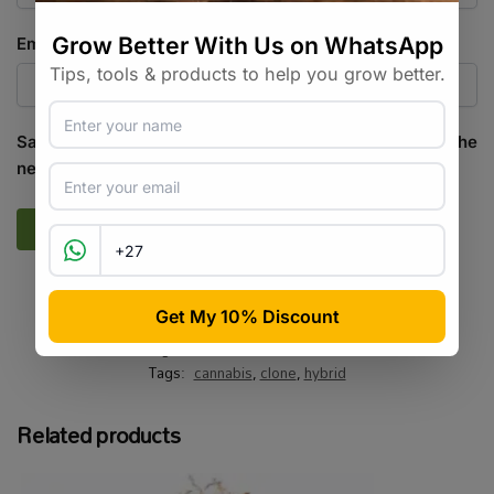
Email
*
Save my name, email, and website in this browser for the
next time I comment.
SKU:
CCSA_DBST
Categories:
All Products
,
Cannabis
Tags:
cannabis
,
clone
,
hybrid
Related products