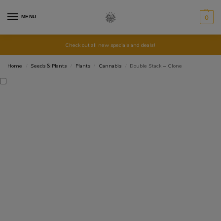
MENU
0
Check out all new specials and deals!
Home
Seeds & Plants
Plants
Cannabis
Double Stack – Clone
/
/
/
/