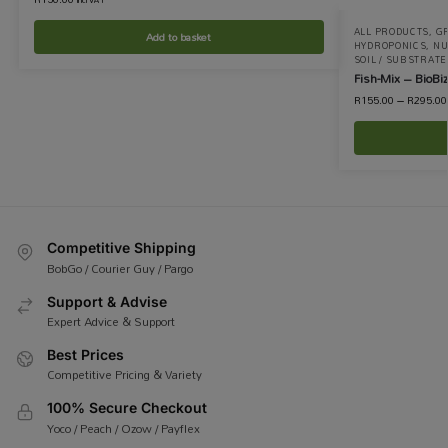
ALL PRODUCTS
,
GR
Add to basket
HYDROPONICS
,
NU
SOIL / SUBSTRATE
Fish-Mix – BioBiz
R
155.00
–
R
295.00
Competitive Shipping
BobGo / Courier Guy / Pargo
Support & Advise
Expert Advice & Support
Best Prices
Competitive Pricing & Variety
100% Secure Checkout
Yoco / Peach / Ozow / Payflex