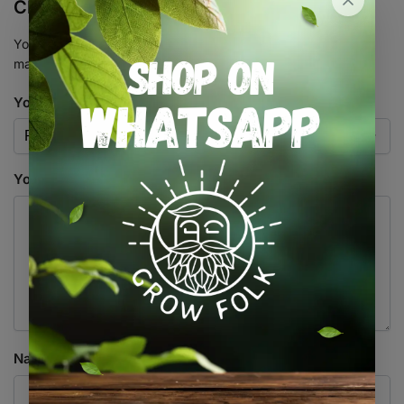
Clone”
Your email address will not be published.
Required fields are
marked
*
Your rating
*
Your review
*
Name
*