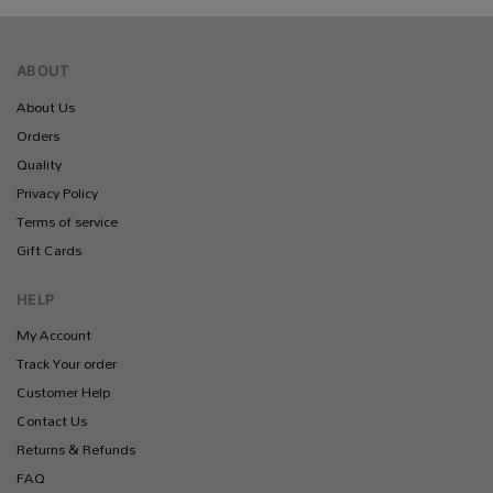
ABOUT
About Us
Orders
Quality
Privacy Policy
Terms of service
Gift Cards
HELP
My Account
Track Your order
Customer Help
Contact Us
Returns & Refunds
FAQ