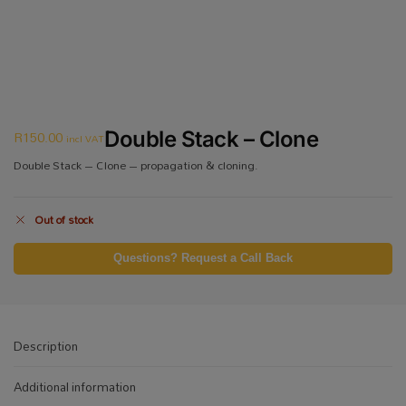
R
150.00
Double Stack – Clone
incl VAT
Double Stack – Clone – propagation & cloning.
Out of stock
Questions? Request a Call Back
Description
Additional information