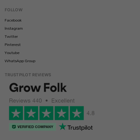
FOLLOW
Facebook
Instagram
Twitter
Pinterest
Youtube
WhatsApp Group
TRUSTPILOT REVIEWS