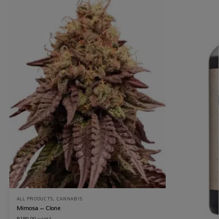
ALL PRODUCTS
,
CANNABIS
Mimosa – Clone
R
150.00
incl VAT