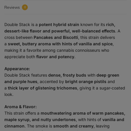
Reviews
0
Double Stack is a
potent hybrid strain
known for its
rich,
dessert-like flavor and powerful, well-balanced effects
. A
cross between
Pancakes and Biscotti
, this strain delivers
a
sweet, buttery aroma with hints of vanilla and spice
,
making it a favorite among cannabis connoisseurs who
appreciate both
flavor and potency
.
Appearance:
Double Stack features
dense, frosty buds
with
deep green
and purple hues
, accented by
bright orange pistils
and
a
thick layer of glistening trichomes
, giving it a sugar-coated
look.
Aroma & Flavor:
This strain offers a
mouthwatering aroma of warm pancakes,
maple syrup, and nutty undertones
, with hints of
vanilla and
cinnamon
. The smoke is
smooth and creamy
, leaving