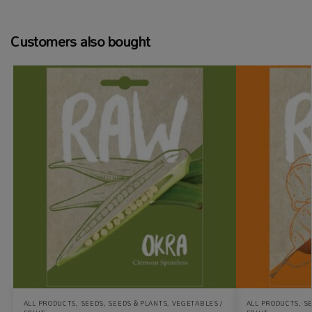
Customers also bought
ALL PRODUCTS
,
SEEDS
,
SEEDS & PLANTS
,
VEGETABLES /
ALL PRODUCTS
,
S