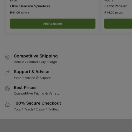
FRUIT
FRUIT
Okra Clemson Spineless
Carrot Parisian
R
44.00
R
44.00
incl VAT
incl VAT
Add to basket
Competitive Shipping
BobGo / Courier Guy / Pargo
Support & Advise
Expert Advice & Support
Best Prices
Competitive Pricing & Variety
100% Secure Checkout
Yoco / Peach / Ozow / Payflex