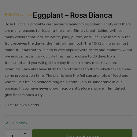
R
50.00
Eggplant – Rosa Bianca
incl VAT
Rosa Bianca is probably our favourite heirloom eggplant variety and there
are many reasons for topping the chart. Simply breathtaking with so
many colours that include white, pink, purple, and lilac. The more sun the
fruit receives the darker the fruit will turn out. The 10-12cm long almost
round fruit has soft skin and is very popular with chefs and markets. What
we enjoy most is how quickly they mature close to 80 days from
transplant and you will get to enjoy these creamy, mild-flavoured
beauties. They also have little to no bitterness to them which takes away
some preparation time. The plants love the full sun and lots of feed and
water. This Italian heirloom originally from Sicily is unbeatable in our
opinion. If you have never grown eggplant before and are intimidated
give Rosa Bianca a try.
QTY : Min 25 Seeds
8 in stock