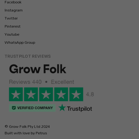
Facebook
Instagram
Twitter
Pinterest
Youtube
WhatsApp Group
TRUSTPILOT REVIEWS
© Grow Folk Pty Ltd 2024
Built with love by Petrus