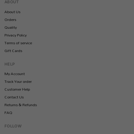
ABOUT
About Us
Orders
Quality
Privacy Policy
Terms of service
Gift Cards
HELP
My Account
Track Your order
Customer Help
Contact Us
Returns & Refunds
FAQ
FOLLOW