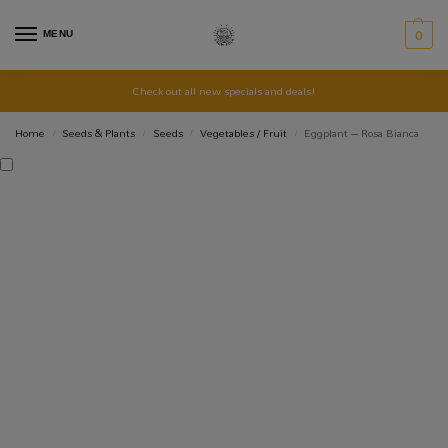
MENU
0
Check out all new specials and deals!
Home
Seeds & Plants
Seeds
Vegetables / Fruit
Eggplant – Rosa Bianca
/
/
/
/