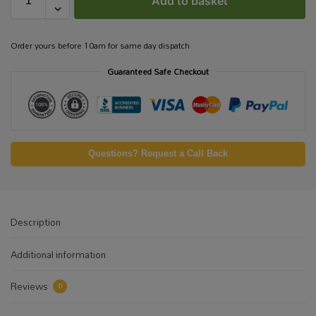
Add to basket
Order yours before 10am for same day dispatch
Guaranteed Safe Checkout
Questions? Request a Call Back
Description
Additional information
Reviews
0