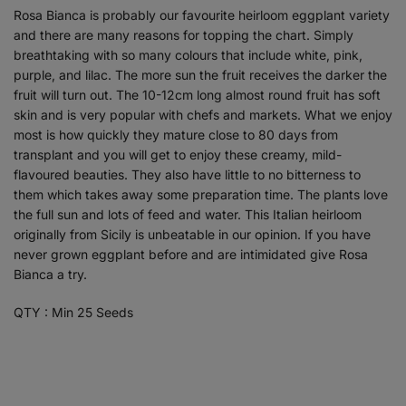
Rosa Bianca is probably our favourite heirloom eggplant variety
and there are many reasons for topping the chart. Simply
breathtaking with so many colours that include white, pink,
purple, and lilac. The more sun the fruit receives the darker the
fruit will turn out. The 10-12cm long almost round fruit has soft
skin and is very popular with chefs and markets. What we enjoy
most is how quickly they mature close to 80 days from
transplant and you will get to enjoy these creamy, mild-
flavoured beauties. They also have little to no bitterness to
them which takes away some preparation time. The plants love
the full sun and lots of feed and water. This Italian heirloom
originally from Sicily is unbeatable in our opinion. If you have
never grown eggplant before and are intimidated give Rosa
Bianca a try.
QTY : Min 25 Seeds