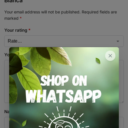
Bianca”
Your email address will not be published.
Required fields are
marked
*
Your rating
*
Your review
*
Name
*