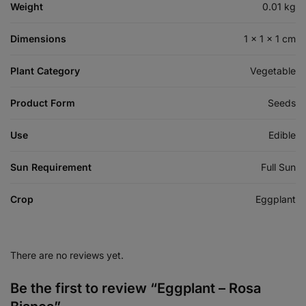
Weight
0.01 kg
Dimensions
1 × 1 × 1 cm
Plant Category
Vegetable
Product Form
Seeds
Use
Edible
Sun Requirement
Full Sun
Crop
Eggplant
There are no reviews yet.
Be the first to review “Eggplant – Rosa