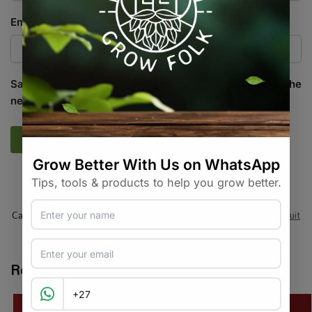
Email
*
Save my name, email, and website in this browser for the
next time I comment.
SKU:
PWP_RSBNEG
Categories:
All Products
,
Seeds
,
Seeds & Plants
,
Vegetables / Fruit
Tags:
eggplant
,
heirloom
,
vegetable-seed
Related products