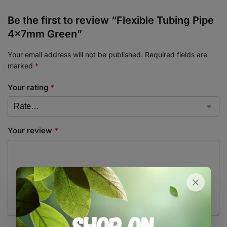
Be the first to review “Flexible Tubing Pipe
4x7mm Green”
Your email address will not be published.
Required fields are
marked
*
Your rating
*
Your review
*