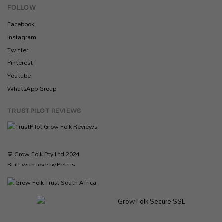
FOLLOW
Facebook
Instagram
Twitter
Pinterest
Youtube
WhatsApp Group
TRUSTPILOT REVIEWS
© Grow Folk Pty Ltd 2024
Built with love by Petrus