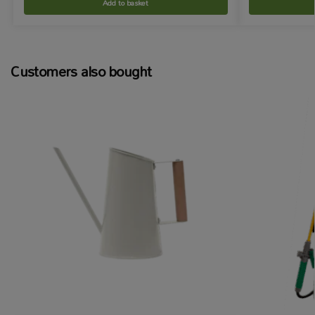
Add to basket
Customers also bought