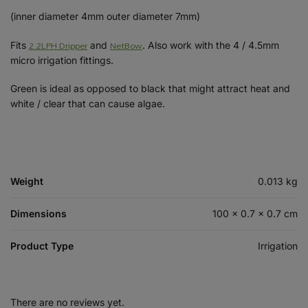
(inner diameter 4mm outer diameter 7mm)
2.2LPH Dripper
NetBow
Fits
and
. Also work with the 4 / 4.5mm
micro irrigation fittings.
Green is ideal as opposed to black that might attract heat and
white / clear that can cause algae.
Weight
0.013 kg
Dimensions
100 × 0.7 × 0.7 cm
Product Type
Irrigation
There are no reviews yet.