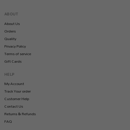
ABOUT
About Us
Orders
Quality
Privacy Policy
Terms of service
Gift Cards
HELP
My Account
Track Your order
Customer Help
Contact Us
Returns & Refunds
FAQ