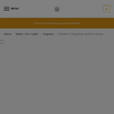
MENU
0
Check out all new specials and deals!
Home
Water / Air / Light
Irrigation
Flexible Tubing Pipe 4x7mm Green
/
/
/