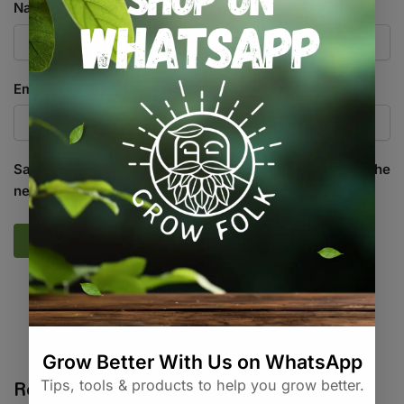
Name
*
Email
*
Save my name, email, and website in this browser for the
next time I comment.
SKU:
GF_FTP4_G
Categories:
All Products
,
Irrigation
,
Water / Air / Light
Related products