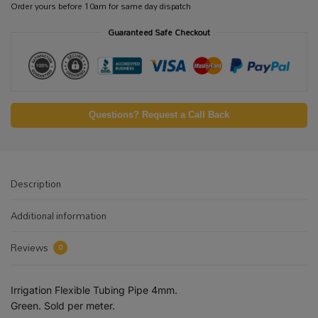
Order yours before 10am for same day dispatch
Guaranteed Safe Checkout
Questions? Request a Call Back
Description
Additional information
Reviews
0
Irrigation Flexible Tubing Pipe 4mm.
Green. Sold per meter.