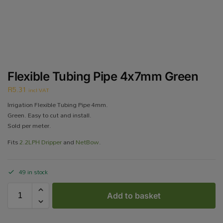
Flexible Tubing Pipe 4x7mm Green
R
5.31
incl VAT
Irrigation Flexible Tubing Pipe 4mm.
Green. Easy to cut and install.
Sold per meter.
Fits
2.2LPH Dripper
and
NetBow
.
49 in stock
Add to basket