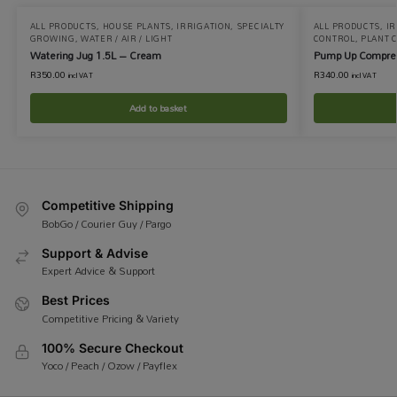
ALL PRODUCTS
,
HOUSE PLANTS
,
IRRIGATION
,
SPECIALTY
ALL PRODUCTS
,
IR
GROWING
,
WATER / AIR / LIGHT
CONTROL
,
PLANT 
Watering Jug 1.5L – Cream
Pump Up Compres
R
350.00
R
340.00
incl VAT
incl VAT
Add to basket
Competitive Shipping
BobGo / Courier Guy / Pargo
Support & Advise
Expert Advice & Support
Best Prices
Competitive Pricing & Variety
100% Secure Checkout
Yoco / Peach / Ozow / Payflex