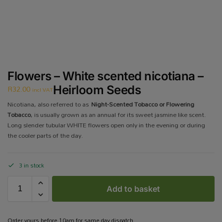
Flowers – White scented nicotiana –
R
32.00
Heirloom Seeds
incl VAT
Nicotiana, also referred to as
Night-Scented Tobacco or Flowering
Tobacco
, is usually grown as an annual for its sweet jasmine like scent.
Long slender tubular WHITE flowers open only in the evening or during
the cooler parts of the day.
3 in stock
Add to basket
Order yours before 10am for same day dispatch