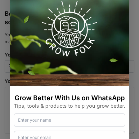
Be the first to review “Flowers – White
scented nicotiana – Heirloom Seeds”
Your email address will not be published.
Required fields are
marked
*
Your rating
*
Your review
*