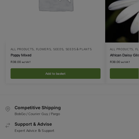
ALL PRODUCTS
,
FLOWERS
,
SEEDS
,
SEEDS & PLANTS
ALL PRODUCTS
,
F
Poppy Mixed
African Daisy Gli
R
38.00
R
38.00
incl VAT
incl VAT
Add to basket
Competitive Shipping
BobGo / Courier Guy / Pargo
Support & Advise
Expert Advice & Support