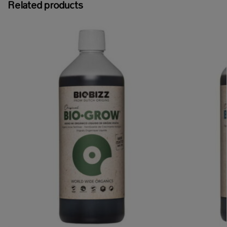
Related products