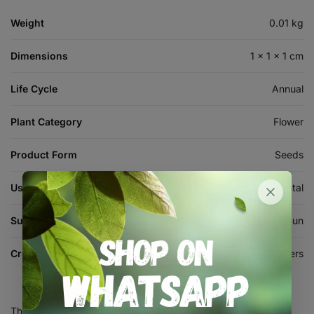
Weight
0.01 kg
Dimensions
1 × 1 × 1 cm
Life Cycle
Annual
Plant Category
Flower
Product Form
Seeds
Use
Ornamental
Sun Requirement
Full Sun
Crop
Flowers
There are no reviews yet.