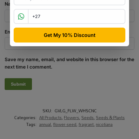
Name
*
Email
*
Save my name, email, and website in this browser for the
next time I comment.
SKU:
GVLG_FLW_WHSCNC
Categories:
All Products
,
Flowers
,
Seeds
,
Seeds & Plants
Tags:
annual
,
flower-seed
,
fragrant
,
nicotiana