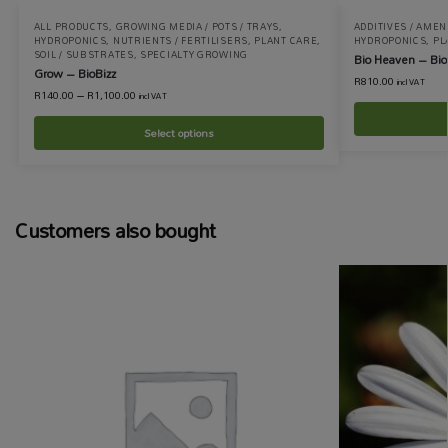
ALL PRODUCTS
,
GROWING MEDIA / POTS / TRAYS
,
ADDITIVES / AME
HYDROPONICS
,
NUTRIENTS / FERTILISERS
,
PLANT CARE
,
HYDROPONICS
,
PL
SOIL / SUBSTRATES
,
SPECIALTY GROWING
Bio Heaven – Bio
Grow – BioBizz
R
810.00
incl VAT
R
140.00
–
R
1,100.00
incl VAT
Select options
Customers also bought