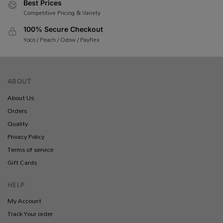
Best Prices
Competitive Pricing & Variety
100% Secure Checkout
Yoco / Peach / Ozow / Payflex
ABOUT
About Us
Orders
Quality
Privacy Policy
Terms of service
Gift Cards
HELP
My Account
Track Your order