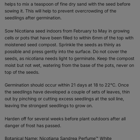
helps to mix a teaspoon of fine dry sand with the seed before
sowing it. This will help to prevent overcrowding of the
seedlings after germination.
Sow Nicotiana seed indoors from February to May in growing
cells or pots that have been filled to within 6mm of the top with
moistened seed compost. Sprinkle the seeds as thinly as
possible and press gently into the surface. Do not cover the
seeds, as nicotiana needs light to germinate. Keep the compost
moist but not wet, watering from the base of the pots, never on
top of the seeds.
Germination should occur within 21 days at 18 to 22°C. Once
the seedlings have developed a couple of sets of leaves, thin
out by pinching or cutting excess seedlings at the soil line,
leaving the strongest seedlings to grow on.
Harden off for several weeks before plant outdoors after all
danger of frost has passed.
Botanical Name: Nicotiana Sandrea Perfume™ White