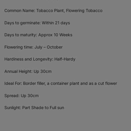
Common Name: Tobacco Plant, Flowering Tobacco
Days to germinate: Within 21 days
Days to maturity: Approx 10 Weeks
Flowering time: July – October
Hardiness and Longevity: Half-Hardy
Annual Height: Up 30cm
Ideal For: Border filler, a container plant and as a cut flower
Spread: Up 30cm
Sunlight: Part Shade to Full sun