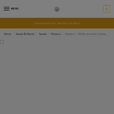
MENU
0
Check out all new specials and deals!
Home
Seeds & Plants
Seeds
Flowers
Flowers – White scented nicotiana – Heirloom Seeds
/
/
/
/