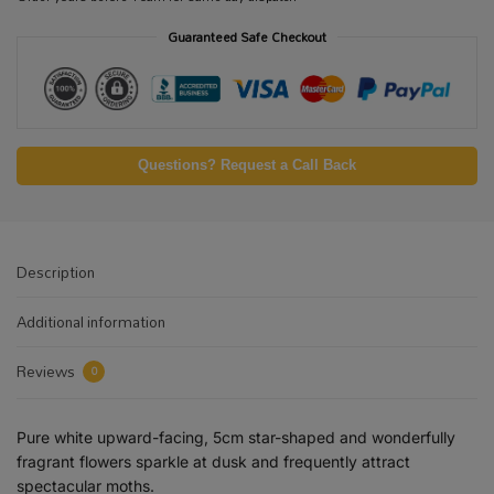
Guaranteed Safe Checkout
Questions? Request a Call Back
Description
Additional information
Reviews
0
Pure white upward-facing, 5cm star-shaped and wonderfully
fragrant flowers sparkle at dusk and frequently attract
spectacular moths.