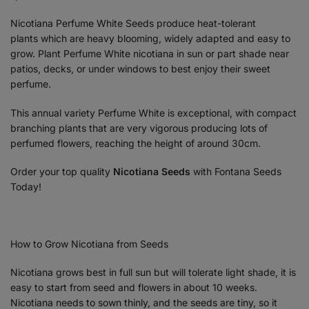
Nicotiana Perfume White Seeds produce heat-tolerant
plants which are heavy blooming, widely adapted and easy to
grow. Plant Perfume White nicotiana in sun or part shade near
patios, decks, or under windows to best enjoy their sweet
perfume.
This annual variety Perfume White is exceptional, with compact
branching plants that are very vigorous producing lots of
perfumed flowers, reaching the height of around 30cm.
Order your top quality
Nicotiana
Seeds
with Fontana Seeds
Today!
How to Grow Nicotiana from Seeds
Nicotiana grows best in full sun but will tolerate light shade, it is
easy to start from seed and flowers in about 10 weeks.
Nicotiana needs to sown thinly, and the seeds are tiny, so it