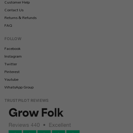
Customer Help
Contact Us
Returns & Refunds
FAQ
FOLLOW
Facebook
Instagram
Twitter
Pinterest
Youtube
WhatsApp Group
TRUSTPILOT REVIEWS