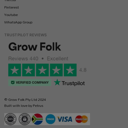
Pinterest
Youtube
WhatsApp Group
TRUSTPILOT REVIEWS
© Grow Folk Pty Ltd 2024
Built with love by Petrus