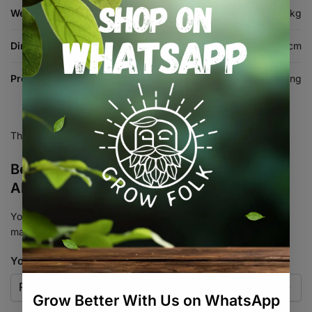
Weight
0.5 kg
Dimensions
110 × 15 × 9 cm
Product Type
Harvesting & Trimming
There are no reviews yet.
Be the first to review “Fruit Picker
Aluminium Extendable to 1.8m”
Your email address will not be published.
Required fields are
marked
*
Your rating
*