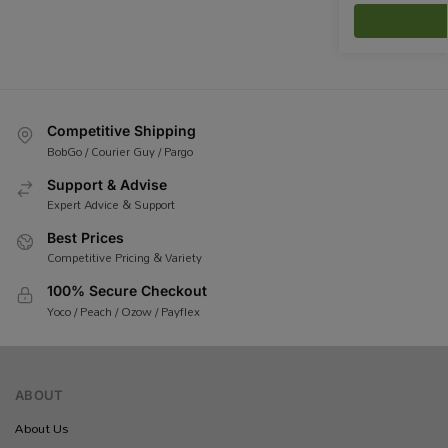
Competitive Shipping
BobGo / Courier Guy / Pargo
Support & Advise
Expert Advice & Support
Best Prices
Competitive Pricing & Variety
100% Secure Checkout
Yoco / Peach / Ozow / Payflex
ABOUT
About Us