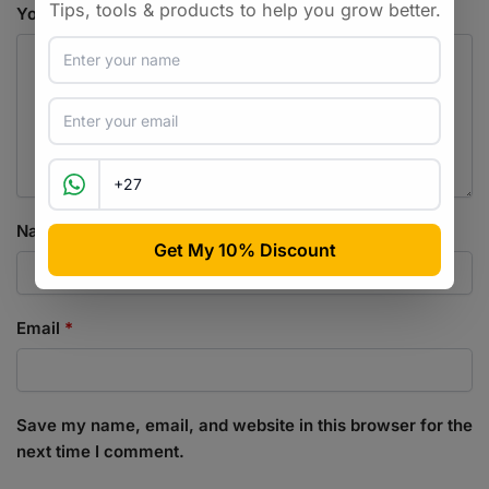
Your review
*
Name
*
Email
*
Save my name, email, and website in this browser for the
next time I comment.