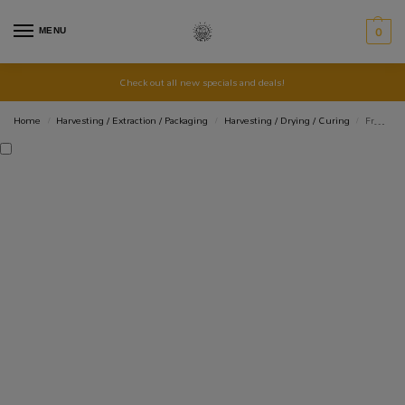
MENU
0
Check out all new specials and deals!
Home
Harvesting / Extraction / Packaging
Harvesting / Drying / Curing
Fruit Picker Aluminium Extendable to 1.8m
/
/
/