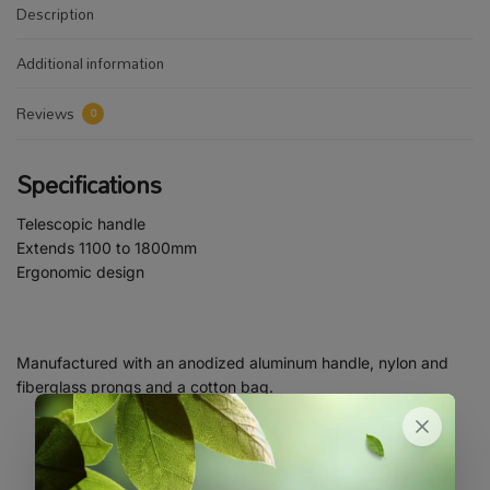
Description
Additional information
Reviews
0
Specifications
Telescopic handle
Extends 1100 to 1800mm
Ergonomic design
Manufactured with an anodized aluminum handle, nylon and
fiberglass prongs and a cotton bag.