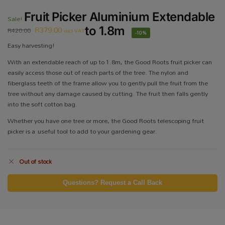
Fruit Picker Aluminium Extendable
Sale!
R
379.00
to 1.8m
R
420.00
incl VAT
-10%
Easy harvesting!
With an extendable reach of up to 1.8m, the Good Roots fruit picker can
easily access those out of reach parts of the tree. The nylon and
fiberglass teeth of the frame allow you to gently pull the fruit from the
tree without any damage caused by cutting. The fruit then falls gently
into the soft cotton bag.
Whether you have one tree or more, the Good Roots telescoping fruit
picker is a useful tool to add to your gardening gear.
Out of stock
Questions? Request a Call Back