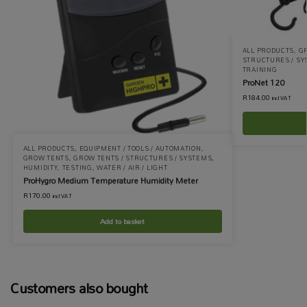
ALL PRODUCTS
,
G
STRUCTURES / S
TRAINING
ProNet 120
R
184.00
incl VAT
ALL PRODUCTS
,
EQUIPMENT / TOOLS / AUTOMATION
,
GROW TENTS
,
GROW TENTS / STRUCTURES / SYSTEMS
,
HUMIDITY
,
TESTING
,
WATER / AIR / LIGHT
ProHygro Medium Temperature Humidity Meter
R
170.00
incl VAT
Add to basket
Customers also bought