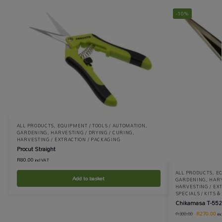
-10%
ALL PRODUCTS
,
EQUIPMENT / TOOLS / AUTOMATION
,
GARDENING
,
HARVESTING / DRYING / CURING
,
HARVESTING / EXTRACTION / PACKAGING
Procut Straight
R
80.00
incl VAT
ALL PRODUCTS
,
EQ
Add to basket
GARDENING
,
HARV
HARVESTING / EX
SPECIALS / KITS 
Chikamasa T-552
R
270.00
R
300.00
in