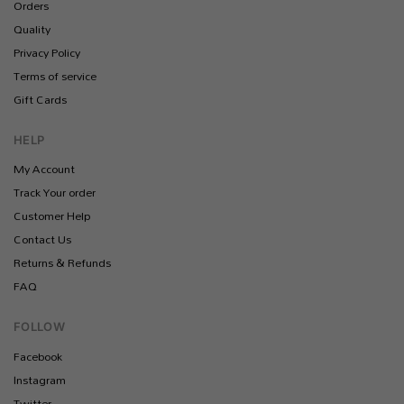
Orders
Quality
Privacy Policy
Terms of service
Gift Cards
HELP
My Account
Track Your order
Customer Help
Contact Us
Returns & Refunds
FAQ
FOLLOW
Facebook
Instagram
Twitter