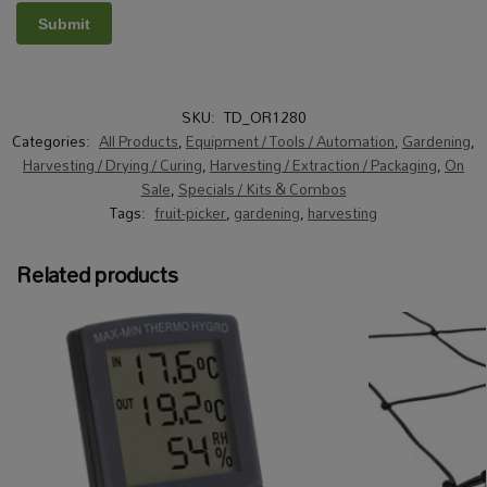
SKU:
TD_OR1280
Categories:
All Products
,
Equipment / Tools / Automation
,
Gardening
,
Harvesting / Drying / Curing
,
Harvesting / Extraction / Packaging
,
On
Sale
,
Specials / Kits & Combos
Tags:
fruit-picker
,
gardening
,
harvesting
Related products