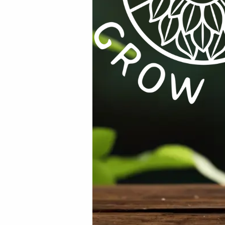
rowser for the next time I comment.
th & Wellness
,
Lifestyle / Wellness / Books
,
On Sale
,
Specials / Ki
%