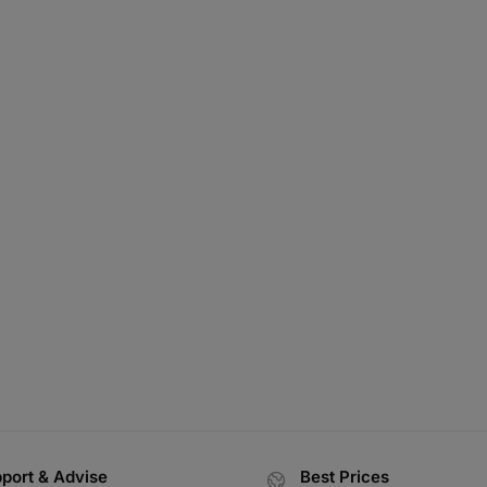
port & Advise
Best Prices