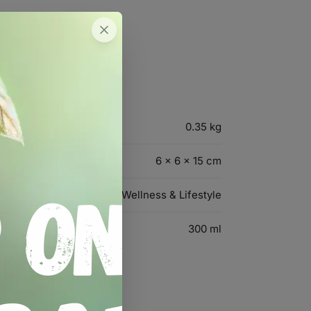
0.35 kg
6 × 6 × 15 cm
Wellness & Lifestyle
300 ml