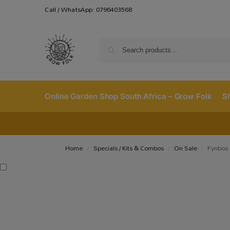
Call / WhatsApp: 0796403568
Online Garden Shop South Africa – Grow Folk
S
Home
Specials / Kits & Combos
On Sale
Fynbos 
/
/
/