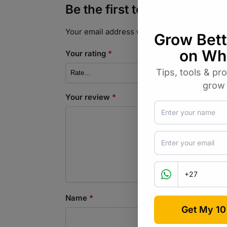
Be the first to review “Fyn
Your email address will not be published.
Req
Your rating
*
Your review
*
Name
*