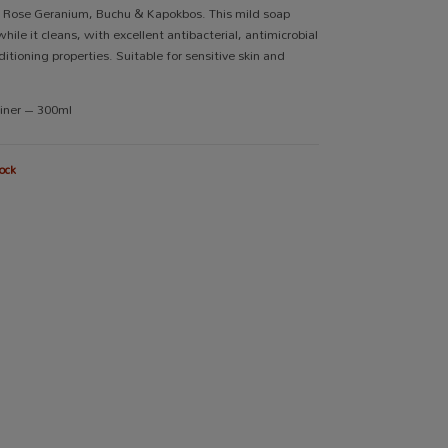
, Rose Geranium, Buchu & Kapokbos. This mild soap
hile it cleans, with excellent antibacterial, antimicrobial
itioning properties. Suitable for sensitive skin and
ainer – 300ml
ock