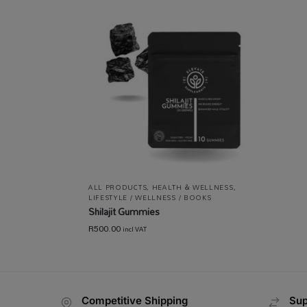
ALL PRODUCTS
,
HEALTH & WELLNESS
,
LIFESTYLE / WELLNESS / BOOKS
Shilajit Gummies
R
500.00
incl VAT
Competitive Shipping
Sup