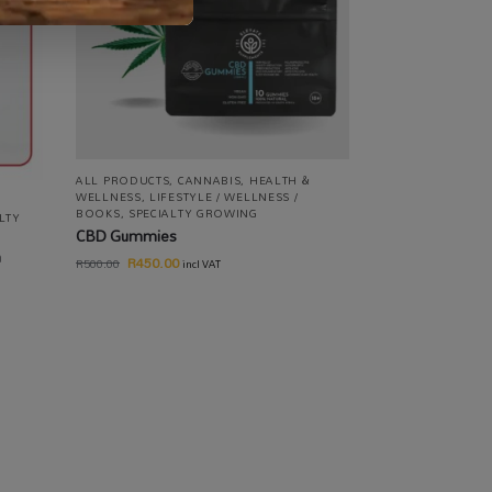
ALL PRODUCTS
,
CANNABIS
,
HEALTH &
WELLNESS
,
LIFESTYLE / WELLNESS /
BOOKS
,
SPECIALTY GROWING
LTY
CBD Gummies
m
R
450.00
R
500.00
incl VAT