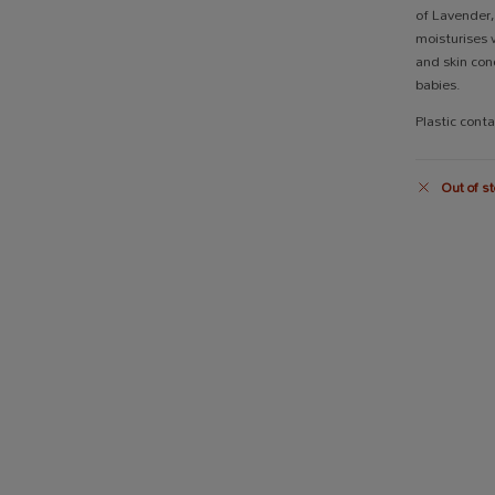
of Lavender
moisturises w
and skin cond
babies.
Plastic cont
Out of st