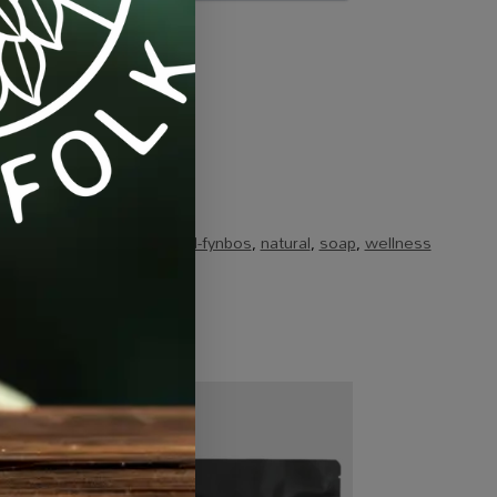
ts & Combos
Tags:
brand-fynbos
,
natural
,
soap
,
wellness
-10%