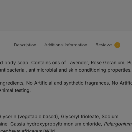
Description
Additional information
Reviews
0
nd body soap. Contains oils of Lavender, Rose Geranium, 
antibacterial, antimicrobial and skin conditioning properties.
redients, No Artificial and synthetic fragrances, No Artifi
nimal testing.
lycerin (vegetable based), Glyceryl trioleate, Sodium
aine, Cassia hydroxypropyltrimonium chloride,
Pelargonium
ocephalus africanus
(Wild