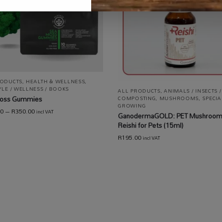
RODUCTS
,
HEALTH & WELLNESS
,
YLE / WELLNESS / BOOKS
ALL PRODUCTS
,
ANIMALS / INSECTS /
oss Gummies
COMPOSTING
,
MUSHROOMS
,
SPECIA
GROWING
00
–
R
350.00
incl VAT
Ganoderma​GOLD: PET Mushroo
Reishi for Pets (15ml)
R
195.00
incl VAT