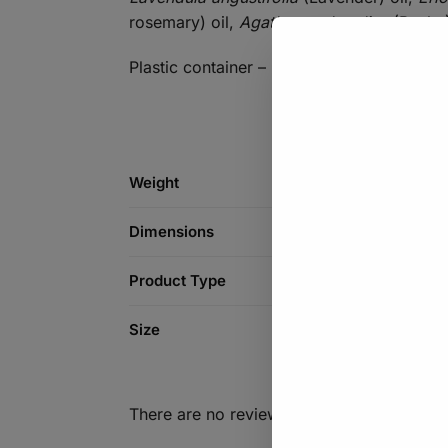
rosemary) oil,
Agathosma betulina
(Buchu)
Plastic container – 300ml
Weight
Dimensions
Product Type
Size
There are no reviews yet.