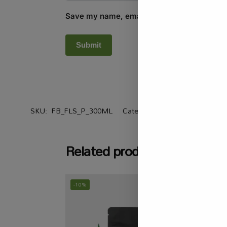
Save my name, email, and website in this b
SKU:
FB_FLS_P_300ML
Categories:
All Products
,
Heal
Related products
-10%
-20