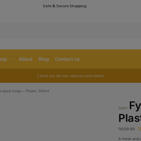
Safe & Secure Shopping
S
hop
About
Blog
Contact us
Check out all new specials and deals!
Liquid Soap – Plastic 300ml
Fy
Sale!
Plas
R
220.00
A fresh and 