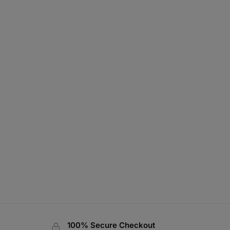
100% Secure Checkout