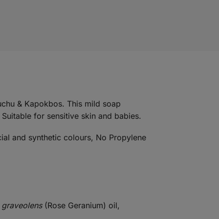
Buchu & Kapokbos. This mild soap
 Suitable for sensitive skin and babies.
cial and synthetic colours, No Propylene
 graveolens
(Rose Geranium) oil,