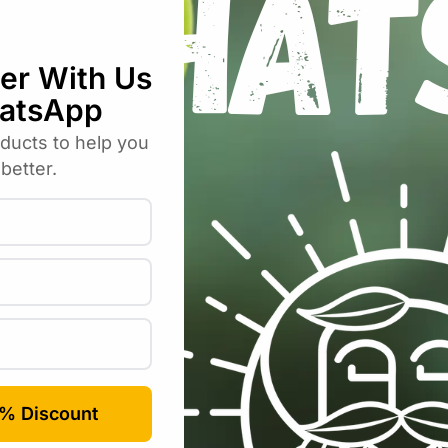
bos Liquid Soap – Plastic 300ml”
uired fields are marked
*
Email
*