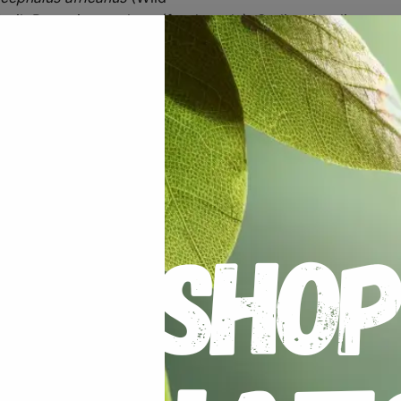
 oil, Potassium sorbate (food grade), Sodium levulinate