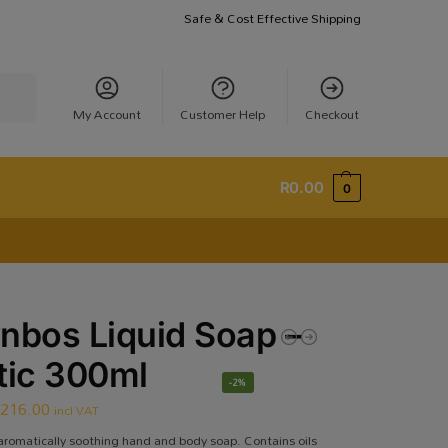
Safe & Cost Effective Shipping
earch
My Account
Customer Help
Checkout
R
0.00
0
nbos Liquid Soap –
tic 300ml
-2%
R
216.00
incl VAT
aromatically soothing hand and body soap. Contains oils