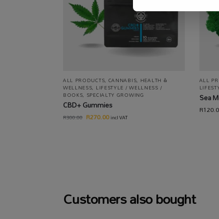
ALL PRODUCTS
,
CANNABIS
,
HEALTH &
ALL P
WELLNESS
,
LIFESTYLE / WELLNESS /
LIFEST
BOOKS
,
SPECIALTY GROWING
Sea M
CBD+ Gummies
R
120.
R
270.00
R
300.00
incl VAT
Customers also bought