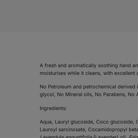
A fresh and aromatically soothing hand a
moisturises while it cleans, with excellent 
No Petroleum and petrochemical derived ing
glycol, No Mineral oils, No Parabens, No A
Ingredients:
Aqua, Lauryl glucoside, Coco glucoside, G
Lauroyl sarcinosate, Cocamidopropyl bet
Lavendula angustifolia
(Lavender) oil,
Eri