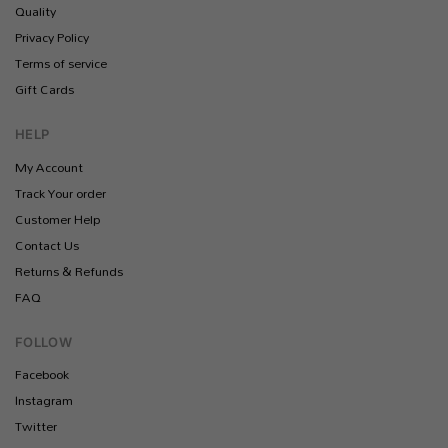
Quality
Privacy Policy
Terms of service
Gift Cards
HELP
My Account
Track Your order
Customer Help
Contact Us
Returns & Refunds
FAQ
FOLLOW
Facebook
Instagram
Twitter