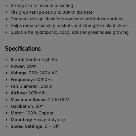
Strong clip for secure mounting
Fits grow tent poles up to 30mm diameter
Compact design ideal for grow tents and indoor gardens
Helps reduce humidity pockets and strengthen plant stems
Suitable for hydroponic, coco, soil and greenhouse growing
Specifications
Brand:
Garden HighPro
Power:
20W
Voltage:
220–240V AC
Frequency:
50/60Hz
Fan Diameter:
20cm
Airflow:
305m³/h
Maximum Speed:
2,100 RPM
Oscillation:
90°
Motor:
100% Copper
Mounting:
Heavy-duty clip
Speed Settings:
2 + Off