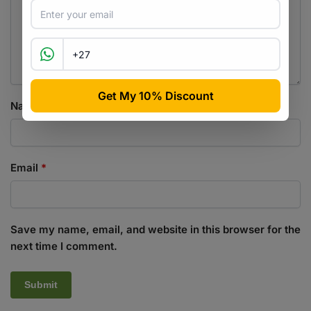
Name
*
Email
*
Save my name, email, and website in this browser for the
next time I comment.