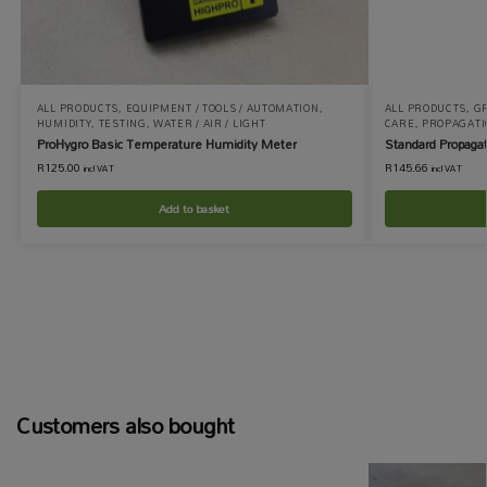
ALL PRODUCTS
,
EQUIPMENT / TOOLS / AUTOMATION
,
ALL PRODUCTS
,
GR
HUMIDITY
,
TESTING
,
WATER / AIR / LIGHT
CARE
,
PROPAGATI
ProHygro Basic Temperature Humidity Meter
Standard Propagat
R
125.00
R
145.66
incl VAT
incl VAT
Add to basket
Customers also bought