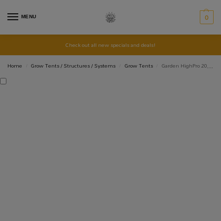
MENU
0
Check out all new specials and deals!
Home
Grow Tents / Structures / Systems
Grow Tents
Garden HighPro 20W Standard Oscillating Clip Fan
/
/
/