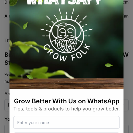
Dimensions
26 × 26 × 26 cm
Air Equipment Type
Circulation / Clip Fan
There are no reviews yet.
Be the first to review “Garden HighPro 20W
Standard Oscillating Clip Fan”
Your email address will not be published.
Required fields are
marked
*
Your rating
*
Your review
*