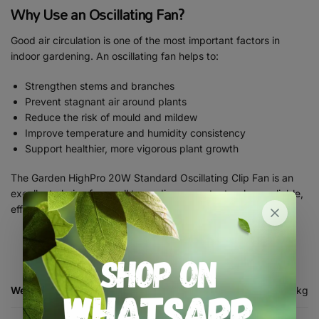
Why Use an Oscillating Fan?
Good air circulation is one of the most important factors in
indoor gardening. An oscillating fan helps to:
Strengthen stems and branches
Prevent stagnant air around plants
Reduce the risk of mould and mildew
Improve temperature and humidity consistency
Support healthier, more vigorous plant growth
The Garden HighPro 20W Standard Oscillating Clip Fan is an
excellent choice for small to medium grow tents where reliable,
efficient air movement is essential.
Weight
0.7 kg