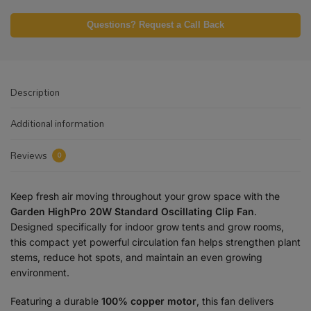
Questions? Request a Call Back
Description
Additional information
Reviews
0
Keep fresh air moving throughout your grow space with the
Garden HighPro 20W Standard Oscillating Clip Fan
.
Designed specifically for indoor grow tents and grow rooms,
this compact yet powerful circulation fan helps strengthen plant
stems, reduce hot spots, and maintain an even growing
environment.
Featuring a durable
100% copper motor
, this fan delivers