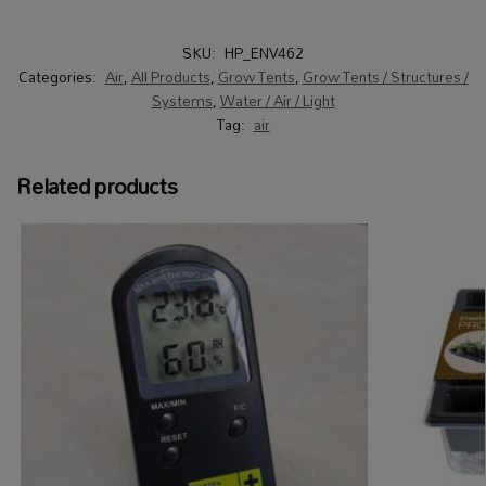
SKU:
HP_ENV462
Categories:
Air
,
All Products
,
Grow Tents
,
Grow Tents / Structures /
Systems
,
Water / Air / Light
Tag:
air
Related products