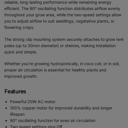
reliable, long-lasting performance while remaining energy
efficient. The 90° oscillating function distributes airflow evenly
throughout your grow area, while the two-speed settings allow
you to adjust airflow to suit seedlings, vegetative plants, or
flowering crops.
The strong clip mounting system securely attaches to grow tent
poles (up to 30mm diameter) or shelves, making installation
quick and simple.
Whether you’re growing hydroponically, in coco coir, or in soil,
proper air circulation is essential for healthy plants and
improved growth.
Features
Powerful 20W AC motor
100% copper motor for improved durability and longer
lifespan
90° oscillating function for even air circulation
Two speed settings plus Off