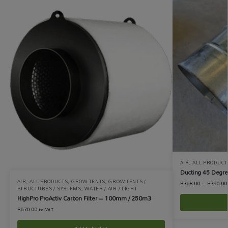
AIR
,
ALL PRODUCT
Ducting 45 Degr
AIR
,
ALL PRODUCTS
,
GROW TENTS
,
GROW TENTS /
R
368.00
–
R
390.00
STRUCTURES / SYSTEMS
,
WATER / AIR / LIGHT
HighPro ProActiv Carbon Filter – 100mm / 250m3
R
670.00
incl VAT