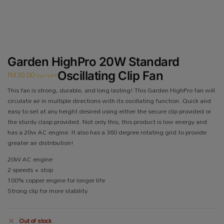
Garden HighPro 20W Standard
R
430.00
Oscillating Clip Fan
incl VAT
This fan is strong, durable, and long lasting! This Garden HighPro fan will
circulate air in multiple directions with its oscillating function. Quick and
easy to set at any height desired using either the secure clip provided or
the sturdy clasp provided. Not only this, this product is low energy and
has a 20w AC engine. It also has a 360 degree rotating grid to provide
greater air distribution!
20W AC engine
2 speeds + stop
100% copper engine for longer life
Strong clip for more stability
Out of stock