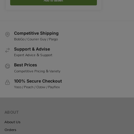
Add to basket
Competitive Shipping
BobGo / Courier Guy / Pargo
Support & Advise
Expert Advice & Support
Best Prices
Competitive Pricing & Variety
100% Secure Checkout
Yoco / Peach / Ozow / Payflex
ABOUT
About Us
Orders