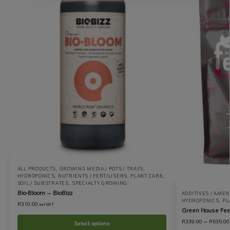
ALL PRODUCTS
,
GROWING MEDIA / POTS / TRAYS
,
HYDROPONICS
,
NUTRIENTS / FERTILISERS
,
PLANT CARE
,
SOIL / SUBSTRATES
,
SPECIALTY GROWING
Bio-Bloom – BioBizz
ADDITIVES / AME
HYDROPONICS
,
PL
R
310.00
incl VAT
Green House Fee
R
339.00
–
R
535.00
Select options