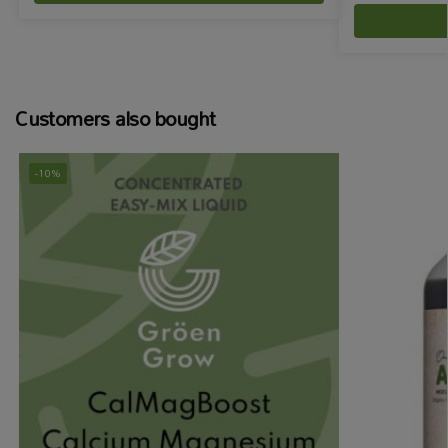
Customers also bought
-10%