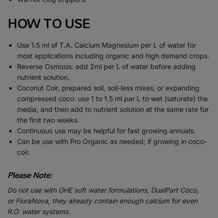
HOW TO USE
Use 1.5 ml of T.A. Calcium Magnesium per L of water for
most applications including organic and high demand crops.
Reverse Osmosis: add 2ml per L of water before adding
nutrient solution.
Coconut Coir, prepared soil, soil-less mixes, or expanding
compressed coco: use 1 to 1.5 ml per L to wet (saturate) the
media, and then add to nutrient solution at the same rate for
the first two weeks.
Continuous use may be helpful for fast growing annuals.
Can be use with Pro Organic as needed; if growing in coco-
coir.
Please Note:
Do not use with GHE soft water formulations, DualPart Coco,
or FloraNova, they already contain enough calcium for even
R.O. water systems.