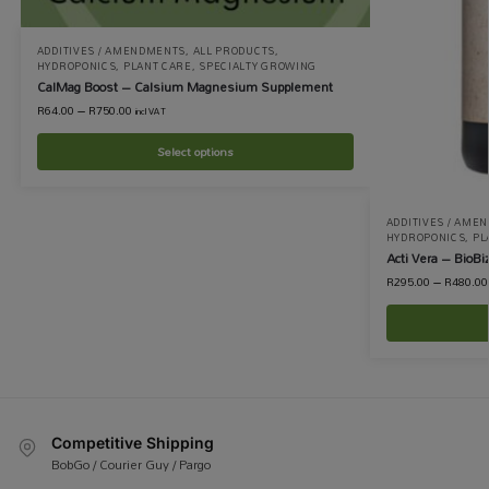
ADDITIVES / AMENDMENTS
,
ALL PRODUCTS
,
HYDROPONICS
,
PLANT CARE
,
SPECIALTY GROWING
CalMag Boost – Calsium Magnesium Supplement
R
64.00
–
R
750.00
incl VAT
Select options
ADDITIVES / AME
HYDROPONICS
,
PL
Acti Vera – BioBi
R
295.00
–
R
480.00
Competitive Shipping
BobGo / Courier Guy / Pargo