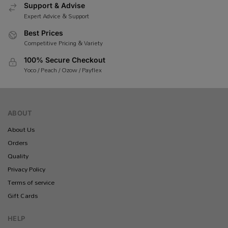
Support & Advise
Expert Advice & Support
Best Prices
Competitive Pricing & Variety
100% Secure Checkout
Yoco / Peach / Ozow / Payflex
ABOUT
About Us
Orders
Quality
Privacy Policy
Terms of service
Gift Cards
HELP