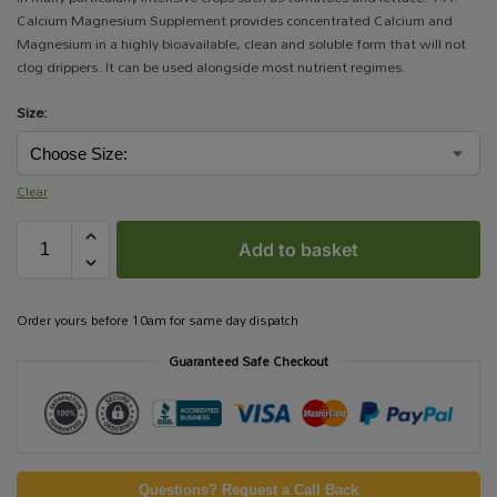
Calcium Magnesium Supplement provides concentrated Calcium and
Magnesium in a highly bioavailable, clean and soluble form that will not
clog drippers. It can be used alongside most nutrient regimes.
Size:
Clear
Add to basket
Order yours before 10am for same day dispatch
Guaranteed Safe Checkout
Questions? Request a Call Back