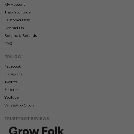
My Account
Track Your order
Customer Help
Contact Us
Returns & Refunds
FAQ
FOLLOW
Facebook
Instagram
Twitter
Pinterest
Youtube
WhatsApp Group
TRUSTPILOT REVIEWS