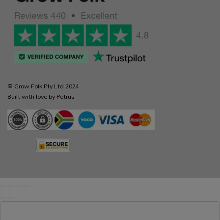
© Grow Folk Pty Ltd 2024
Built with love by Petrus