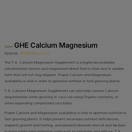
GHE Calcium Magnesium
Sale!
R
195.00
R
200.00
incl VAT
The T.A. Calcium Magnesium Supplement is a highly bio-available,
concentrated calcium and magnesium blend that is clean and in soluble
form that will not clog drippers. Proper Calcium and Magnesium
availability is vital in order to optimize nutrition in fast growing plants.
T.A. Calcium Magnesium Supplement can also help counter Calcium
sequestration when growing in coco coir using Organic nutrients, or
when expanding compressed coco bales.
Proper Calcium and Magnesium availability is vital to optimize nutrition in
fast growing plants. It helps prevent secondary nutrient deficiencies,
supports growth and fruiting, and prevents blossom end rot and tip-burn
in many particularly intensive crops such as tomatoes and lettuce. T.A.