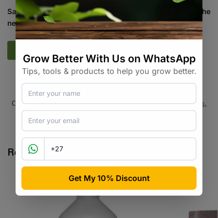
Save my name, email, and website in this browser for the
next time I comment.
SKU:
N/A
Categories:
Additives / Amendments
,
All Products
,
Hydroponics
,
Plant Care
,
Specialty Growing
Tags:
additive
,
brand-ghe
,
cal-mag
,
calcium
,
magnesium
Related products