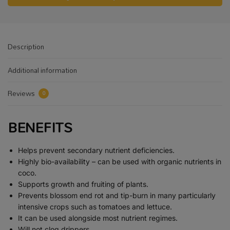
Description
Additional information
Reviews
0
BENEFITS
Helps prevent secondary nutrient deficiencies.
Highly bio-availability – can be used with organic nutrients in
coco.
Supports growth and fruiting of plants.
Prevents blossom end rot and tip-burn in many particularly
intensive crops such as tomatoes and lettuce.
It can be used alongside most nutrient regimes.
Will not clog drippers.