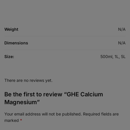
Weight
N/A
Dimensions
N/A
Size:
500ml, 1L, 5L
There are no reviews yet.
Be the first to review “GHE Calcium
Magnesium”
Your email address will not be published.
Required fields are
marked
*