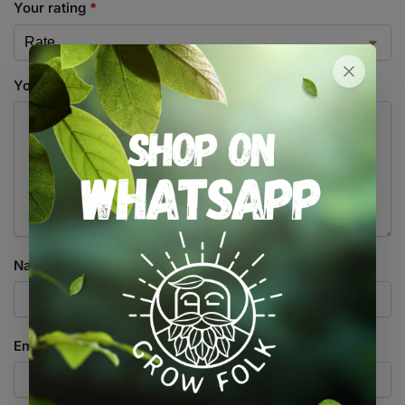
Your rating
*
Your review
*
Name
*
Email
*