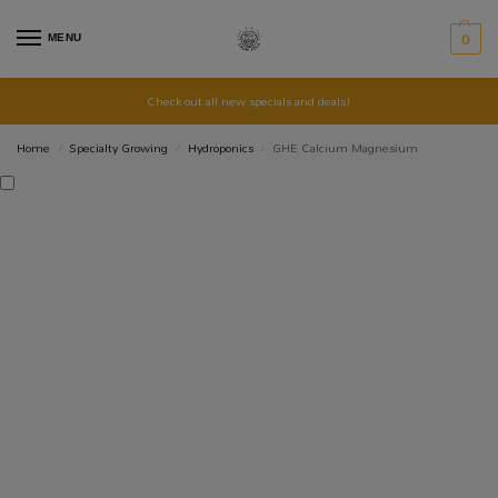
MENU
0
Check out all new specials and deals!
Home
Specialty Growing
Hydroponics
GHE Calcium Magnesium
/
/
/