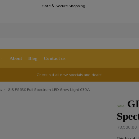
Safe & Secure Shopping
S
About
Blog
Contact us
Check out all new specials and deals!
s
GIB FS630 Full Spectrum LED Grow Light 630W
/
GI
Sale!
Spec
R
8,500.00
This top of 