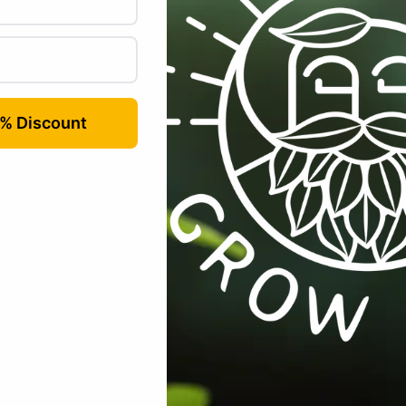
Email
*
r for the next time I comment.