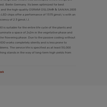
st. Berlin Germany. Its been optimized for best
e and the high-quality OSRAM OSLON® & SAN’AN 2835
m LED chips offer a performance of 1575 µmol / s with an
iciency of 2.5 µmol / J.
 is suitable for the entire life cycle of the plants and
illuminate a space of 2x2m in the vegetative phase and
the flowering phase. Due to the passive cooling without
S630 works completely silently and is less prone to
blems. The service life is specified as at least 50,000
thing stands in the way of long-term high yields from
ock