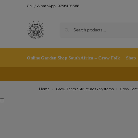
Call / WhatsApp: 0796403568
Online Garden Shop South Africa – Grow Folk
Shop
Home
Grow Tents / Structures / Systems
Grow Tent
/
/