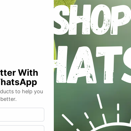
FS630 Full Spectrum LED Grow Light 630W”
 fields are marked
*