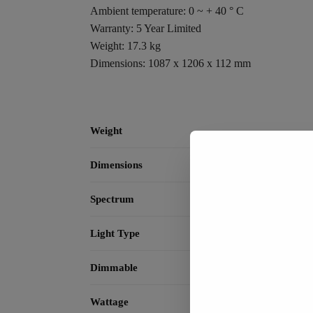
Ambient temperature: 0 ~ + 40 ° C
Warranty: 5 Year Limited
Weight: 17.3 kg
Dimensions: 1087 x 1206 x 112 mm
Weight
Dimensions
Spectrum
Light Type
Dimmable
Wattage