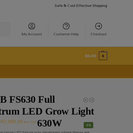
Safe & Cost Effective Shipping
earch
My Account
Customer Help
Checkout
R
0.00
0
B FS630 Full
trum LED Grow Light
R
7,999.00
630W
incl VAT
-6%
the range LED fixture was developed where things are