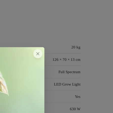
20 kg
126 × 70 × 13 cm
Full Spectrum
LED Grow Light
Yes
630 W