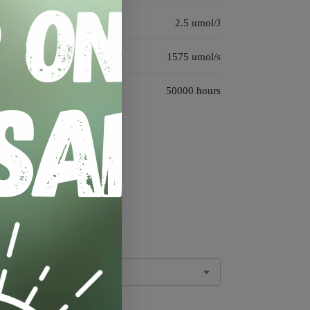
2.5 umol/J
1575 umol/s
50000 hours