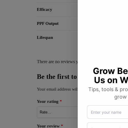
Efficacy
PPF Output
Lifespan
There are no reviews yet.
Be the first to review “GIB 
Your email address will not be published.
Required
Your rating
*
Your review
*