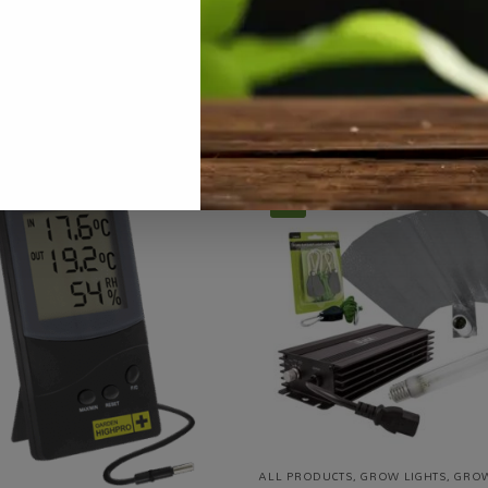
row Tents
,
Grow Tents / Structures / Systems
,
Hydroponics
,
On Sa
Tags:
brand-gib
,
commercial-scale
,
full-spectrum
,
grow light
,
LED
-5%
ALL PRODUCTS
,
GROW LIGHTS
,
GRO