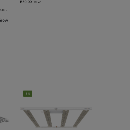
R
80.00
incl VAT
AIR /
Grow
-1%