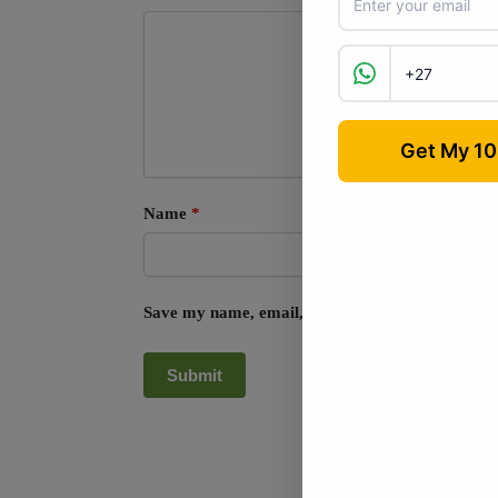
Name
*
Save my name, email, and website in this browse