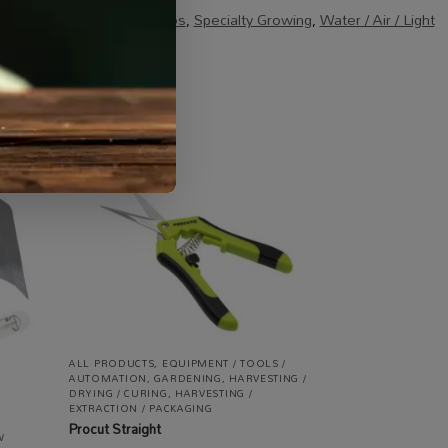
le
,
Specials / Kits & Combos
,
Specialty Growing
,
Water / Air / Light
ALL PRODUCTS
,
EQUIPMENT / TOOLS /
AUTOMATION
,
GARDENING
,
HARVESTING /
DRYING / CURING
,
HARVESTING /
EXTRACTION / PACKAGING
Procut Straight
W