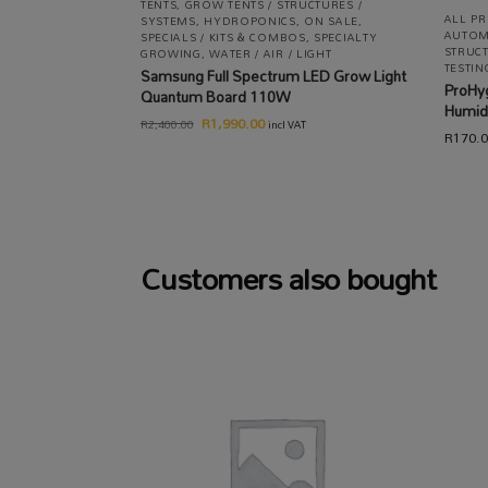
TENTS
,
GROW TENTS / STRUCTURES /
ALL P
SYSTEMS
,
HYDROPONICS
,
ON SALE
,
AUTOM
SPECIALS / KITS & COMBOS
,
SPECIALTY
STRUCT
GROWING
,
WATER / AIR / LIGHT
TESTIN
Samsung Full Spectrum LED Grow Light
ProHy
Quantum Board 110W
Humid
R
1,990.00
R
2,400.00
incl VAT
R
170.
Customers also bought