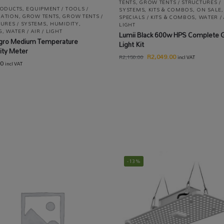
TENTS
,
GROW TENTS / STRUCTURES /
RODUCTS
,
EQUIPMENT / TOOLS /
SYSTEMS
,
KITS & COMBOS
,
ON SALE
,
ATION
,
GROW TENTS
,
GROW TENTS /
SPECIALS / KITS & COMBOS
,
WATER / 
URES / SYSTEMS
,
HUMIDITY
,
LIGHT
G
,
WATER / AIR / LIGHT
Lumii Black 600w HPS Complete 
gro Medium Temperature
Light Kit
ity Meter
R
2,049.00
R
2,150.00
incl VAT
00
incl VAT
-13%