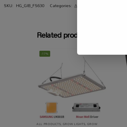
SKU:
HG_GIB_FS630
Categories:
All Products
,
Grow Lights
,
G
Related products
-17%
ALL PRODUCTS
,
GROW LIGHTS
,
GROW