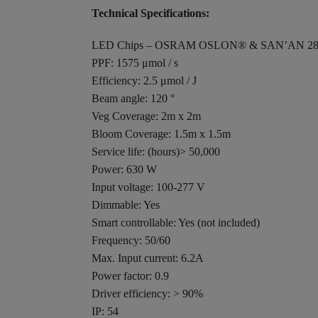
Technical Specifications:
LED Chips – OSRAM OSLON® & SAN’AN 28
PPF: 1575 μmol / s
Efficiency: 2.5 μmol / J
Beam angle: 120 °
Veg Coverage: 2m x 2m
Bloom Coverage: 1.5m x 1.5m
Service life: (hours)> 50,000
Power: 630 W
Input voltage: 100-277 V
Dimmable: Yes
Smart controllable: Yes (not included)
Frequency: 50/60
Max. Input current: 6.2A
Power factor: 0.9
Driver efficiency: > 90%
IP: 54