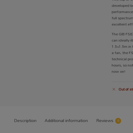
developed be
performanc
full spectru
excellent eff
The GIB FS630
can ideally 
1.5×1.5m in 
a fan, the F
technical pro
hours, so no
now on!
Out of st
Description
Additional information
Reviews
0