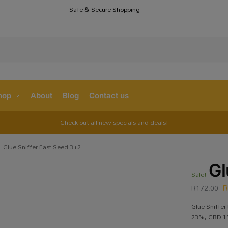
Safe & Secure Shopping
S
hop
About
Blog
Contact us
Check out all new specials and deals!
Glue Sniffer Fast Seed 3+2
Gl
Sale!
R
172.00
Glue Sniffer
23%, CBD 1%