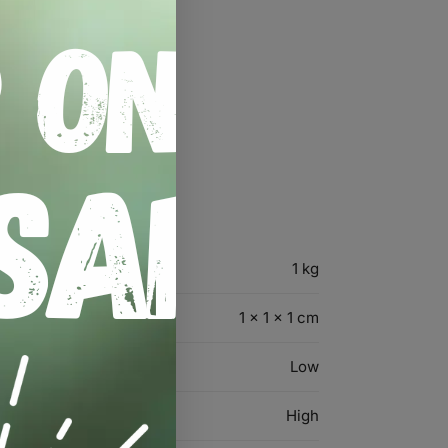
1 kg
1 × 1 × 1 cm
Low
High