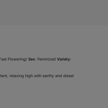
Fast Flowering)
Sex
: Feminized
Variety
:
tent, relaxing high with earthy and diesel