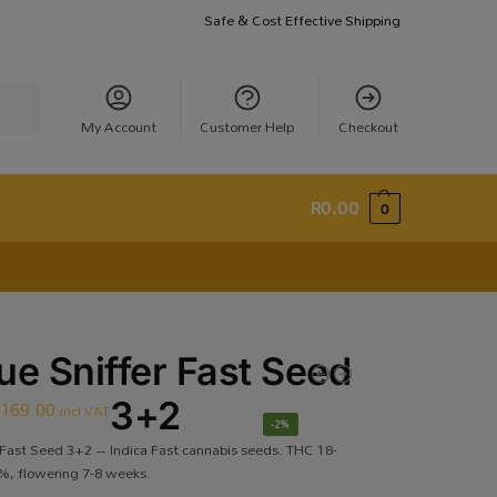
Safe & Cost Effective Shipping
earch
My Account
Customer Help
Checkout
R
0.00
0
ue Sniffer Fast Seed
R
169.00
3+2
incl VAT
-2%
 Fast Seed 3+2 – Indica Fast cannabis seeds. THC 18-
, flowering 7-8 weeks.