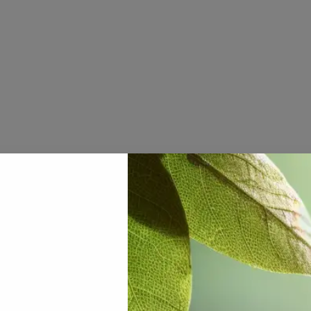
nene
ouse