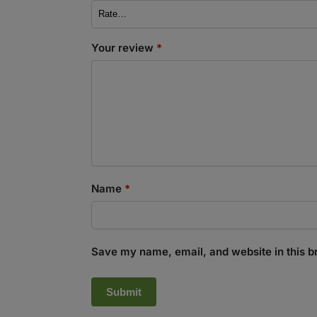
Your review
*
Name
*
Save my name, email, and website in this b