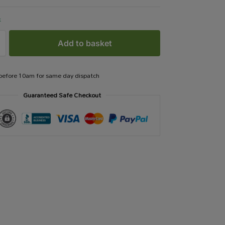
k
Add to basket
 before 10am for same day dispatch
Guaranteed Safe Checkout