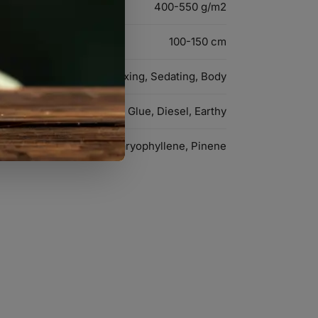
400-550 g/m2
100-150 cm
Relaxing, Sedating, Body
Glue, Diesel, Earthy
Myrcene, Caryophyllene, Pinene