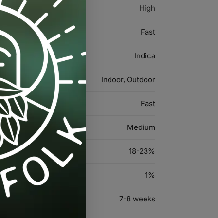
High
Fast
Indica
Indoor, Outdoor
Fast
Medium
18-23%
1%
7-8 weeks