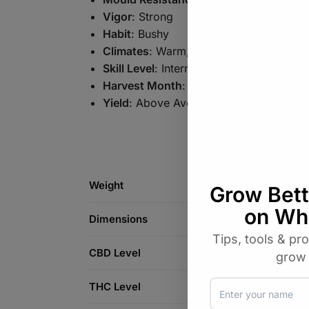
Vigor
: Strong
Habit
: Bushy
Climates
: Warm, Temperate
Skill Level
: Intermediate
Harvest Month
: September (NH) | Mar
Yield
: Above Average
Weight
Dimensions
CBD Level
THC Level