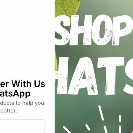
ch (SH)