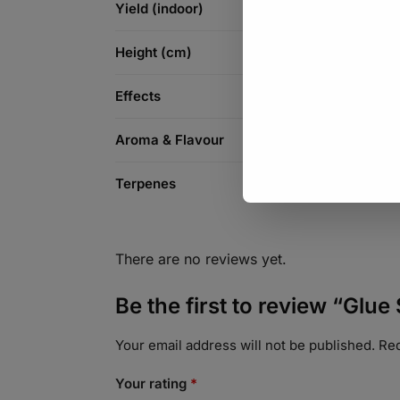
Yield (indoor)
Height (cm)
Effects
Aroma & Flavour
Terpenes
There are no reviews yet.
Be the first to review “Glue
Your email address will not be published.
Req
Your rating
*