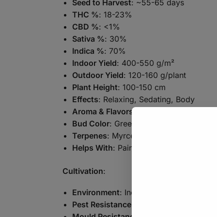
Seed to Harvest
: ~55-65 days
THC %
: 18-23%
CBD %
: <1%
Sativa %
: 30%
Indica %
: 70%
Indoor Yield
: 400-550 g/m²
Outdoor Yield
: 120-160 g/plant
Plant Height
: 100-150 cm
Effects
: Relaxing, Sedating, Body
Aroma & Flavors
: Glue, Diesel, Earthy
Bud Color
: Green, Orange
Terpenes
: Myrcene, Caryophyllene, Pi
Helps With
: Pain, Insomnia, Stress
Cultivation
:
Environment
: Indoor, Outdoor, Greenh
Pest Resistance
: Good
Mould Resistance
: Good