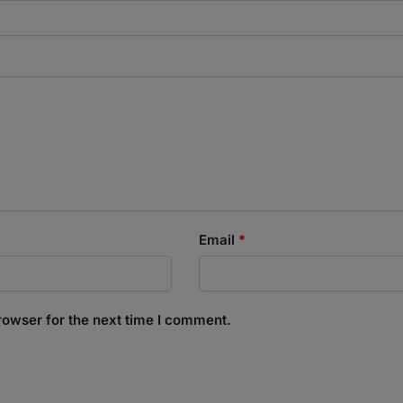
Email
*
rowser for the next time I comment.