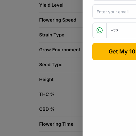
Yield Level
Flowering Speed
Strain Type
Grow Environment
Seed Type
Height
THC %
CBD %
Flowering Time