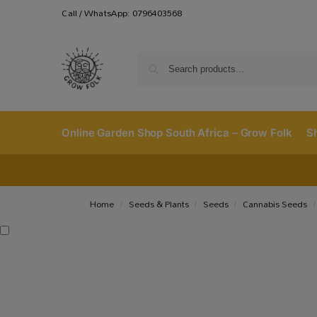
Call / WhatsApp: 0796403568
Online Garden Shop South Africa – Grow Folk
S
Home
Seeds & Plants
Seeds
Cannabis Seeds
/
/
/
/