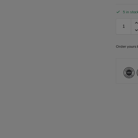
5 in stoc
Order yours