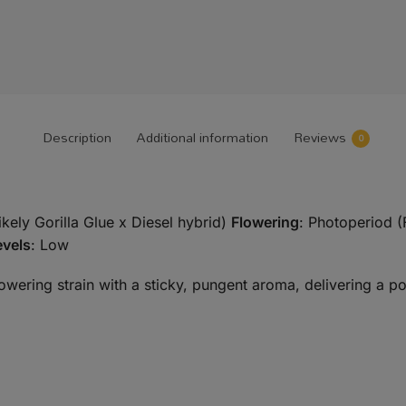
Description
Additional information
Reviews
0
likely Gorilla Glue x Diesel hybrid)
Flowering
: Photoperiod (
vels
: Low
flowering strain with a sticky, pungent aroma, delivering a po