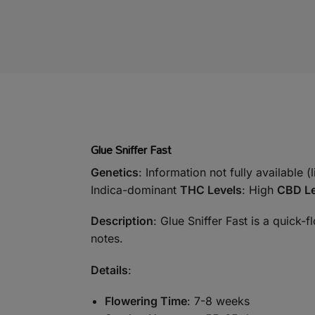
Glue Sniffer Fast
Genetics
: Information not fully available (
Indica-dominant
THC Levels
: High
CBD Le
Description
: Glue Sniffer Fast is a quick-
notes.
Details
:
Flowering Time
: 7-8 weeks