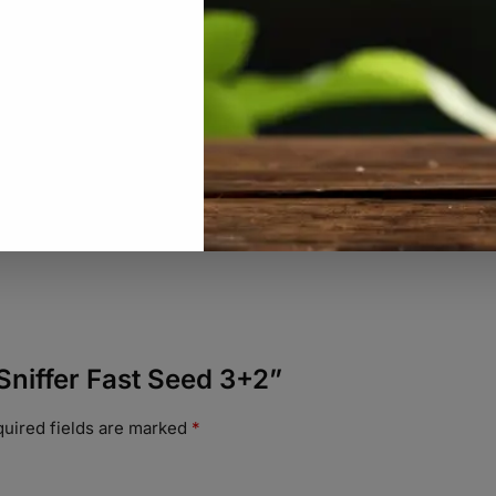
 Sniffer Fast Seed 3+2”
uired fields are marked
*