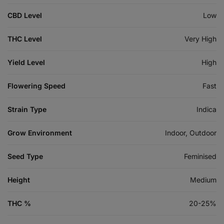
CBD Level
Low
THC Level
Very High
Yield Level
High
Flowering Speed
Fast
Strain Type
Indica
Grow Environment
Indoor, Outdoor
Seed Type
Feminised
Height
Medium
THC %
20-25%