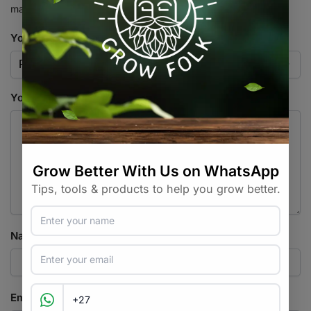
marked
*
Your rating
*
Your review
*
Name
*
Email
*