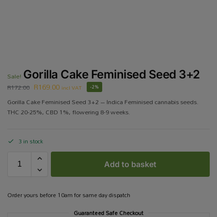
Gorilla Cake Feminised Seed 3+2
Sale!
R
169.00
R
172.00
incl VAT
-2%
Gorilla Cake Feminised Seed 3+2 – Indica Feminised cannabis seeds.
THC 20-25%, CBD 1%, flowering 8-9 weeks.
3 in stock
Add to basket
Order yours before 10am for same day dispatch
Guaranteed Safe Checkout