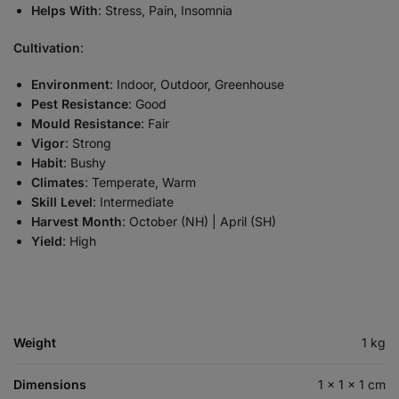
Helps With
: Stress, Pain, Insomnia
Cultivation
:
Environment
: Indoor, Outdoor, Greenhouse
Pest Resistance
: Good
Mould Resistance
: Fair
Vigor
: Strong
Habit
: Bushy
Climates
: Temperate, Warm
Skill Level
: Intermediate
Harvest Month
: October (NH) | April (SH)
Yield
: High
Weight
1 kg
Dimensions
1 × 1 × 1 cm