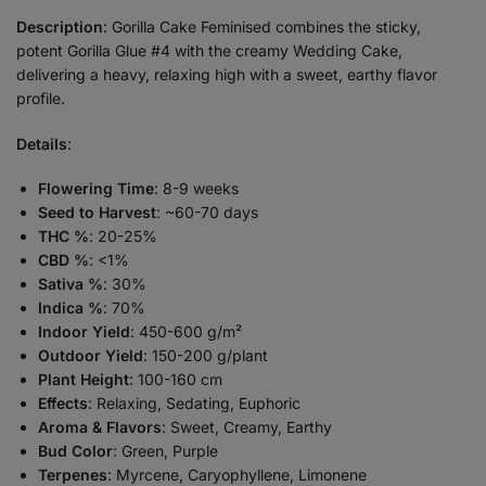
Description
: Gorilla Cake Feminised combines the sticky,
potent Gorilla Glue #4 with the creamy Wedding Cake,
delivering a heavy, relaxing high with a sweet, earthy flavor
profile.
Details
:
Flowering Time
: 8-9 weeks
Seed to Harvest
: ~60-70 days
THC %
: 20-25%
CBD %
: <1%
Sativa %
: 30%
Indica %
: 70%
Indoor Yield
: 450-600 g/m²
Outdoor Yield
: 150-200 g/plant
Plant Height
: 100-160 cm
Effects
: Relaxing, Sedating, Euphoric
Aroma & Flavors
: Sweet, Creamy, Earthy
Bud Color
: Green, Purple
Terpenes
: Myrcene, Caryophyllene, Limonene