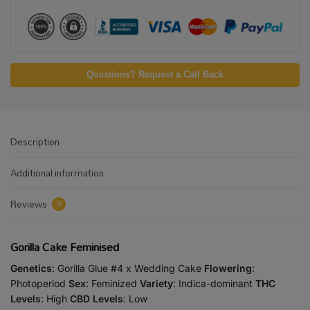
Questions? Request a Call Back
Description
Additional information
Reviews
0
Gorilla Cake Feminised
Genetics
: Gorilla Glue #4 x Wedding Cake
Flowering
:
Photoperiod
Sex
: Feminized
Variety
: Indica-dominant
THC
Levels
: High
CBD Levels
: Low