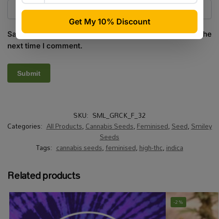
Save my name, email, and website in this browser for the
next time I comment.
SKU:
SML_GRCK_F_32
Categories:
All Products
,
Cannabis Seeds
,
Feminised
,
Seed
,
Smiley
Seeds
Tags:
cannabis seeds
,
feminised
,
high-thc
,
indica
Related products
-2%