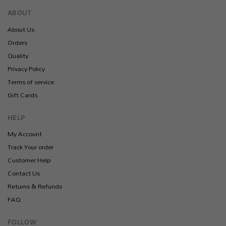
ABOUT
About Us
Orders
Quality
Privacy Policy
Terms of service
Gift Cards
HELP
My Account
Track Your order
Customer Help
Contact Us
Returns & Refunds
FAQ
FOLLOW