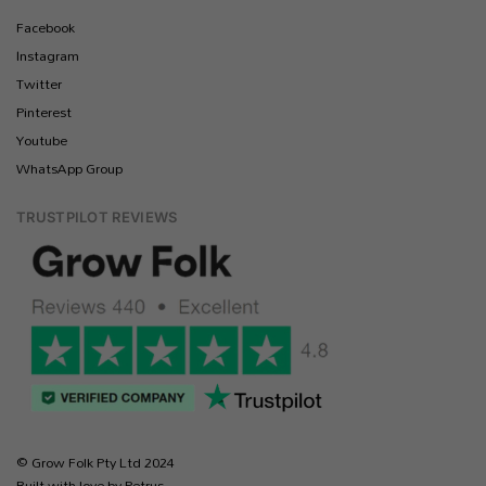
Facebook
Instagram
Twitter
Pinterest
Youtube
WhatsApp Group
TRUSTPILOT REVIEWS
© Grow Folk Pty Ltd 2024
Built with love by Petrus