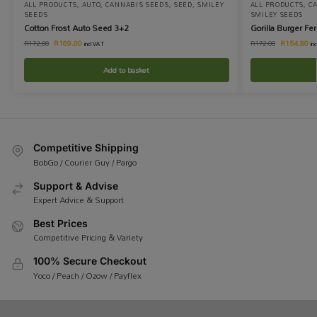
ALL PRODUCTS
,
AUTO
,
CANNABIS SEEDS
,
SEED
,
SMILEY
ALL PRODUCTS
,
C
SEEDS
SMILEY SEEDS
Cotton Frost Auto Seed 3+2
Gorilla Burger F
R
169.00
R
154.80
R
172.00
R
172.00
incl VAT
in
Add to basket
Competitive Shipping
BobGo / Courier Guy / Pargo
Support & Advise
Expert Advice & Support
Best Prices
Competitive Pricing & Variety
100% Secure Checkout
Yoco / Peach / Ozow / Payflex