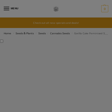
MENU
0
Check out all new specials and deals!
Home
Seeds & Plants
Seeds
Cannabis Seeds
Gorilla Cake Feminised Seed 3+2
/
/
/
/