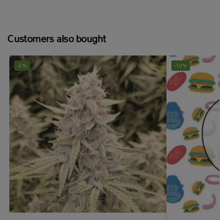
Customers also bought
-2%
-10%