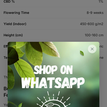
CBD %
1%
Flowering Time
8-9 weeks
Yield (indoor)
450-600 g/m2
Height (cm)
100-160 cm
Effects
Relaxing, Sedating, Euphoric
Terpenes
Myrcene, Caryophyllene, Limonene
There are no reviews yet.
Be the first to review “Gorilla Cake
Feminised Seed 3+2”
Your email address will not be published.
Required fields are