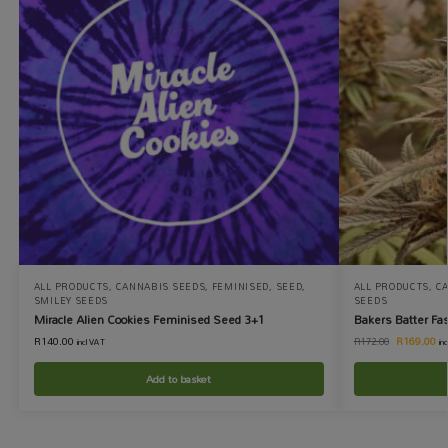
ALL PRODUCTS
,
CANNABIS SEEDS
,
FEMINISED
,
SEED
,
ALL PRODUCTS
,
C
SMILEY SEEDS
SEEDS
Miracle Alien Cookies Feminised Seed 3+1
Bakers Batter Fa
R
140.00
R
169.00
R
172.00
incl VAT
in
Add to basket