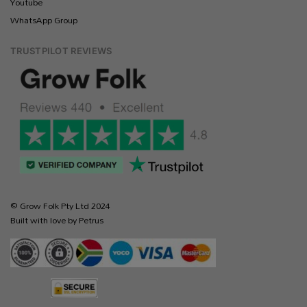
Youtube
WhatsApp Group
TRUSTPILOT REVIEWS
© Grow Folk Pty Ltd 2024
Built with love by Petrus