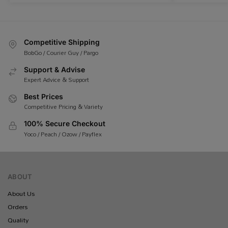
Competitive Shipping
BobGo / Courier Guy / Pargo
Support & Advise
Expert Advice & Support
Best Prices
Competitive Pricing & Variety
100% Secure Checkout
Yoco / Peach / Ozow / Payflex
ABOUT
About Us
Orders
Quality