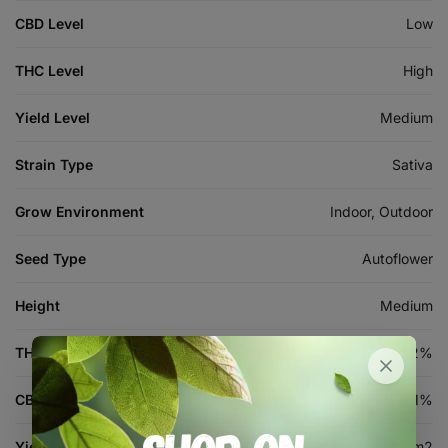
CBD Level
Low
THC Level
High
Yield Level
Medium
Strain Type
Sativa
Grow Environment
Indoor, Outdoor
Seed Type
Autoflower
Height
Medium
THC %
18-22%
CBD %
1%
Yield (indoor)
300-500 g/m2