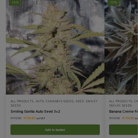
-10%
-10%
ALL PRODUCTS
,
AUTO
,
CANNABIS SEEDS
,
SEED
,
SMILEY
ALL PRODUCTS
,
C
SEEDS
SMILEY SEEDS
Smiling Gorilla Auto Seed 3+2
Banana Creme F
R
154.80
R
154.80
R
172.00
R
172.00
incl VAT
in
Add to basket