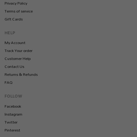
Privacy Policy
Terms of service
Gift Cards
HELP
My Account
Track Your order
Customer Help
Contact Us
Returns & Refunds
FAQ
FOLLOW
Facebook
Instagram
Twitter
Pinterest