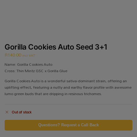
Gorilla Cookies Auto Seed 3+1
R
140.00
incl VAT
Name: Gorilla Cookies Auto
Cross: Thin Mintz GSC x Gorilla Glue
Gorilla Cookies Auto is a wonderful sativa-dominant strain, offering an
uplifting effect, featuring a nutty and earthy flavor profile with awesome
lumo green buds that are dripping in resinous trichomes.
Out of stock
Questions? Request a Call Back