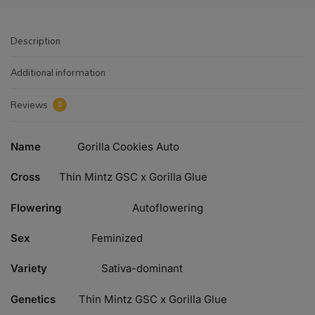
Description
Additional information
Reviews
0
Name
Gorilla Cookies Auto
Cross
Thin Mintz GSC x Gorilla Glue
Flowering
Autoflowering
Sex
Feminized
Variety
Sativa-dominant
Genetics
Thin Mintz GSC x Gorilla Glue