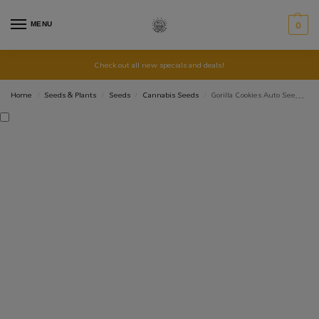
MENU
0
Check out all new specials and deals!
Home
Seeds & Plants
Seeds
Cannabis Seeds
Gorilla Cookies Auto Seed 3+1
/
/
/
/