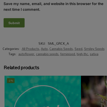
Save my name, email, and website in this browser for the
next time I comment.
SKU:
SML_GRCK_A
Categories:
All Products
,
Auto
,
Cannabis Seeds
,
Seed
,
Smiley Seeds
Tags:
autoflower
,
cannabis seeds
,
feminised
,
high-thc
,
sativa
Related products
-2%