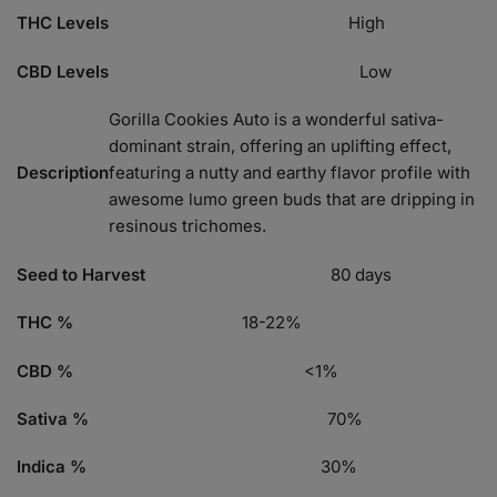
THC Levels
High
CBD Levels
Low
Gorilla Cookies Auto is a wonderful sativa-
dominant strain, offering an uplifting effect,
Description
featuring a nutty and earthy flavor profile with
awesome lumo green buds that are dripping in
resinous trichomes.
Seed to Harvest
80 days
THC %
18-22%
CBD %
<1%
Sativa %
70%
Indica %
30%