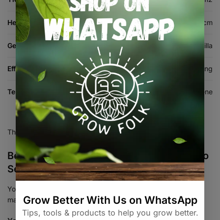
Height (cm)
90-130 cm
Genetics
Thin Mintz GSC x Gorilla Glue Gorilla
Effects
Creative, Energetic, Euphoric, Uplifting
Terpenes
Myrcene, Pinene
There are no reviews yet.
Be the first to review “Gorilla Cookies Auto
Seed 3+1”
Your email address will not be published.
Required fields are
marked
*