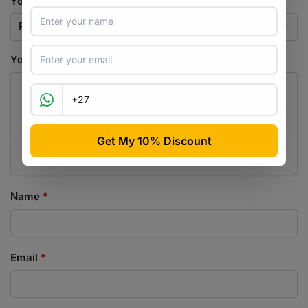
Your rating
*
Your review
*
Name
*
Email
*