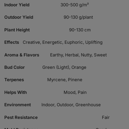
Indoor Yield
300-500 g/m²
Outdoor Yield
90-130 g/plant
Plant Height
90-130 cm
Effects
Creative, Energetic, Euphoric, Uplifting
Aroma & Flavors
Earthy, Herbal, Nutty, Sweet
Bud Color
Green (Light), Orange
Terpenes
Myrcene, Pinene
Helps With
Mood, Pain
Environment
Indoor, Outdoor, Greenhouse
Pest Resistance
Fair