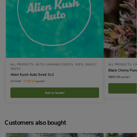
ALL PRODUCTS
,
AUTO
,
CANNABIS SEEDS
,
SEED
,
SMILEY
ALL PRODUCTS
,
C
SEEDS
Black Cherry Pun
Alien Kush Auto Seed 3+2
R
800.00
incl VAT
R
169.00
R
172.00
incl VAT
Add to basket
Customers also bought