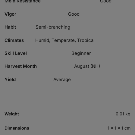
Mold Resistance
Good
Vigor
Good
Habit
Semi-branching
Climates
Humid, Temperate, Tropical
Skill Level
Beginner
Harvest Month
August (NH)
Yield
Average
Weight
0.01 kg
Dimensions
1 × 1 × 1 cm