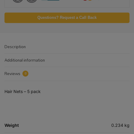
Questions? Request a Call Back
Description
Additional information
Reviews
0
Hair Nets – 5 pack
Weight
0.234 kg