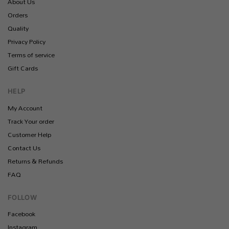
About Us
Orders
Quality
Privacy Policy
Terms of service
Gift Cards
HELP
My Account
Track Your order
Customer Help
Contact Us
Returns & Refunds
FAQ
FOLLOW
Facebook
Instagram