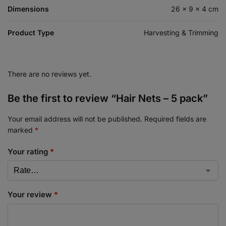
Dimensions
26 × 9 × 4 cm
Product Type
Harvesting & Trimming
There are no reviews yet.
Be the first to review “Hair Nets – 5 pack”
Your email address will not be published.
Required fields are
marked
*
Your rating
*
Your review
*