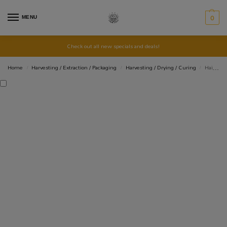
MENU
0
Check out all new specials and deals!
Home
Harvesting / Extraction / Packaging
Harvesting / Drying / Curing
Hair Nets – 5 pack
/
/
/