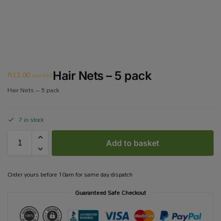
R
13.00
Hair Nets – 5 pack
incl VAT
Hair Nets – 5 pack
7 in stock
Add to basket
Order yours before 10am for same day dispatch
Guaranteed Safe Checkout