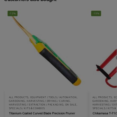
-13%
-15%
ALL PRODUCTS
,
EQUIPMENT / TOOLS / AUTOMATION
,
ALL PRODUCTS
,
EQ
GARDENING
,
HARVESTING / DRYING / CURING
,
GARDENING
,
HARV
HARVESTING / EXTRACTION / PACKAGING
,
ON SALE
,
HARVESTING / EX
SPECIALS / KITS & COMBOS
SPECIALS / KITS 
Titanium Coated Curved Blade Precision Pruner
Chikamasa T-710