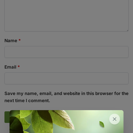
Name
*
Email
*
Save my name, email, and website in this browser for the
next time I comment.