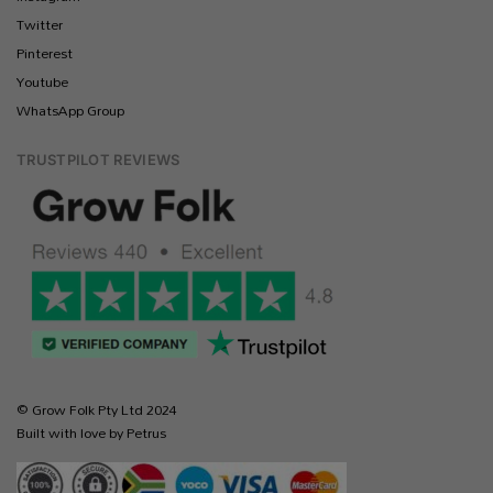
Twitter
Pinterest
Youtube
WhatsApp Group
TRUSTPILOT REVIEWS
© Grow Folk Pty Ltd 2024
Built with love by Petrus