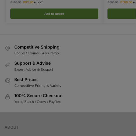
R
95.90
R
589.00
R
110.00
R
690.00
incl VAT
in
Add to basket
Competitive Shipping
BobGo / Courier Guy / Pargo
Support & Advise
Expert Advice & Support
Best Prices
Competitive Pricing & Variety
100% Secure Checkout
Yoco / Peach / Ozow / Payflex
ABOUT