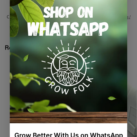
SKU:
GR_GAHAIR5
Categories:
All Products
,
Harvesting / Drying / Curing
,
Harvesting /
Extraction / Packaging
Tags:
hairnet
,
harvesting
,
hygiene
,
ppe
Related products
-10%