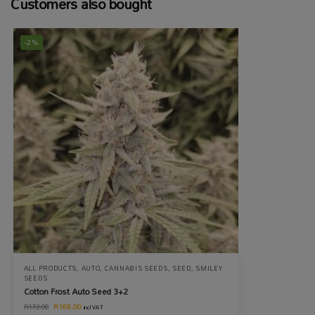
Customers also bought
-2%
ALL PRODUCTS
,
AUTO
,
CANNABIS SEEDS
,
SEED
,
SMILEY
SEEDS
Cotton Frost Auto Seed 3+2
R
169.00
R
172.00
incl VAT