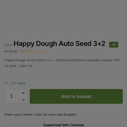
Happy Dough Auto Seed 3+2
Sale!
-2%
R
169.00
R
172.00
incl VAT
Happy Dough Auto Seed 3+2 – Hybrid Autoflower cannabis seeds. THC
15-20%, CBD 1%.
3 in stock
Add to basket
Order yours before 10am for same day dispatch
Guaranteed Safe Checkout