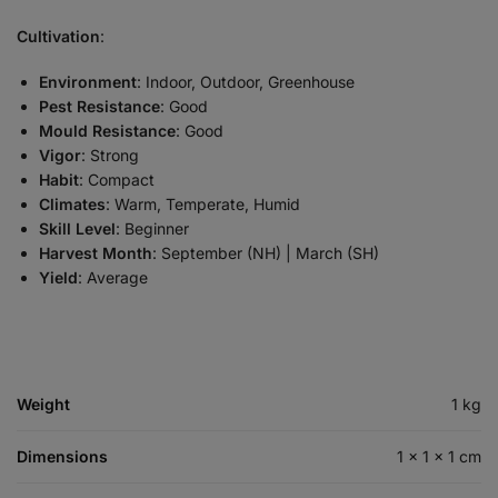
Cultivation
:
Environment
: Indoor, Outdoor, Greenhouse
Pest Resistance
: Good
Mould Resistance
: Good
Vigor
: Strong
Habit
: Compact
Climates
: Warm, Temperate, Humid
Skill Level
: Beginner
Harvest Month
: September (NH) | March (SH)
Yield
: Average
Weight
1 kg
Dimensions
1 × 1 × 1 cm