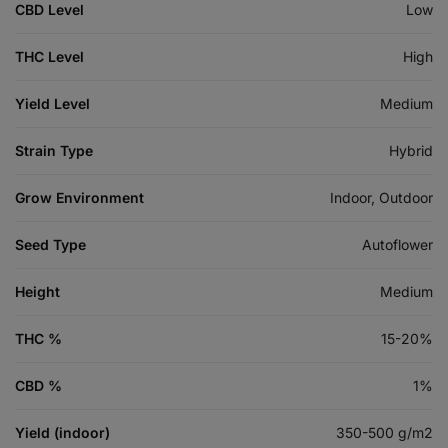
CBD Level
Low
THC Level
High
Yield Level
Medium
Strain Type
Hybrid
Grow Environment
Indoor, Outdoor
Seed Type
Autoflower
Height
Medium
THC %
15-20%
CBD %
1%
Yield (indoor)
350-500 g/m2