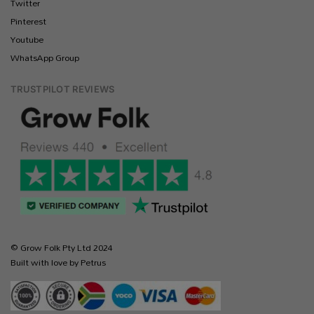
Twitter
Pinterest
Youtube
WhatsApp Group
TRUSTPILOT REVIEWS
© Grow Folk Pty Ltd 2024
Built with love by Petrus