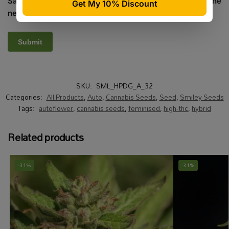
Save my name, email, and website in this browser for the
next time I comment.
SKU:
SML_HPDG_A_32
Categories:
All Products
,
Auto
,
Cannabis Seeds
,
Seed
,
Smiley Seeds
Tags:
autoflower
,
cannabis seeds
,
feminised
,
high-thc
,
hybrid
Related products
-31%
-31%