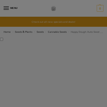
MENU
0
Check out all new specials and deals!
Home
Seeds & Plants
Seeds
Cannabis Seeds
Happy Dough Auto Seed 3+2
/
/
/
/