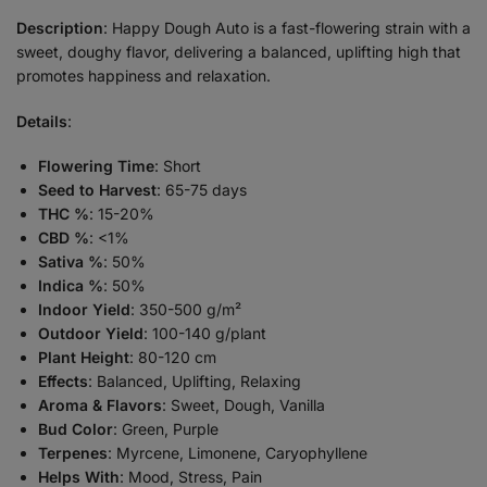
Description
: Happy Dough Auto is a fast-flowering strain with a
sweet, doughy flavor, delivering a balanced, uplifting high that
promotes happiness and relaxation.
Details
:
Flowering Time
: Short
Seed to Harvest
: 65-75 days
THC %
: 15-20%
CBD %
: <1%
Sativa %
: 50%
Indica %
: 50%
Indoor Yield
: 350-500 g/m²
Outdoor Yield
: 100-140 g/plant
Plant Height
: 80-120 cm
Effects
: Balanced, Uplifting, Relaxing
Aroma & Flavors
: Sweet, Dough, Vanilla
Bud Color
: Green, Purple
Terpenes
: Myrcene, Limonene, Caryophyllene
Helps With
: Mood, Stress, Pain