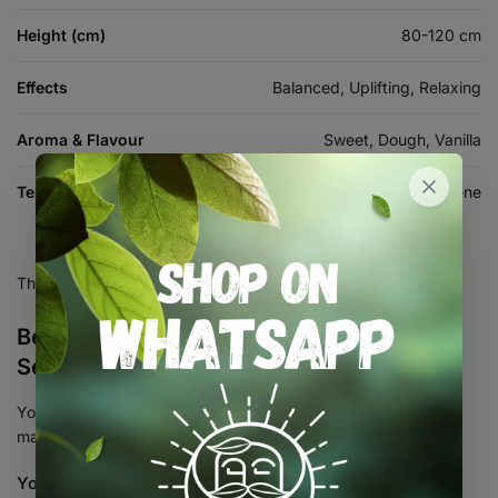
Height (cm)
80-120 cm
Effects
Balanced, Uplifting, Relaxing
Aroma & Flavour
Sweet, Dough, Vanilla
Terpenes
Myrcene, Limonene, Caryophyllene
There are no reviews yet.
Be the first to review “Happy Dough Auto
Seed 3+2”
Your email address will not be published.
Required fields are
marked
*
Your rating
*