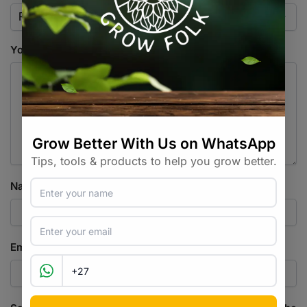
Your review
*
Name
*
Email
*