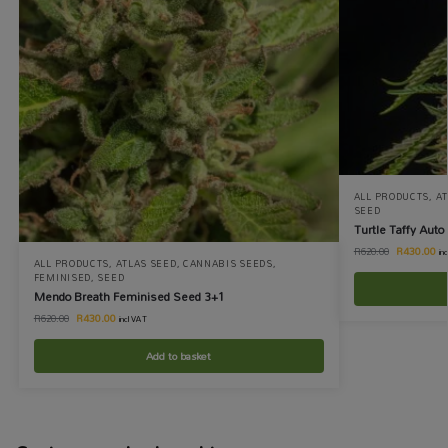
ALL PRODUCTS
,
AT
SEED
Turtle Taffy Aut
R
430.00
R
620.00
in
ALL PRODUCTS
,
ATLAS SEED
,
CANNABIS SEEDS
,
FEMINISED
,
SEED
Mendo Breath Feminised Seed 3+1
R
430.00
R
620.00
incl VAT
Add to basket