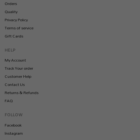
Orders
Quality
Privacy Policy
Terms of service
Gift Cards
HELP
My Account
Track Your order
Customer Help
Contact Us
Returns & Refunds
FAQ
FOLLOW
Facebook
Instagram