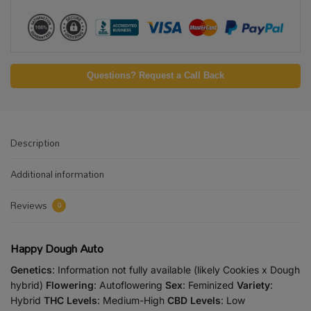
Questions? Request a Call Back
Description
Additional information
Reviews
0
Happy Dough Auto
Genetics
: Information not fully available (likely Cookies x Dough
hybrid)
Flowering
: Autoflowering
Sex
: Feminized
Variety
:
Hybrid
THC Levels
: Medium-High
CBD Levels
: Low