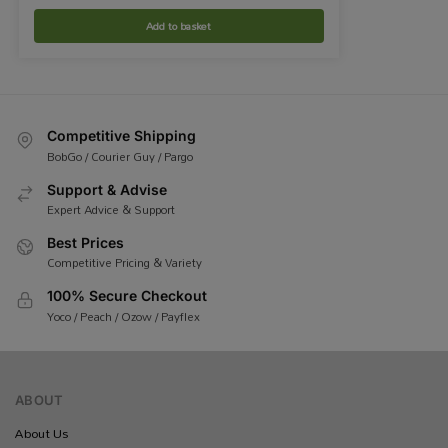
Add to basket
Competitive Shipping
BobGo / Courier Guy / Pargo
Support & Advise
Expert Advice & Support
Best Prices
Competitive Pricing & Variety
100% Secure Checkout
Yoco / Peach / Ozow / Payflex
ABOUT
About Us