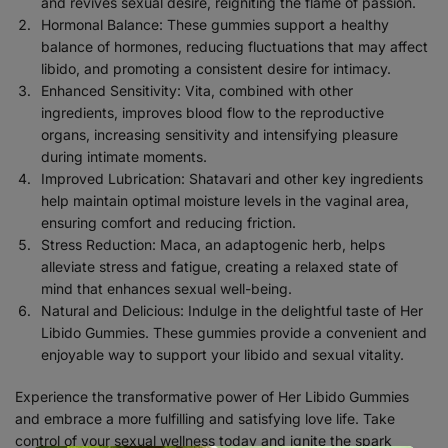
and revives sexual desire, reigniting the flame of passion.
Hormonal Balance: These gummies support a healthy
balance of hormones, reducing fluctuations that may affect
libido, and promoting a consistent desire for intimacy.
Enhanced Sensitivity: Vita, combined with other
ingredients, improves blood flow to the reproductive
organs, increasing sensitivity and intensifying pleasure
during intimate moments.
Improved Lubrication: Shatavari and other key ingredients
help maintain optimal moisture levels in the vaginal area,
ensuring comfort and reducing friction.
Stress Reduction: Maca, an adaptogenic herb, helps
alleviate stress and fatigue, creating a relaxed state of
mind that enhances sexual well-being.
Natural and Delicious: Indulge in the delightful taste of Her
Libido Gummies. These gummies provide a convenient and
enjoyable way to support your libido and sexual vitality.
Experience the transformative power of Her Libido Gummies
and embrace a more fulfilling and satisfying love life. Take
control of your sexual wellness today and ignite the spark