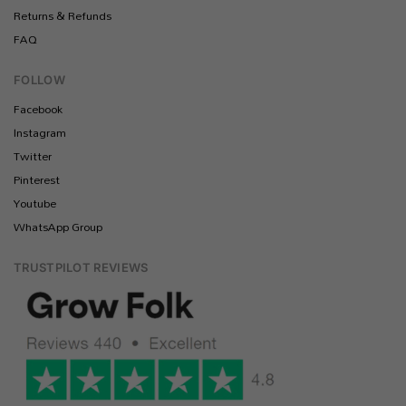
Returns & Refunds
FAQ
FOLLOW
Facebook
Instagram
Twitter
Pinterest
Youtube
WhatsApp Group
TRUSTPILOT REVIEWS