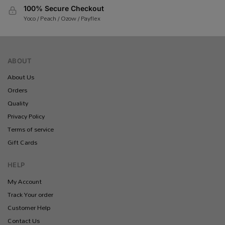
100% Secure Checkout
Yoco / Peach / Ozow / Payflex
ABOUT
About Us
Orders
Quality
Privacy Policy
Terms of service
Gift Cards
HELP
My Account
Track Your order
Customer Help
Contact Us