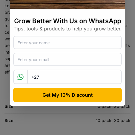
known for their immune-boosting and anti-inflammatory
properties. In addition to medicinal mushrooms, we also offer
gummies containing other holistic supplements, such as
turmeric, ashwagandha, and ginger, which have been used for
centuries in traditional medicine to support overall health and
wellness. Elevate Supplements’ mission is to make it easy for
people to incorporate essential vitamins, minerals, and nutrients
into their diets by providing a convenient, tasty, easy-to-use
supplement. We use only the highest quality ingredients and
are committed to producing supplements that are safe,
effective and backed by scientific research.
Size
10 pack, 30 pack
Size
10 pack, 30 pack