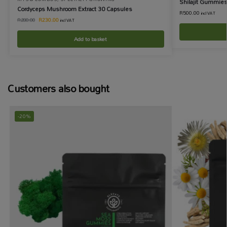
Shilajit Gummie
Cordyceps Mushroom Extract 30 Capsules
R
500.00
incl VAT
R
230.00
R
280.00
incl VAT
Add to basket
Customers also bought
-20%