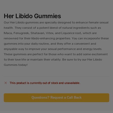
Her Libido Gummies
Our Her Libido gummies are specially designed to enhance female sexual
health. They consist of a potent blend of natural ingredients such as
Maca, Fenugreek, Shatavari, Vitex, and Liquorice root, which are
renowned for their libido-enhancing properties. You can incorporate these
gummies into your daily routine, and they offer a convenient and
enjoyable way to improve your sexual performance and energy levels.
These gummies are perfect for those who want to add some excitement
to their love life or maintain their vitality. Be sure to try our Her Libido
Gummies today!
This product is currently out of stock and unavailable.
Questions? Request a Call Back