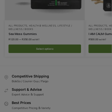
ALL PRODUCTS
,
HEALTH & WELLNESS
,
LIFESTYLE /
ALL PRODUCTS
,
H
WELLNESS / BOOKS
WELLNESS / BOOK
Sea Moss Gummies
I AM CALM Gum
R
120.00
–
R
350.00
R
500.00
incl VAT
incl VAT
Select options
Competitive Shipping
BobGo / Courier Guy / Pargo
Support & Advise
Expert Advice & Support
Best Prices
Competitive Pricing & Variety