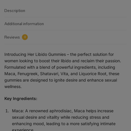
Description
Additional information
Reviews
0
Introducing Her Libido Gummies – the perfect solution for
women looking to boost their libido and reclaim their passion.
Formulated with a blend of powerful ingredients, including
Maca, Fenugreek, Shatavari, Vita, and Liquorice Root, these
gummies are designed to ignite desire and enhance sexual
wellness.
Key Ingredients:
Maca: A renowned aphrodisiac, Maca helps increase
sexual desire and vitality while reducing stress and
enhancing mood, leading to a more satisfying intimate
experience.