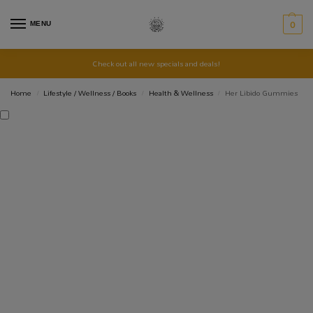
MENU
0
Check out all new specials and deals!
Home
Lifestyle / Wellness / Books
Health & Wellness
Her Libido Gummies
/
/
/