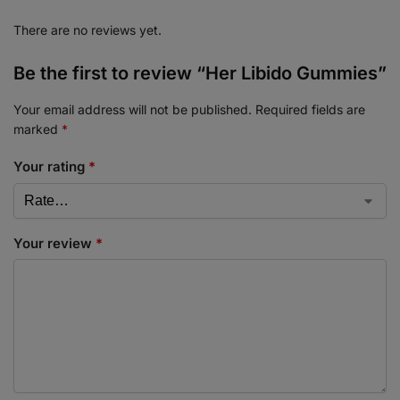
There are no reviews yet.
Be the first to review “Her Libido Gummies”
Your email address will not be published.
Required fields are
marked
*
Your rating
*
Your review
*