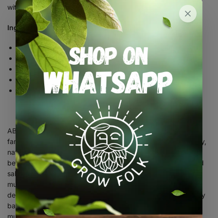
within you!
Ingredients:
Per Serving (1 Gummy)
Maca – 300mg
Fenugreek – 240mg
Shatavari – 360mg
Vitex – 300mg
Liquorice Root – 240mg
ABOUT ELEVATE SUPPLEMENTS: Elevate Supplements is a
family-run business that is dedicated to providing high-quality,
natural supplements to support the overall health and well-
being of our customers. We specialise in the manufacture and
sale of holistic supplement gummies, including medicinal
mushrooms and other adaptogenic herbs. All in a gummy
designed to be an easy and convenient way to take on a daily
basis. Our range of products includes a variety of medicinal
mushrooms, such as reishi, chaga, and lion’s mane, which are