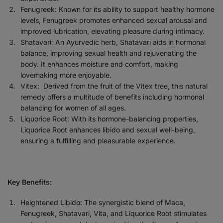
Fenugreek: Known for its ability to support healthy hormone
levels, Fenugreek promotes enhanced sexual arousal and
improved lubrication, elevating pleasure during intimacy.
Shatavari: An Ayurvedic herb, Shatavari aids in hormonal
balance, improving sexual health and rejuvenating the
body. It enhances moisture and comfort, making
lovemaking more enjoyable.
Vitex:
Derived from the fruit of the Vitex tree, this natural
remedy offers a multitude of benefits including hormonal
balancing for women of all ages.
Liquorice Root: With its hormone-balancing properties,
Liquorice Root enhances libido and sexual well-being,
ensuring a fulfilling and pleasurable experience.
Key Benefits:
Heightened Libido: The synergistic blend of Maca,
Fenugreek, Shatavari, Vita, and Liquorice Root stimulates