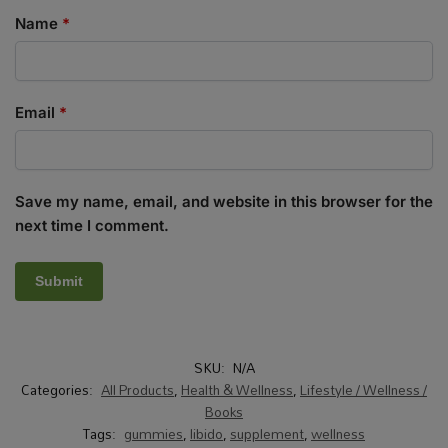
Name
*
Email
*
Save my name, email, and website in this browser for the
next time I comment.
SKU:
N/A
Categories:
All Products
,
Health & Wellness
,
Lifestyle / Wellness /
Books
Tags:
gummies
,
libido
,
supplement
,
wellness