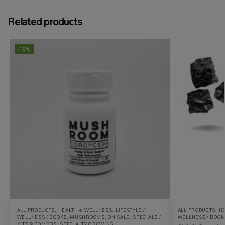
Related products
-18%
ALL PRODUCTS
,
HEALTH & WELLNESS
,
LIFESTYLE /
ALL PRODUCTS
,
H
WELLNESS / BOOKS
,
MUSHROOMS
,
ON SALE
,
SPECIALS /
WELLNESS / BOOK
KITS & COMBOS
,
SPECIALTY GROWING