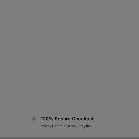
100% Secure Checkout
Yoco / Peach / Ozow / Payflex