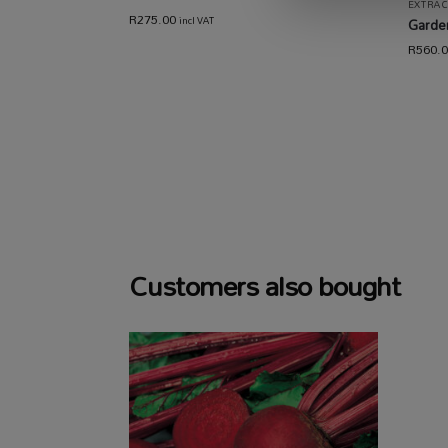
EXTRAC
R
275.00
incl VAT
Garden
R
560.
Customers also bought