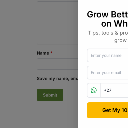
Name
*
Save my name, email, and website in this b