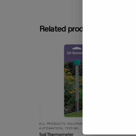
SKU:
SASC_
Related products
ALL PRODUCTS
,
EQUIPMENT / TOOLS /
ALL P
AUTOMATION
,
TESTING
/ STRU
DRYING
Soil Thermometer