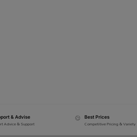
port & Advise
Best Prices
rt Advice & Support
Competitive Pricing & Variety