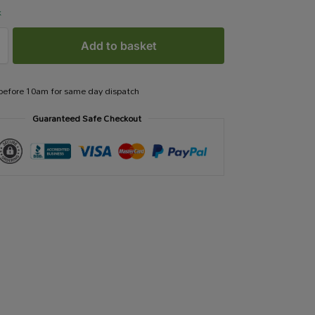
k
Add to basket
 before 10am for same day dispatch
Guaranteed Safe Checkout