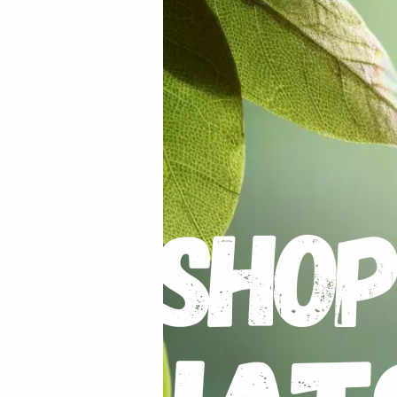
ian Ghost Pepper Red”
uired fields are marked
*