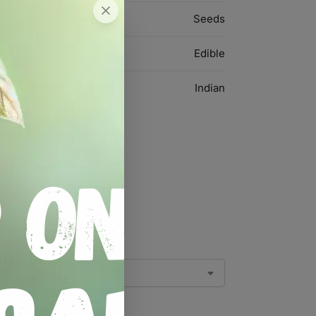
Seeds
Edible
Indian