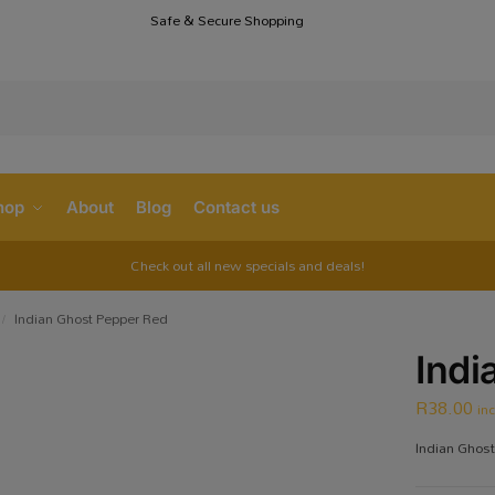
Safe & Secure Shopping
S
hop
About
Blog
Contact us
Check out all new specials and deals!
Indian Ghost Pepper Red
/
Indi
R
38.00
in
Indian Ghost