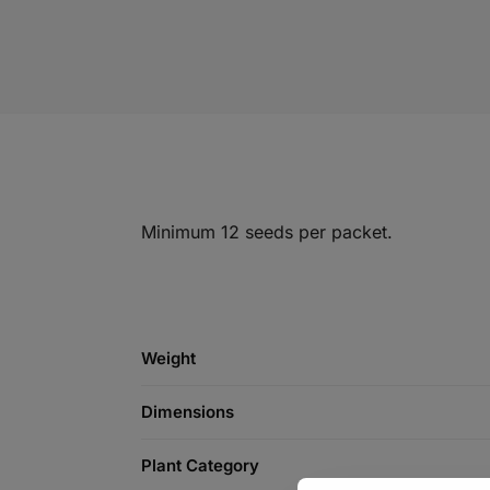
Minimum 12 seeds per packet.
Weight
Dimensions
Plant Category