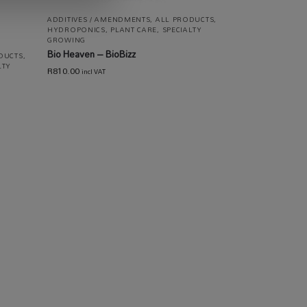
ADDITIVES / AMENDMENTS
,
ALL PRODUCTS
,
HYDROPONICS
,
PLANT CARE
,
SPECIALTY
GROWING
Bio Heaven – BioBizz
DUCTS
,
LTY
R
810.00
incl VAT