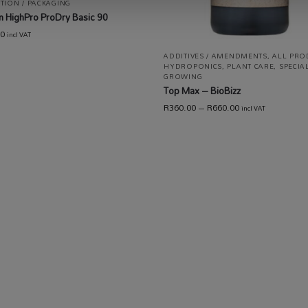
TION / PACKAGING
 HighPro ProDry Basic 90
00
incl VAT
ADDITIVES / AMENDMENTS
,
ALL PRO
HYDROPONICS
,
PLANT CARE
,
SPECIA
GROWING
Top Max – BioBizz
R
360.00
–
R
660.00
incl VAT