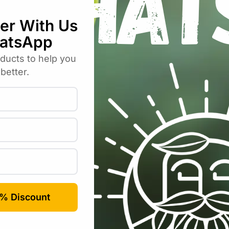
Email
*
rowser for the next time I comment.