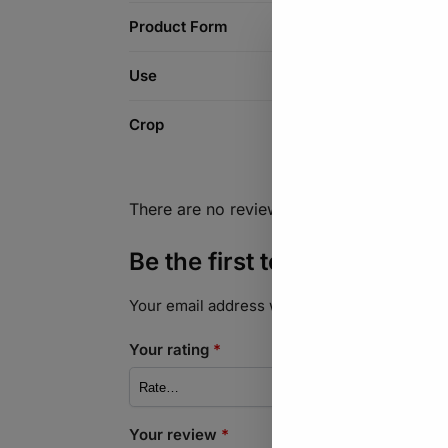
Product Form
Use
Crop
There are no reviews yet.
Be the first to review “Ind
Your email address will not be published.
Req
Your rating
*
Your review
*