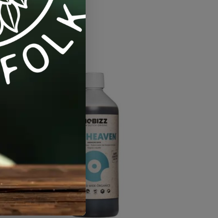
etables / Fruit