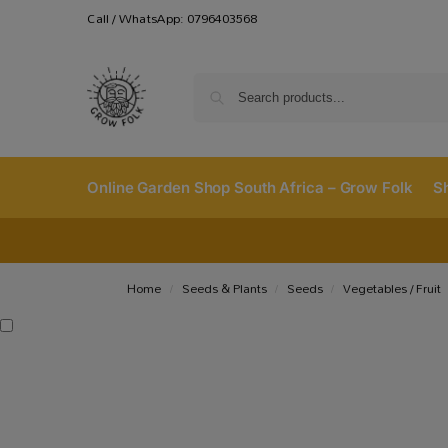
Call / WhatsApp: 0796403568
Online Garden Shop South Africa – Grow Folk
S
Home
Seeds & Plants
Seeds
Vegetables / Fruit
/
/
/