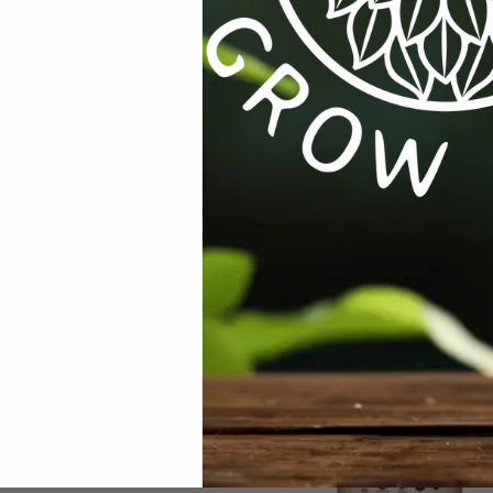
INDNGHST
Categories:
All Products
,
Seeds
,
Seeds & Plants
,
Veg
RODUCTS
,
GROW TENTS
,
GROW TENTS
CTURES / SYSTEMS
,
HARVESTING /
 / CURING
,
HARVESTING /