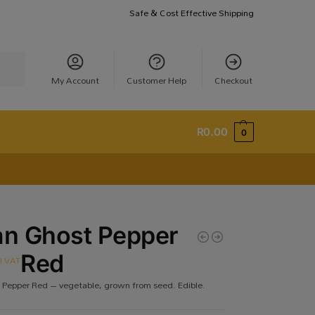
Safe & Cost Effective Shipping
earch
My Account
Customer Help
Checkout
R
0.00
0
an Ghost Pepper
Red
cl VAT
 Pepper Red – vegetable, grown from seed. Edible.