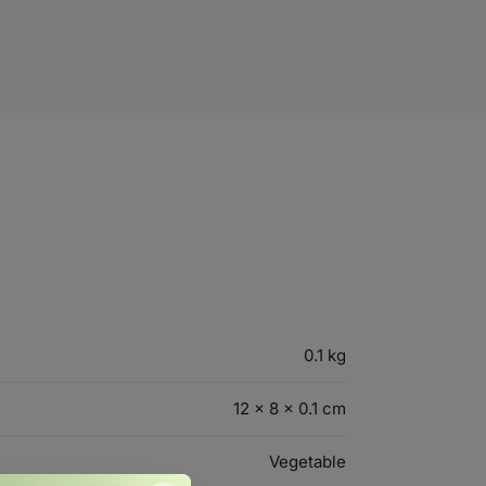
0.1 kg
12 × 8 × 0.1 cm
Vegetable