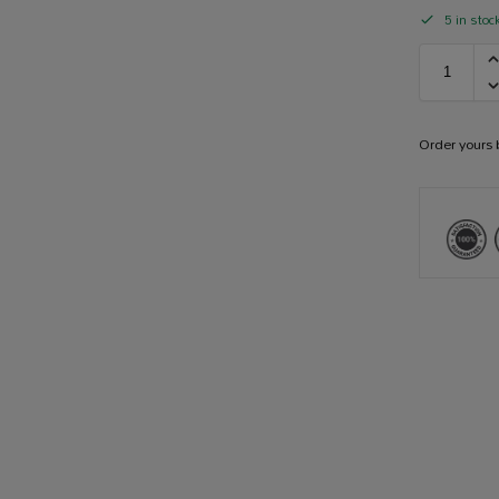
5 in stoc
Order yours