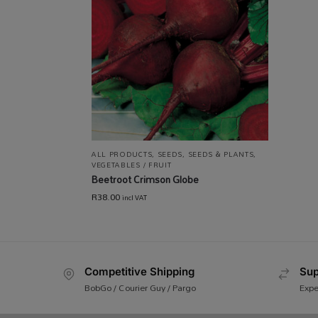
ALL PRODUCTS
,
SEEDS
,
SEEDS & PLANTS
,
VEGETABLES / FRUIT
Beetroot Crimson Globe
R
38.00
incl VAT
Competitive Shipping
Sup
BobGo / Courier Guy / Pargo
Expe