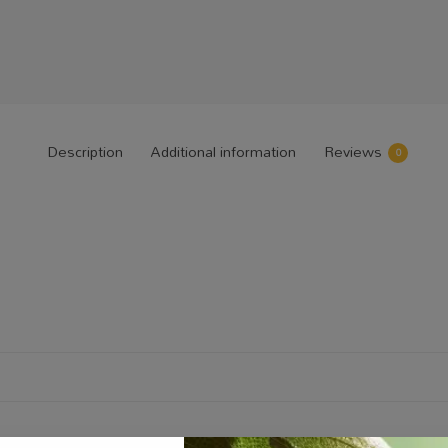
Description
Additional information
Reviews
0