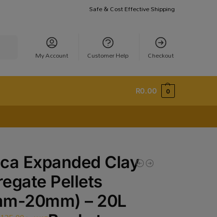
Safe & Cost Effective Shipping
earch
My Account
Customer Help
Checkout
R
0.00
0
ca Expanded Clay
egate Pellets
mm-20mm) – 20L