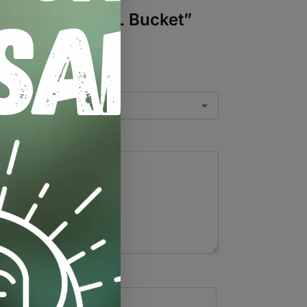
0mm-20mm) – 20L Bucket”