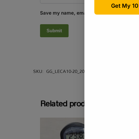
Save my name, email, and website in this b
SKU:
GG_LECA10-20_20L
Categories:
All Produ
Related products
-16