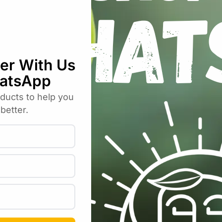
ca Expanded Clay Aggregate Pellets (1
uired fields are marked
*
Email
*