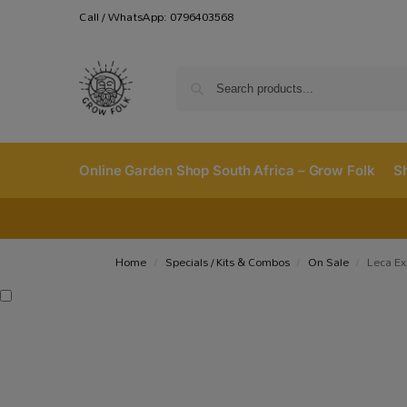
Call / WhatsApp: 0796403568
Online Garden Shop South Africa – Grow Folk
S
Home
Specials / Kits & Combos
On Sale
Leca Ex
/
/
/