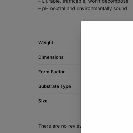
– Durable, trafficable, won’t decompose
– pH neutral and environmentally sound
Weight
Dimensions
Form Factor
Substrate Type
Size
There are no reviews yet.