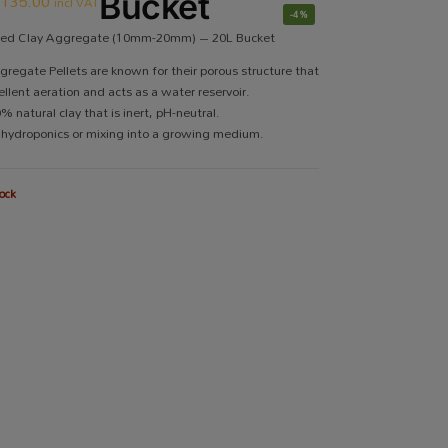
R
135.00
Bucket
incl VAT
-4%
ded Clay Aggregate (10mm-20mm) – 20L Bucket
gregate Pellets are known for their porous structure that
ellent aeration and acts as a water reservoir.
 natural clay that is inert, pH-neutral.
r hydroponics or mixing into a growing medium.
ock