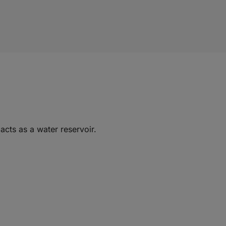
acts as a water reservoir.