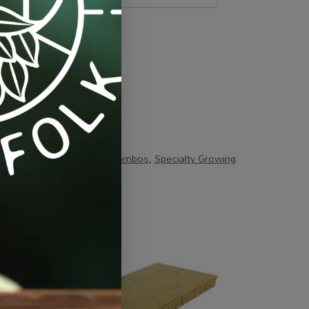
strates
,
Specials / Kits & Combos
,
Specialty Growing
-7%