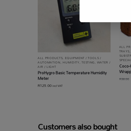
ALL P
TRAYS
SUBST
ALL PRODUCTS
,
EQUIPMENT / TOOLS /
SPECI
AUTOMATION
,
HUMIDITY
,
TESTING
,
WATER /
Coco-
AIR / LIGHT
Wrap
ProHygro Basic Temperature Humidity
Meter
R
38.00
R
125.00
incl VAT
Customers also bought