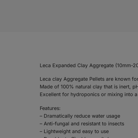
Leca Expanded Clay Aggregate (10mm-2
Leca clay Aggregate Pellets are known for 
Made of 100% natural clay that is inert, p
Excellent for hydroponics or mixing into
Features:
– Dramatically reduce water usage
– Anti-fungal and resistant to insects
– Lightweight and easy to use