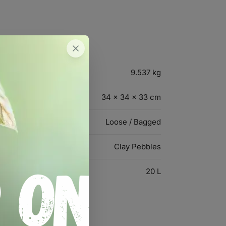
9.537 kg
34 × 34 × 33 cm
Loose / Bagged
Clay Pebbles
20 L