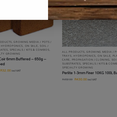
RODUCTS
,
GROWING MEDIA / POTS /
,
HYDROPONICS
,
ON SALE
,
SOIL /
RATES
,
SPECIALS / KITS & COMBOS
,
ALL PRODUCTS
,
GROWING MEDIA / P
ALTY GROWING
TRAYS
,
HYDROPONICS
,
ON SALE
,
PL
Coir 6mm Buffered – 650g –
CARE
,
PROPAGATION / CLONING
,
SOI
ped
SUBSTRATES
,
SPECIALS / KITS & CO
SPECIALTY GROWING
R
32.00
incl VAT
Perlite 1-3mm Finer 10KG 100L B
R
430.00
R
450.00
incl VAT