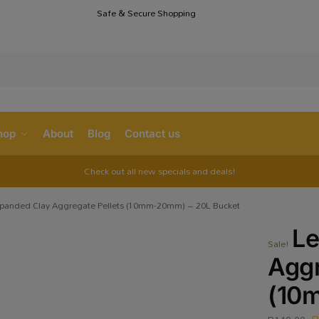
Safe & Secure Shopping
S
hop
About
Blog
Contact us
Check out all new specials and deals!
panded Clay Aggregate Pellets (10mm-20mm) – 20L Bucket
Le
Sale!
Aggr
(10