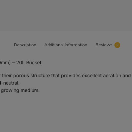
Description
Additional information
Reviews
0
0mm) – 20L Bucket
their porous structure that provides excellent aeration and 
H-neutral.
 a growing medium.