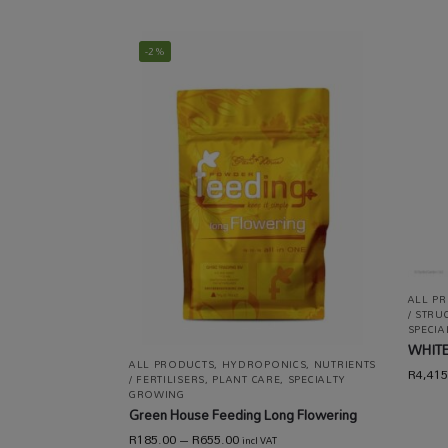
-2%
ALL P
/ STRU
SPECI
WHITE
ALL PRODUCTS
,
HYDROPONICS
,
NUTRIENTS
R
4,415
/ FERTILISERS
,
PLANT CARE
,
SPECIALTY
GROWING
Green House Feeding Long Flowering
R
185.00
–
R
655.00
incl VAT