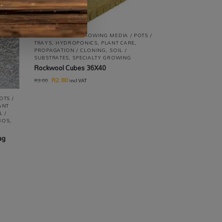
ALL PRODUCTS
,
GROWING MEDIA / POTS /
TRAYS
,
HYDROPONICS
,
PLANT CARE
,
PROPAGATION / CLONING
,
SOIL /
SUBSTRATES
,
SPECIALTY GROWING
Rockwool Cubes 36X40
R
2.80
R
3.00
incl VAT
OTS /
ANT
L /
MBOS
,
ag