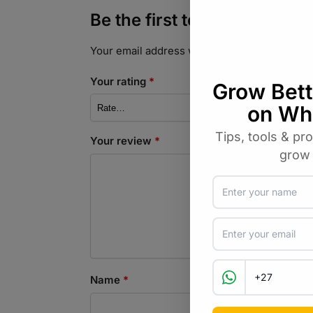
Be the first to review “Le
Your email address will not be published.
Req
Your rating
*
Your review
*
Name
*