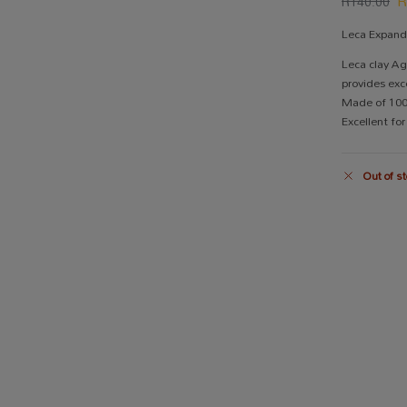
R
140.00
Leca Expan
Leca clay Ag
provides exc
Made of 100%
Excellent fo
Out of st