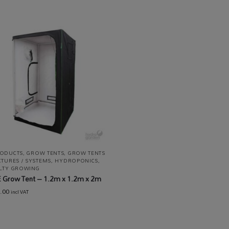
RODUCTS
,
GROW TENTS
,
GROW TENTS
CTURES / SYSTEMS
,
HYDROPONICS
,
ALTY GROWING
 Grow Tent – 1.2m x 1.2m x 2m
.00
incl VAT