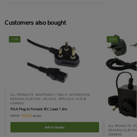
Customers also bought
-13%
-30%
ALL PRODUCTS
,
EQUIPMENT / TOOLS / AUTOMATION
,
GENERAL ELECTRIC
,
ON SALE
,
SPECIALS / KITS &
COMBOS
RSA Plug to Female IEC Lead 1.8m
R
70.00
R
80.00
incl VAT
ALL PRODUCTS
,
EQ
Add to basket
GENERAL ELECTR
COMBOS