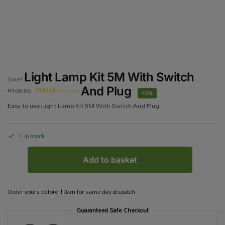
Light Lamp Kit 5M With Switch
Sale!
R
90.00
And Plug
R
100.00
incl VAT
-10%
Easy to use Light Lamp Kit 5M With Switch And Plug
1 in stock
Add to basket
Order yours before 10am for same day dispatch
Guaranteed Safe Checkout