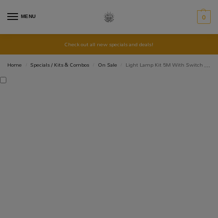
MENU
0
Check out all new specials and deals!
Home
Specials / Kits & Combos
On Sale
Light Lamp Kit 5M With Switch And Plug
/
/
/