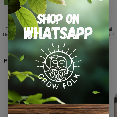
SKU:
SGA_25
Categories:
All Products
,
Equipment / Tools / Automation
,
General
Electric
,
Grow Lights
,
On Sale
,
Specials / Kits & Combos
,
Water / Air /
Light
Tags:
electrical
,
lamp-kit
,
lighting
Related products