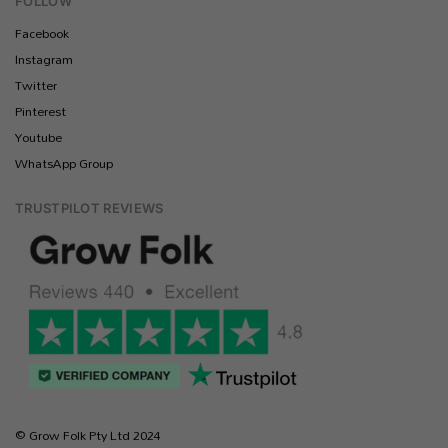
FOLLOW
Facebook
Instagram
Twitter
Pinterest
Youtube
WhatsApp Group
TRUSTPILOT REVIEWS
© Grow Folk Pty Ltd 2024