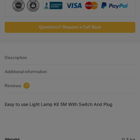
Questions? Request a Call Back
Description
Additional information
Reviews
0
Easy to use Light Lamp Kit 5M With Switch And Plug
Weight
0.3 kg