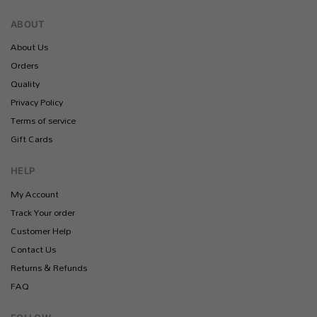
ABOUT
About Us
Orders
Quality
Privacy Policy
Terms of service
Gift Cards
HELP
My Account
Track Your order
Customer Help
Contact Us
Returns & Refunds
FAQ