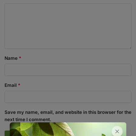
Name
*
Email
*
Save my name, email, and website in this browser for the
next time I comment.