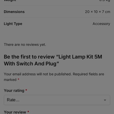
Dimensions
20 × 10 × 7 cm
Light Type
Accessory
There are no reviews yet.
Be the first to review “Light Lamp Kit 5M
With Switch And Plug”
Your email address will not be published.
Required fields are
marked
*
Your rating
*
Your review
*