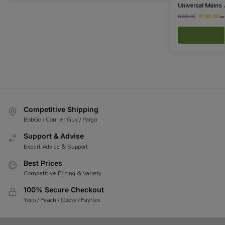
Universal Mains 
R
140.00
R
200.00
in
Competitive Shipping
BobGo / Courier Guy / Pargo
Support & Advise
Expert Advice & Support
Best Prices
Competitive Pricing & Variety
100% Secure Checkout
Yoco / Peach / Ozow / Payflex