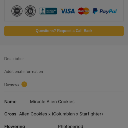
Questions? Request a Call Back
Description
Additional information
Reviews
0
Name
Miracle Alien Cookies
Cross
Alien Cookies x (Columbian x Starfighter)
Flowering
Photoperiod