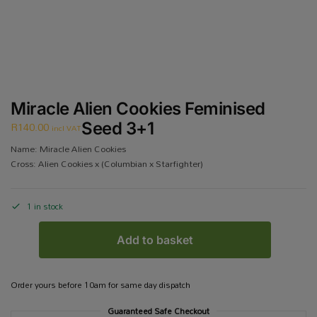
Miracle Alien Cookies Feminised
R
140.00
Seed 3+1
incl VAT
Name: Miracle Alien Cookies
Cross: Alien Cookies x (Columbian x Starfighter)
1 in stock
Add to basket
Order yours before 10am for same day dispatch
Guaranteed Safe Checkout