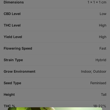
Dimensions
1 × 1 × 1 cm
CBD Level
Low
THC Level
High
Yield Level
High
Flowering Speed
Fast
Strain Type
Hybrid
Grow Environment
Indoor, Outdoor
Seed Type
Feminised
Height
Tall
THC %
18-22%