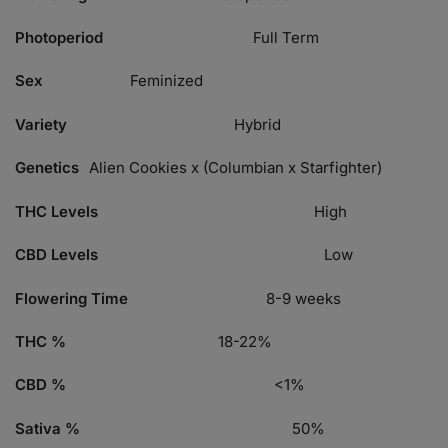
Photoperiod
Full Term
Sex
Feminized
Variety
Hybrid
Genetics
Alien Cookies x (Columbian x Starfighter)
THC Levels
High
CBD Levels
Low
Flowering Time
8-9 weeks
THC %
18-22%
CBD %
<1%
Sativa %
50%