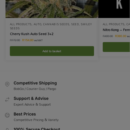
ALL PRODUCTS
,
AUTO
,
CANNABIS SEEDS
,
SEED
,
SMILEY
ALL PRODUCTS
,
C
SEEDS
Nitro Kong – Fem
Cherry Kush Auto Seed 3+2
R
380.00
R
400.00
in
R
154.80
R
172.00
incl VAT
Add to basket
Competitive Shipping
BobGo / Courier Guy / Pargo
Support & Advise
Expert Advice & Support
Best Prices
Competitive Pricing & Variety
100% Secure Checkout