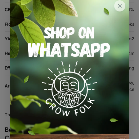
CBD %
1%
Flowering Time
8-9 weeks
Yield (indoor)
720-1200 g/m2
Height (cm)
100-300 cm
Effects
Creative, Euphoric, Relaxing, Uplifting
Citrus, Diesel, Earthy, Floral, Gassy,
Aroma & Flavour
Pungent, Sour, Spice
There are no reviews yet.
Be the first to review “Miracle Alien
Cookies Feminised Seed 3+1”