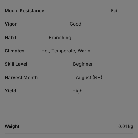
Mould Resistance
Fair
Vigor
Good
Habit
Branching
Climates
Hot, Temperate, Warm
Skill Level
Beginner
Harvest Month
August (NH)
Yield
High
Weight
0.01 kg