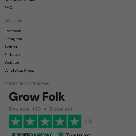
FAQ
FOLLOW
Facebook
Instagram
Twitter
Pinterest
Youtube
WhatsApp Group
TRUSTPILOT REVIEWS