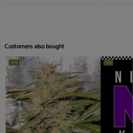
Customers also bought
-10%
-5%