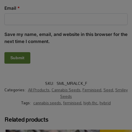
Email
*
Save my name, email, and website in this browser for the
next time I comment.
SKU:
SML_MRALCK_F
Categories:
All Products
,
Cannabis Seeds
,
Feminised
,
Seed
,
Smiley
Seeds
Tags:
cannabis seeds
,
feminised
,
high-thc
,
hybrid
Related products