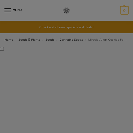
MENU
0
Check out all new specials and deals!
Home
Seeds & Plants
Seeds
Cannabis Seeds
Miracle Alien Cookies Feminised Seed 3+1
/
/
/
/