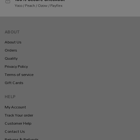
Yoco / Peach / Ozow / Payflex
ABOUT
About Us
Orders
Quality
Privacy Policy
Terms of service
Gift Cards
HELP
My Account
Track Your order
Customer Help
Contact Us
Returns & Refunds