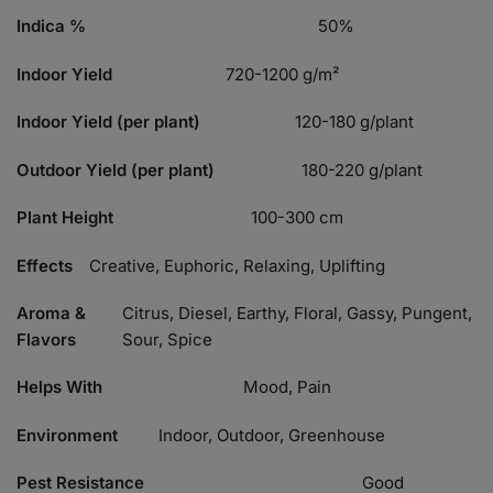
Indica %
50%
Indoor Yield
720-1200 g/m²
Indoor Yield (per plant)
120-180 g/plant
Outdoor Yield (per plant)
180-220 g/plant
Plant Height
100-300 cm
Effects
Creative, Euphoric, Relaxing, Uplifting
Aroma &
Citrus, Diesel, Earthy, Floral, Gassy, Pungent,
Flavors
Sour, Spice
Helps With
Mood, Pain
Environment
Indoor, Outdoor, Greenhouse
Pest Resistance
Good