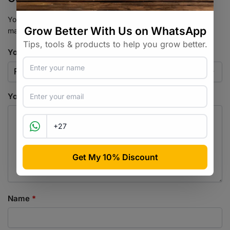
Your email address will not be published.
Required fields are
marked
*
Your rating
*
Your review
*
Name
*