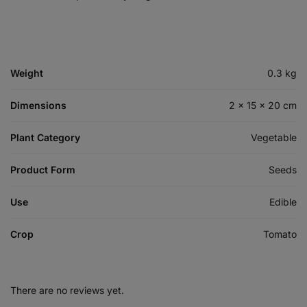
Weight
0.3 kg
Dimensions
2 × 15 × 20 cm
Plant Category
Vegetable
Product Form
Seeds
Use
Edible
Crop
Tomato
There are no reviews yet.