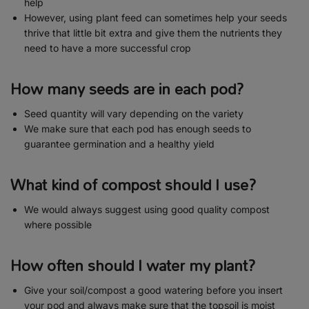
help
However, using plant feed can sometimes help your seeds
thrive that little bit extra and give them the nutrients they
need to have a more successful crop
How many seeds are in each pod?
Seed quantity will vary depending on the variety
We make sure that each pod has enough seeds to
guarantee germination and a healthy yield
What kind of compost should I use?
We would always suggest using good quality compost
where possible
How often should I water my plant?
Give your soil/compost a good watering before you insert
your pod and always make sure that the topsoil is moist