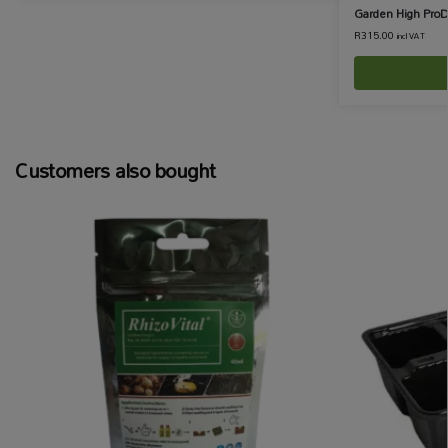
Garden High ProD
R
315.00
incl VAT
Customers also bought