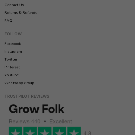
Contact Us
Returns & Refunds
FAQ
FOLLOW
Facebook
Instagram
Twitter
Pinterest
Youtube
WhatsApp Group
TRUSTPILOT REVIEWS