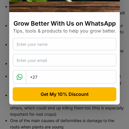
Thinning crowded seedlings ensures that your plants have
plenty of room to grow. If they’re too close together, they will
eventually end up competing with each other
Once your seedlings start to appear through the top of your
pod, simply pull your pod from the soil, being very careful to
make sure you don’t pull apart the roots
Pick the strongest seedlings (look for the one that is the
most compact, and has the thickest stem — if they’re all the
same size, then just pick the one that looks the best)
Use small micro-tip snip scissors or bonsai shears for
precision cuts
Cut the weak seedlings off at the base – it’s very important
that you cut the stems off at the base, rather than pinching
them out
And never try to pull the seedlings out of the soil while
thinning. Doing that can damage the delicate roots of the
others, which could end up killing them too (this is especially
important for root crops)
One of the main causes of deformities is damage to the
roots when plants are young