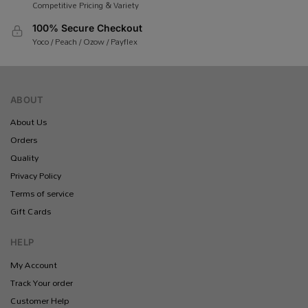
Competitive Pricing & Variety
100% Secure Checkout
Yoco / Peach / Ozow / Payflex
ABOUT
About Us
Orders
Quality
Privacy Policy
Terms of service
Gift Cards
HELP
My Account
Track Your order
Customer Help