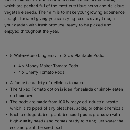
which are packed full of the most nutritious herbs and delicious
vegetable seeds. Their aim is to make your growing experience
straight forward giving you satisfying results every time, fill
your garden with fresh produce, ready to be picked and
enjoyed throughout the year.
8 Water-Absorbing Easy To Grow Plantable Pods:
4 x Money Maker Tomato Pods
4 x Cherry Tomato Pods
A fantastic variety of delicious tomatoes
The Mixed Tomato option is ideal for salads or simply eaten
on their own
The pods are made from 100% recycled industrial waste
which is stripped of any bleaches, acids, or other chemicals
Each biodegradable, plantable seed pod is pre-sown with
high-quality seeds and comes ready to plant; just water the
soil and plant the seed pod