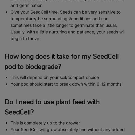
and germination
Give your SeedCell time. Seeds can be very sensitive to
temperature/the surroundings/conditions and can
sometimes take a little longer to germinate than usual.
Usually, with a little nurturing and patience, your seeds will
begin to thrive
How long does it take for my SeedCell
pod to biodegrade?
This will depend on your soil/compost choice
Your pod should start to break down within 6-12 months
Do I need to use plant feed with
SeedCell?
This is completely up to the grower
Your SeedCell will grow absolutely fine without any added