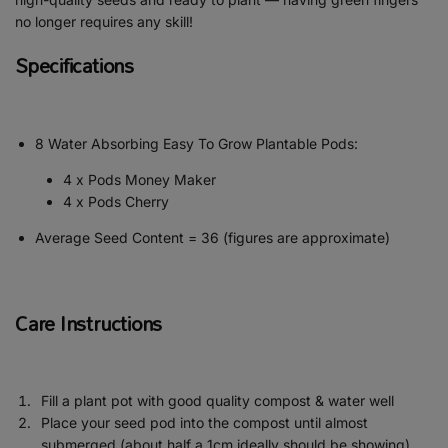
no longer requires any skill!
Specifications
8 Water Absorbing Easy To Grow Plantable Pods:
4 x Pods Money Maker
4 x Pods Cherry
Average Seed Content = 36 (figures are approximate)
Care Instructions
Fill a plant pot with good quality compost & water well
Place your seed pod into the compost until almost
submerged (about half a 1cm ideally should be showing)