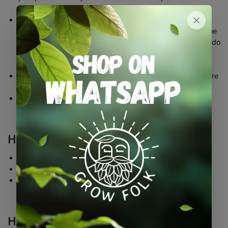
throughout early growth
Try to not overwater your pod as this will inevitably drown
your seeds. The pod itself will absorb any moisture from the
soil/compost and feed it directly to the seed meaning you do
not have to water as much as you might with conventional
growing
Please do not forget that seeds are living organisms and are
susceptible to failure due to bad care
If you look after your seeds, there is no reason why your
plants won’t thrive and produce healthy a crop
How far apart should I plant my pods?
This will depend entirely on the variety you are growing
Some varieties can be grown in close rows such as herbs
Other varieties such as pumpkin, for example, will need
plenty more room to grow
How do I ‘thin’ my seedlings?