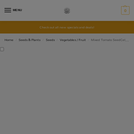
MENU
0
Check out all new specials and deals!
Home
Seeds & Plants
Seeds
Vegetables / Fruit
Mixed Tomato SeedCell – Cherry, Money Maker, Yellow Sunrise, Beef
/
/
/
/