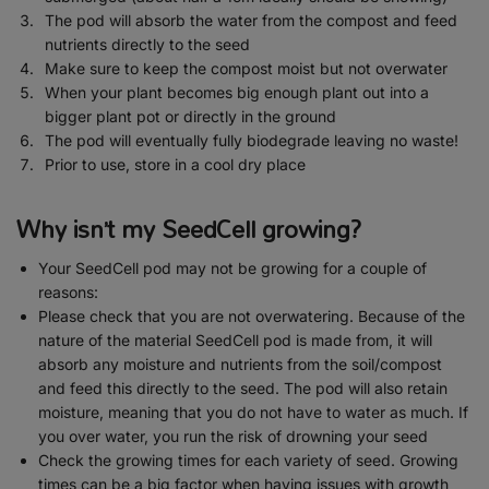
The pod will absorb the water from the compost and feed
nutrients directly to the seed
Make sure to keep the compost moist but not overwater
When your plant becomes big enough plant out into a
bigger plant pot or directly in the ground
The pod will eventually fully biodegrade leaving no waste!
Prior to use, store in a cool dry place
Why isn’t my SeedCell growing?
Your SeedCell pod may not be growing for a couple of
reasons:
Please check that you are not overwatering. Because of the
nature of the material SeedCell pod is made from, it will
absorb any moisture and nutrients from the soil/compost
and feed this directly to the seed. The pod will also retain
moisture, meaning that you do not have to water as much. If
you over water, you run the risk of drowning your seed
Check the growing times for each variety of seed. Growing
times can be a big factor when having issues with growth