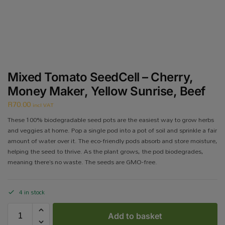
Mixed Tomato SeedCell – Cherry,
Money Maker, Yellow Sunrise, Beef
R
70.00
incl VAT
These 100% biodegradable seed pots are the easiest way to grow herbs
and veggies at home. Pop a single pod into a pot of soil and sprinkle a fair
amount of water over it. The eco-friendly pods absorb and store moisture,
helping the seed to thrive. As the plant grows, the pod biodegrades,
meaning there’s no waste. The seeds are GMO-free.
4 in stock
Add to basket