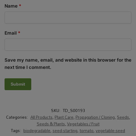
Name
*
Email
*
Save my name, email, and website in this browser for the
next time I comment.
SKU:
TD_S00193
Categories:
All Products
,
Plant Care
,
Propagation / Cloning
,
Seeds
,
Seeds & Plants
,
Vegetables / Fruit
Tags:
biodegradable
,
seed-starting
,
tomato
,
vegetable-seed