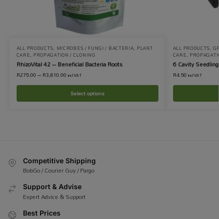
ALL PRODUCTS
,
MICROBES / FUNGI / BACTERIA
,
PLANT
ALL PRODUCTS
,
GR
CARE
,
PROPAGATION / CLONING
CARE
,
PROPAGATI
RhizoVital 42 – Beneficial Bacteria Roots
6 Cavity Seedling
R
275.00
–
R
3,810.00
R
4.50
incl VAT
incl VAT
Select options
Competitive Shipping
BobGo / Courier Guy / Pargo
Support & Advise
Expert Advice & Support
Best Prices