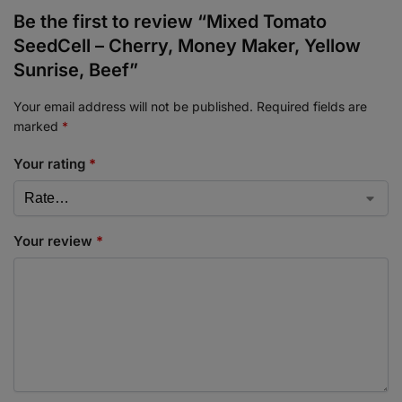
Be the first to review “Mixed Tomato
SeedCell – Cherry, Money Maker, Yellow
Sunrise, Beef”
Your email address will not be published.
Required fields are
marked
*
Your rating
*
Your review
*