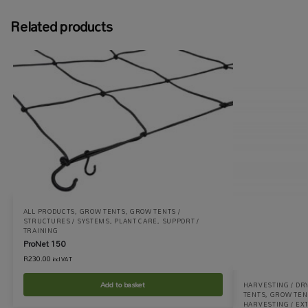
Related products
ALL PRODUCTS
,
GROW TENTS
,
GROW TENTS /
STRUCTURES / SYSTEMS
,
PLANT CARE
,
SUPPORT /
TRAINING
ProNet 150
R
230.00
incl VAT
Add to basket
HARVESTING / DR
TENTS
,
GROW TENT
HARVESTING / EX