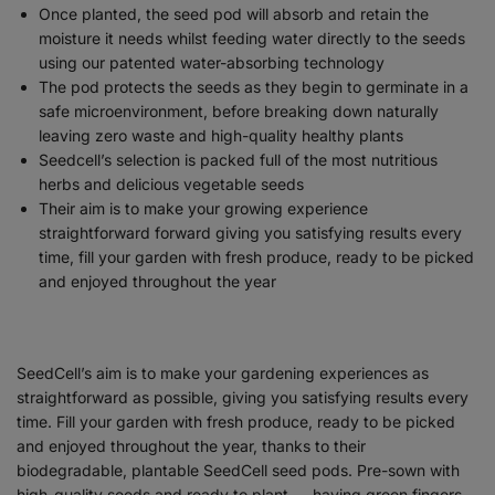
Once planted, the seed pod will absorb and retain the
moisture it needs whilst feeding water directly to the seeds
using our patented water-absorbing technology
The pod protects the seeds as they begin to germinate in a
safe microenvironment, before breaking down naturally
leaving zero waste and high-quality healthy plants
Seedcell’s selection is packed full of the most nutritious
herbs and delicious vegetable seeds
Their aim is to make your growing experience
straightforward forward giving you satisfying results every
time, fill your garden with fresh produce, ready to be picked
and enjoyed throughout the year
SeedCell’s aim is to make your gardening experiences as
straightforward as possible, giving you satisfying results every
time. Fill your garden with fresh produce, ready to be picked
and enjoyed throughout the year, thanks to their
biodegradable, plantable SeedCell seed pods. Pre-sown with
high-quality seeds and ready to plant — having green fingers