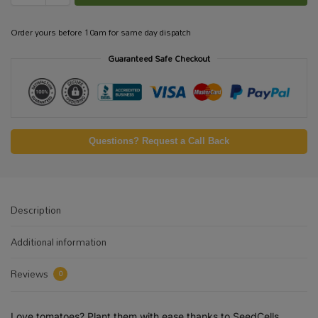
Order yours before 10am for same day dispatch
Guaranteed Safe Checkout
Questions? Request a Call Back
Description
Additional information
Reviews
0
Love tomatoes? Plant them with ease thanks to SeedCells,