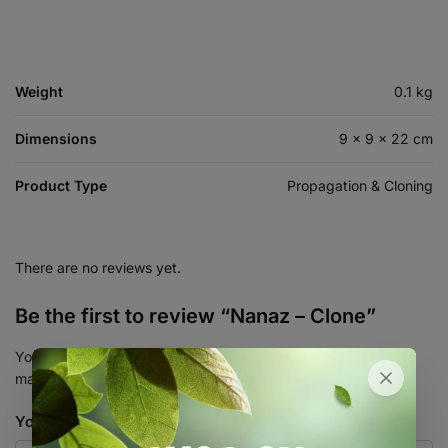
Weight
0.1 kg
Dimensions
9 × 9 × 22 cm
Product Type
Propagation & Cloning
There are no reviews yet.
Be the first to review “Nanaz – Clone”
Your email address will not be published.
Required fields are
marked
*
Your rating
*