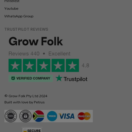
Pinterest
Youtube
WhatsApp Group
TRUSTPILOT REVIEWS
© Grow Folk Pty Ltd 2024
Built with love by Petrus