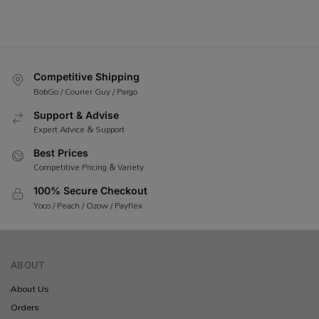
Competitive Shipping
BobGo / Courier Guy / Pargo
Support & Advise
Expert Advice & Support
Best Prices
Competitive Pricing & Variety
100% Secure Checkout
Yoco / Peach / Ozow / Payflex
ABOUT
About Us
Orders