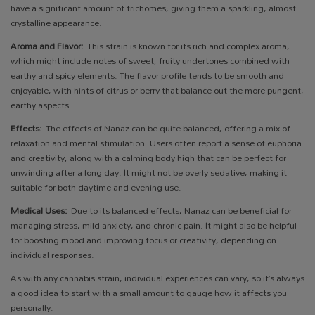
have a significant amount of trichomes, giving them a sparkling, almost
crystalline appearance.
Aroma and Flavor:
This strain is known for its rich and complex aroma,
which might include notes of sweet, fruity undertones combined with
earthy and spicy elements. The flavor profile tends to be smooth and
enjoyable, with hints of citrus or berry that balance out the more pungent,
earthy aspects.
Effects:
The effects of Nanaz can be quite balanced, offering a mix of
relaxation and mental stimulation. Users often report a sense of euphoria
and creativity, along with a calming body high that can be perfect for
unwinding after a long day. It might not be overly sedative, making it
suitable for both daytime and evening use.
Medical Uses:
Due to its balanced effects, Nanaz can be beneficial for
managing stress, mild anxiety, and chronic pain. It might also be helpful
for boosting mood and improving focus or creativity, depending on
individual responses.
As with any cannabis strain, individual experiences can vary, so it’s always
a good idea to start with a small amount to gauge how it affects you
personally.