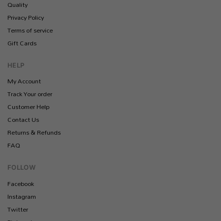
Quality
Privacy Policy
Terms of service
Gift Cards
HELP
My Account
Track Your order
Customer Help
Contact Us
Returns & Refunds
FAQ
FOLLOW
Facebook
Instagram
Twitter