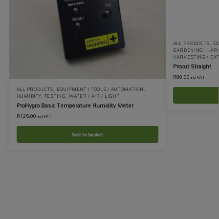
ALL PRODUCTS
,
EQ
GARDENING
,
HARV
HARVESTING / EX
Procut Straight
R
80.00
incl VAT
ALL PRODUCTS
,
EQUIPMENT / TOOLS / AUTOMATION
,
HUMIDITY
,
TESTING
,
WATER / AIR / LIGHT
ProHygro Basic Temperature Humidity Meter
R
125.00
incl VAT
Add to basket