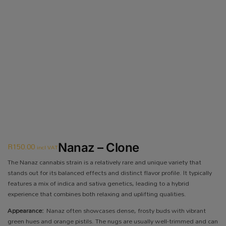
R
150.00
Nanaz – Clone
incl VAT
The Nanaz cannabis strain is a relatively rare and unique variety that
stands out for its balanced effects and distinct flavor profile. It typically
features a mix of indica and sativa genetics, leading to a hybrid
experience that combines both relaxing and uplifting qualities.
Appearance:
Nanaz often showcases dense, frosty buds with vibrant
green hues and orange pistils. The nugs are usually well-trimmed and can