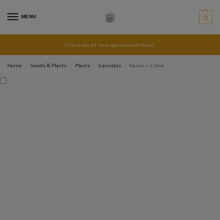
MENU
0
Check out all new specials and deals!
Home
Seeds & Plants
Plants
Cannabis
Nanaz – Clone
/
/
/
/