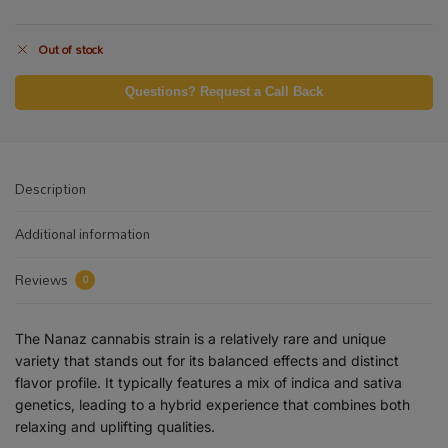
Out of stock
Questions? Request a Call Back
Description
Additional information
Reviews
0
The Nanaz cannabis strain is a relatively rare and unique
variety that stands out for its balanced effects and distinct
flavor profile. It typically features a mix of indica and sativa
genetics, leading to a hybrid experience that combines both
relaxing and uplifting qualities.