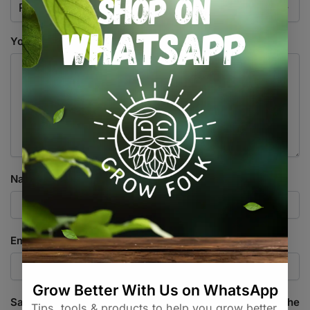
Your review
*
Name
*
Email
*
Save my name, email, and website in this browser for the