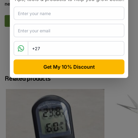
next time I comment.
SKU:
CCSA_NNZ
Categories:
All Products
,
Cannabis
Tags:
cannabis
,
clone
,
hybrid
Related products