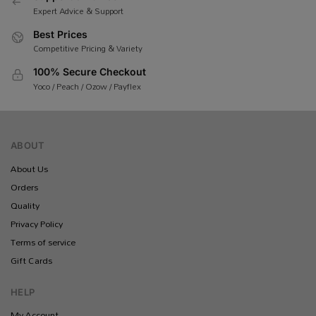
Expert Advice & Support
Best Prices
Competitive Pricing & Variety
100% Secure Checkout
Yoco / Peach / Ozow / Payflex
ABOUT
About Us
Orders
Quality
Privacy Policy
Terms of service
Gift Cards
HELP
My Account