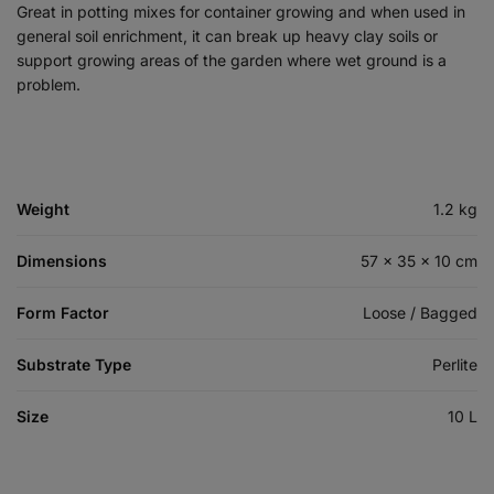
Great in potting mixes for container growing and when used in
general soil enrichment, it can break up heavy clay soils or
support growing areas of the garden where wet ground is a
problem.
Weight
1.2 kg
Dimensions
57 × 35 × 10 cm
Form Factor
Loose / Bagged
Substrate Type
Perlite
Size
10 L