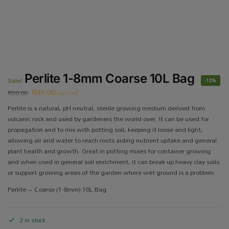
Perlite 1-8mm Coarse 10L Bag
Sale!
-10%
R
45.00
R
50.00
incl VAT
Perlite is a natural, pH neutral, sterile growing medium derived from
volcanic rock and used by gardeners the world over. It can be used for
propagation and to mix with potting soil, keeping it loose and light,
allowing air and water to reach roots aiding nutrient uptake and general
plant health and growth. Great in potting mixes for container growing
and when used in general soil enrichment, it can break up heavy clay soils
or support growing areas of the garden where wet ground is a problem.
Perlite – Coarse (1-8mm) 10L Bag
2 in stock