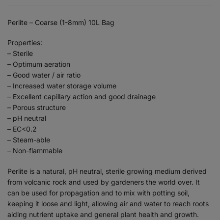
Perlite – Coarse (1-8mm) 10L Bag
Properties:
– Sterile
– Optimum aeration
– Good water / air ratio
– Increased water storage volume
– Excellent capillary action and good drainage
– Porous structure
– pH neutral
– EC<0.2
– Steam-able
– Non-flammable
Perlite is a natural, pH neutral, sterile growing medium derived
from volcanic rock and used by gardeners the world over. It
can be used for propagation and to mix with potting soil,
keeping it loose and light, allowing air and water to reach roots
aiding nutrient uptake and general plant health and growth.