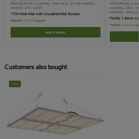
PROPAGATION / CLONING
,
SPECIALS / KITS & COMBOS
,
HYDROPONICS
,
ON
WATER / AIR / LIGHT
CLONING
,
SOIL / 
COMBOS
,
SPECIA
11W Heat Mat with Insulated Mat Bundle
Perlite 1-8mm C
R
349.00
R
450.00
incl VAT
R
399.00
R
480.00
in
Add to basket
Customers also bought
-20%