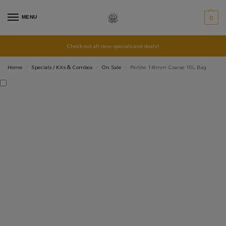
MENU
0
Check out all new specials and deals!
Home
Specials / Kits & Combos
On Sale
Perlite 1-8mm Coarse 10L Bag
/
/
/