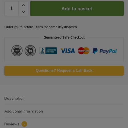
Add to basket
Order yours before 10am for same day dispatch
Guaranteed Safe Checkout
Questions? Request a Call Back
Description
Additional information
Reviews
0