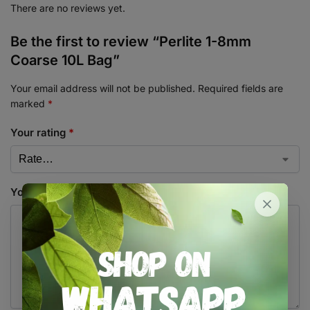
There are no reviews yet.
Be the first to review “Perlite 1-8mm
Coarse 10L Bag”
Your email address will not be published.
Required fields are
marked
*
Your rating
*
Your review
*