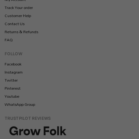
Track Your order
Customer Help
Contact Us
Returns & Refunds
FAQ
FOLLOW
Facebook
Instagram
Twitter
Pinterest
Youtube
WhatsApp Group
TRUSTPILOT REVIEWS