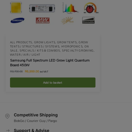
ALL PRODUCTS
,
GROW LIGHTS
,
GROW TENTS
,
GROW
TENTS / STRUCTURES / SYSTEMS
,
HYDROPONICS
,
ON
SALE
,
SPECIALS / KITS & COMBOS
,
SPECIALTY GROWING
,
WATER / AIR / LIGHT
Samsung Full Spectrum LED Grow Light Quantum
Board 450W
R
6,999.00
R
8,700.00
incl VAT
Add to basket
Competitive Shipping
BobGo / Courier Guy / Pargo
Support & Advise