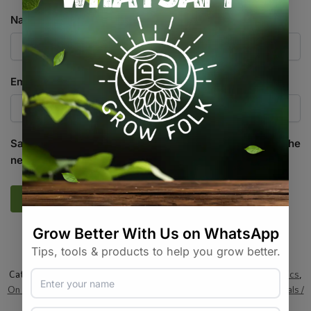
Name
*
Email
*
Save my name, email, and website in this browser for the
next time I comment.
SKU:
GF_PRL_1-8MM_10L
Categories:
All Products
,
Growing Media / Pots / Trays
,
Hydroponics
,
On Sale
,
Plant Care
,
Propagation / Cloning
,
Soil / Substrates
,
Specials /
Kits & Combos
,
Specialty Growing