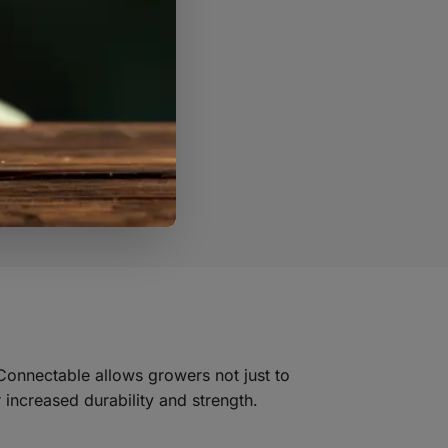
 Connectable allows growers not just to
 increased durability and strength.