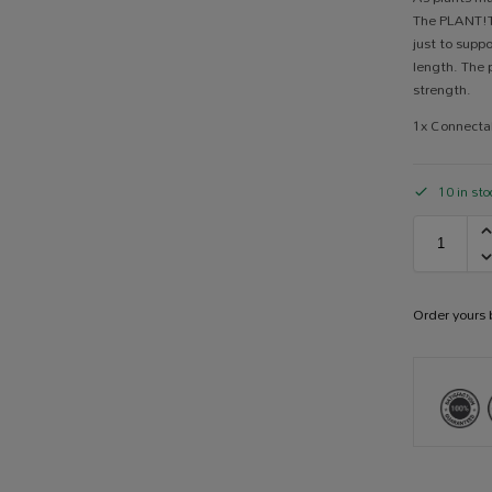
The PLANT!T
just to suppo
length. The 
strength.
1x Connecta
10 in sto
Order yours