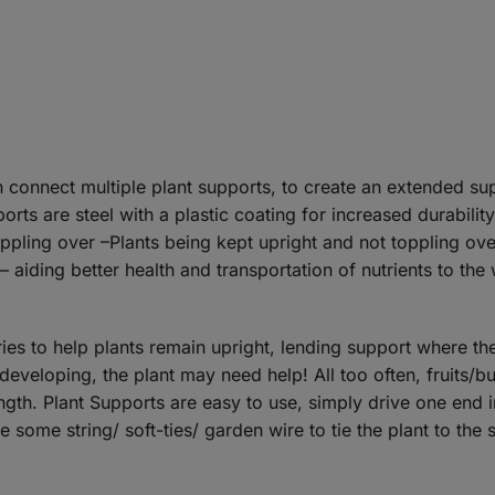
connect multiple plant supports, to create an extended sup
rts are steel with a plastic coating for increased durabilit
pling over –Plants being kept upright and not toppling over
aiding better health and transportation of nutrients to the 
ies to help plants remain upright, lending support where th
 developing, the plant may need help! All too often, fruits/
ength. Plant Supports are easy to use, simply drive one end i
use some string/ soft-ties/ garden wire to tie the plant to the 