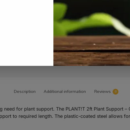
Description
Additional information
Reviews
0
ing need for plant support. The PLANT!T 2ft Plant Support –
pport to required length. The plastic-coated steel allows for