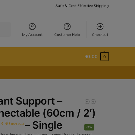
Safe & Cost Effective Shipping
earch
My Account
Customer Help
Checkout
R
0.00
0
ant Support –
ectable (60cm / 2′)
13.90
– Single
incl VAT
-7%
ture there will be an increasing need for plant support.