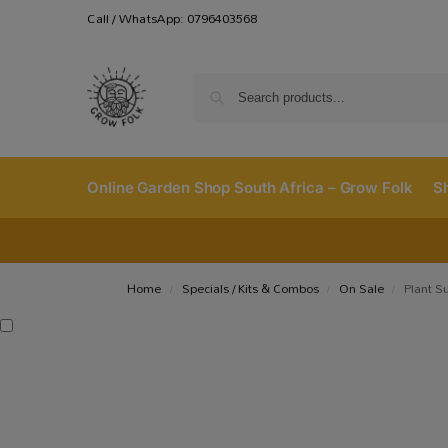
Call / WhatsApp: 0796403568
Online Garden Shop South Africa – Grow Folk
S
Home
Specials / Kits & Combos
On Sale
Plant S
/
/
/