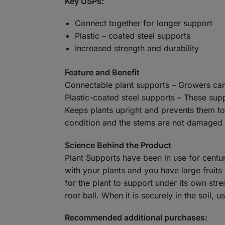
Key USPs:
Connect together for longer support
Plastic – coated steel supports
Increased strength and durability
Feature and Benefit
Connectable plant supports – Growers can 
Plastic-coated steel supports – These suppo
Keeps plants upright and prevents them top
condition and the stems are not damaged – 
Science Behind the Product
Plant Supports have been in use for centur
with your plants and you have large fruits
for the plant to support under its own str
root ball. When it is securely in the soil, 
Recommended additional purchases: