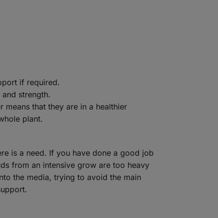
port if required.
y and strength.
 means that they are in a healthier
whole plant.
ere is a need. If you have done a good job
buds from an intensive grow are too heavy
nto the media, trying to avoid the main
support.