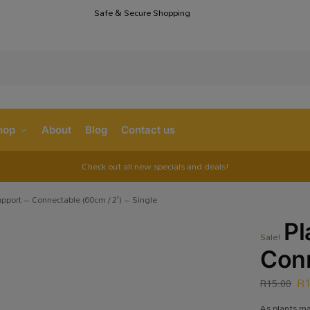
Safe & Secure Shopping
S
hop
About
Blog
Contact us
Check out all new specials and deals!
upport – Connectable (60cm / 2′) – Single
Pl
Sale!
Conn
R
R
15.00
As plants ma