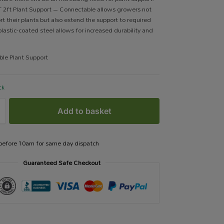
 2ft Plant Support – Connectable allows growers not
rt their plants but also extend the support to required
plastic-coated steel allows for increased durability and
ble Plant Support
ck
Add to basket
 before 10am for same day dispatch
Guaranteed Safe Checkout