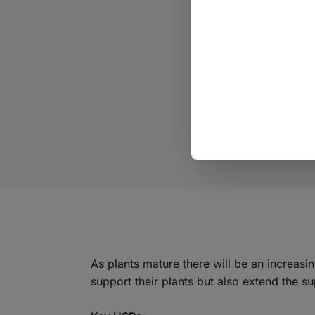
As plants mature there will be an increas
support their plants but also extend the su