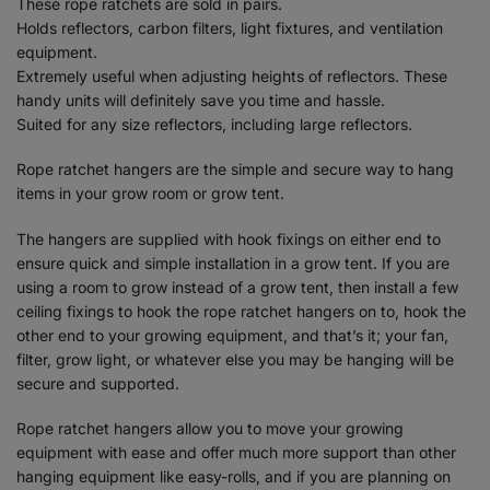
These rope ratchets are sold in pairs.
Holds reflectors, carbon filters, light fixtures, and ventilation
equipment.
Extremely useful when adjusting heights of reflectors. These
handy units will definitely save you time and hassle.
Suited for any size reflectors, including large reflectors.
Rope ratchet hangers are the simple and secure way to hang
items in your grow room or grow tent.
The hangers are supplied with hook fixings on either end to
ensure quick and simple installation in a grow tent. If you are
using a room to grow instead of a grow tent, then install a few
ceiling fixings to hook the rope ratchet hangers on to, hook the
other end to your growing equipment, and that’s it; your fan,
filter, grow light, or whatever else you may be hanging will be
secure and supported.
Rope ratchet hangers allow you to move your growing
equipment with ease and offer much more support than other
hanging equipment like easy-rolls, and if you are planning on