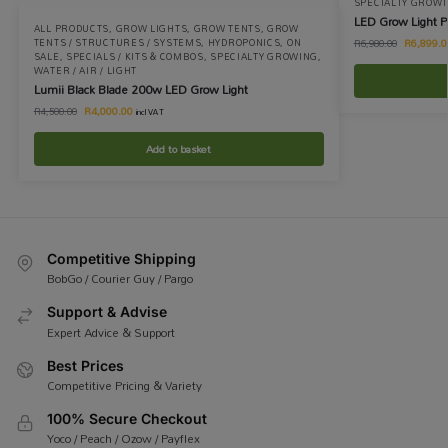
SPECIALTY GROW
LED Grow Light
ALL PRODUCTS
,
GROW LIGHTS
,
GROW TENTS
,
GROW
R
6,899.0
TENTS / STRUCTURES / SYSTEMS
,
HYDROPONICS
,
ON
R
6,980.00
SALE
,
SPECIALS / KITS & COMBOS
,
SPECIALTY GROWING
,
WATER / AIR / LIGHT
Lumii Black Blade 200w LED Grow Light
R
4,000.00
R
4,500.00
incl VAT
Add to basket
Competitive Shipping
BobGo / Courier Guy / Pargo
Support & Advise
Expert Advice & Support
Best Prices
Competitive Pricing & Variety
100% Secure Checkout
Yoco / Peach / Ozow / Payflex