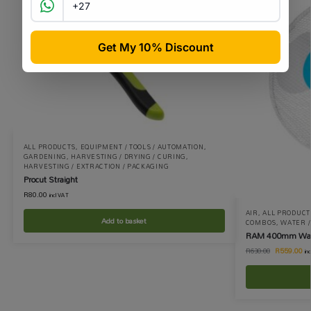
ALL PRODUCTS
,
EQUIPMENT / TOOLS / AUTOMATION
,
GARDENING
,
HARVESTING / DRYING / CURING
,
HARVESTING / EXTRACTION / PACKAGING
Procut Straight
R
80.00
incl VAT
AIR
,
ALL PRODUCT
Add to basket
COMBOS
,
WATER / 
RAM 400mm Wall
R
559.00
R
630.00
in