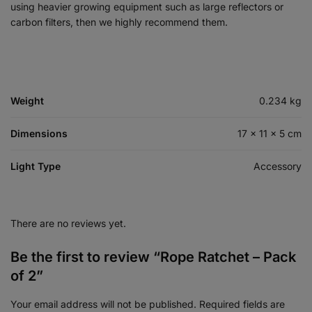
using heavier growing equipment such as large reflectors or
carbon filters, then we highly recommend them.
Weight
0.234 kg
Dimensions
17 × 11 × 5 cm
Light Type
Accessory
There are no reviews yet.
Be the first to review “Rope Ratchet – Pack
of 2”
Your email address will not be published.
Required fields are