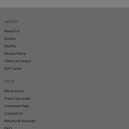
ABOUT
About Us
Orders
Quality
Privacy Policy
Terms of service
Gift Cards
HELP
My Account
Track Your order
Customer Help
Contact Us
Returns & Refunds
FAQ