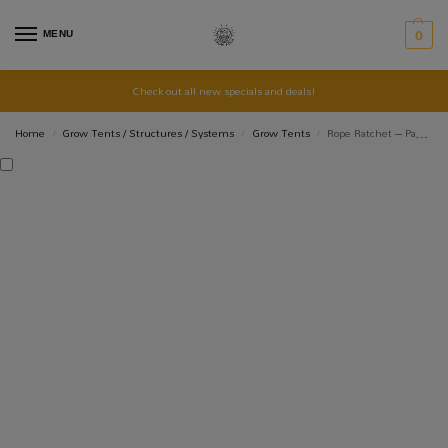
MENU
0
Check out all new specials and deals!
Home
Grow Tents / Structures / Systems
Grow Tents
Rope Ratchet – Pack of 2
/
/
/