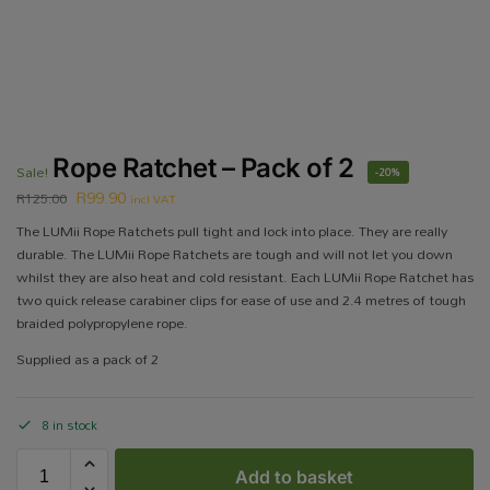
Rope Ratchet – Pack of 2
Sale!
-20%
R
99.90
R
125.00
incl VAT
The LUMii Rope Ratchets pull tight and lock into place. They are really
durable. The LUMii Rope Ratchets are tough and will not let you down
whilst they are also heat and cold resistant. Each LUMii Rope Ratchet has
two quick release carabiner clips for ease of use and 2.4 metres of tough
braided polypropylene rope.
Supplied as a pack of 2
8 in stock
Add to basket