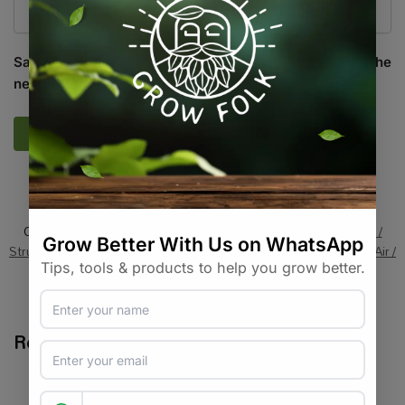
Save my name, email, and website in this browser for the
next time I comment.
SKU:
HG_LU_RR2
Categories:
All Products
,
Grow Lights
,
Grow Tents
,
Grow Tents /
Structures / Systems
,
On Sale
,
Specials / Kits & Combos
,
Water / Air /
Light
Tags:
brand-lumii
,
grow-light-accessory
,
hanging
,
rope-ratchet
Related products
-11%