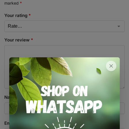
marked
*
Your rating
*
Your review
*
Name
*
Email
*