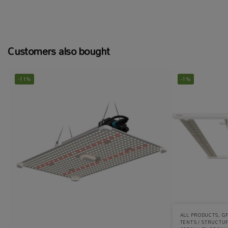
Customers also bought
-11%
-1%
ALL PRODUCTS
,
G
TENTS / STRUCTU