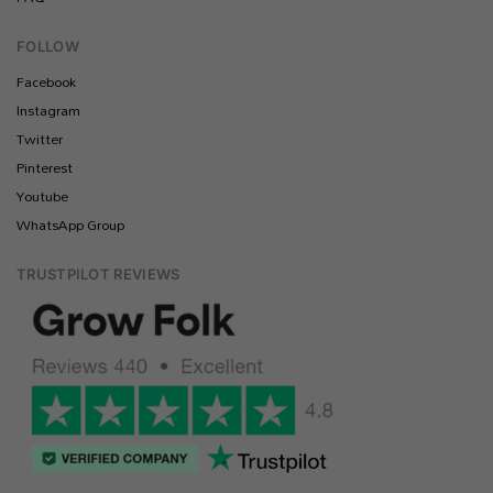
FOLLOW
Facebook
Instagram
Twitter
Pinterest
Youtube
WhatsApp Group
TRUSTPILOT REVIEWS