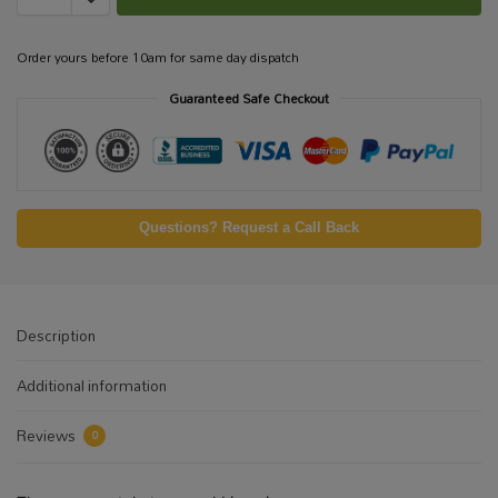
Order yours before 10am for same day dispatch
Guaranteed Safe Checkout
Questions? Request a Call Back
Description
Additional information
Reviews
0