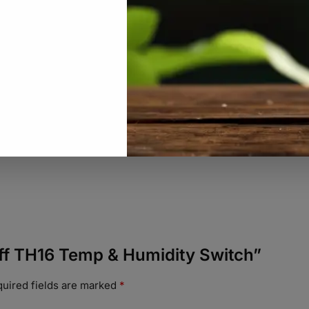
noff TH16 Temp & Humidity Switch”
uired fields are marked
*