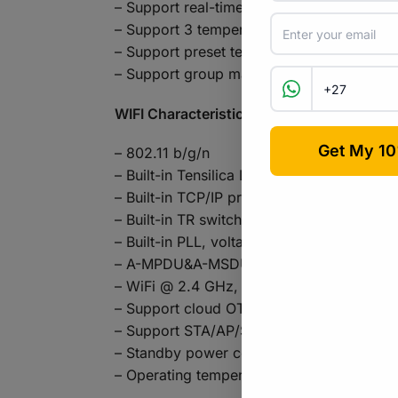
– Support real-time temperature and humid
– Support 3 temperature and humidity se
– Support preset temperature and humidity
– Support group management, scene, sma
WIFI Characteristics:
– 802.11 b/g/n
– Built-in Tensilica L106 ultra-low pow
– Built-in TCP/IP protocol stack
– Built-in TR switch, balun, LNA, power a
– Built-in PLL, voltage regulator and p
– A-MPDU&A-MSDU aggregation and 0.4μs
– WiFi @ 2.4 GHz, supports WPA / WPA2
– Support cloud OTA upgrade
– Support STA/AP/STA + AP mode
– Standby power consumption is less tha
– Operating temperature range: -40℃~1