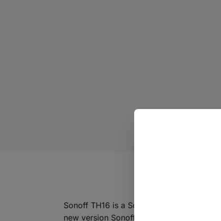
Sonoff TH16 is a Sonoff version that can 
new version Sonoff TH device supports tw