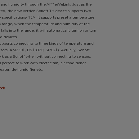
 and humidity through the APP eWeLink. Just as the
ed, the new version Sonoff TH device supports two
 specifications- 15A. It supports preset a temperature
y range, when the temperature and humidity of the
alls into the range, it will automatically turn on or turn
d devices.
upports connecting to three kinds of temperature and
nsors (AM2301, DS18B20, Si7021). Actually, Sonoff
rk as a Sonoff when without connecting to sensors.
s perfect to work with electric fan, air conditioner,
heater, de-humidifier etc.
ock