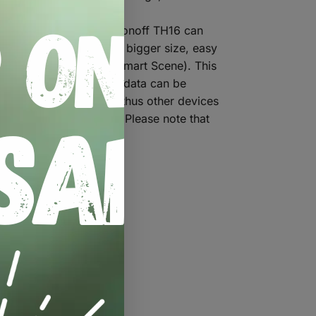
 off connected devices.
0, Si7021). Actually, Sonoff TH16 can
, less radiation and in bigger size, easy
conditional statements(Smart Scene). This
lect data, while these data can be
) under your account, thus other devices
conditioner, humidifier. Please note that