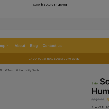
Safe & Secure Shopping
S
hop
About
Blog
Contact us
Check out all new specials and deals!
 TH16 Temp & Humidity Switch
So
Sale!
Humi
R
370.00
Sonoff TH16 