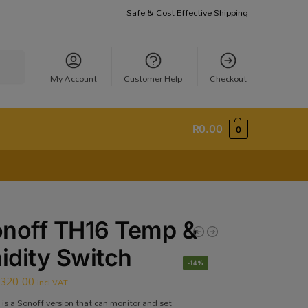
Safe & Cost Effective Shipping
earch
My Account
Customer Help
Checkout
R
0.00
0
noff TH16 Temp &
dity Switch
-14%
R
320.00
incl VAT
is a Sonoff version that can monitor and set