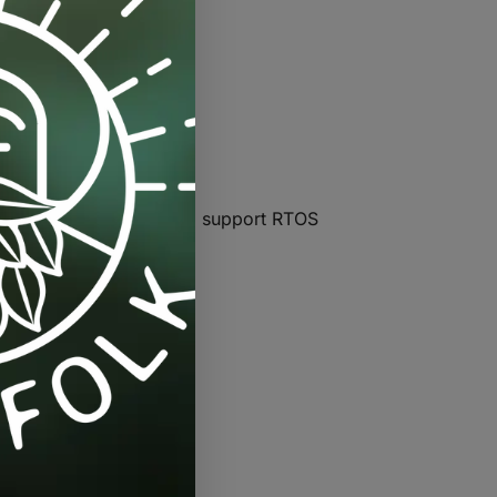
ort 80 MHz and 160 MHz, support RTOS
m output power