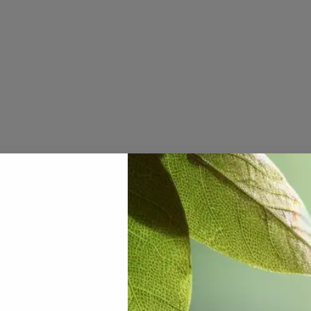
Description
Additional information
Reviews
0
monitor and set temperature and humidity through the APP e
o power supply specifications- 15A. It supports preset a t