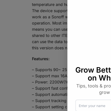
temperature and humidity of the environment
The device supports connecting to three 
work as a Sonoff when without connecting 
operation. Most importantly, with the supp
means you can use the them with temperat
shared to other ITEAD smart home devices(
can use the data to control connected appli
this version does not have 433 RF functio
Features:
– Supports 90~ 250V AC input
– Support max 16A input
– Power: 2200W(10A)
– Support fast configure SSID and passw
– Support automatic connect to server, reg
– Support tracking device status and time
– Support setting countdown, single and r