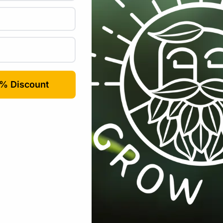
ity displaying
nsors (AM2301, DS18B20, Si7021)
 to turn on/off
rt scene
er consumption 32-bit micro-MCU, dominant frequency supp
mplifier and matching network
ower supply management components, 802.11b mode +20 dB
 guard interval
 safe mode
n 1.0 mW (DTIM3)
25℃