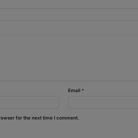
Email
*
rowser for the next time I comment.