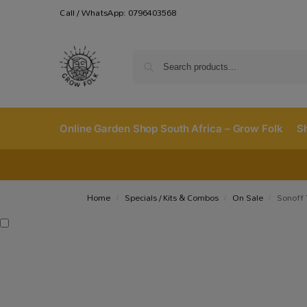
Call / WhatsApp: 0796403568
Online Garden Shop South Africa – Grow Folk
S
Home
Specials / Kits & Combos
On Sale
Sonoff
/
/
/