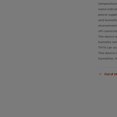
temperature
name indicat
power supply
and humidit
environment f
off connecte
The device s
humidity se
TH16 can wo
This device i
humidifier, 
Out of st