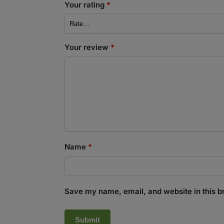
Your rating
*
Your review
*
Name
*
Save my name, email, and website in this b