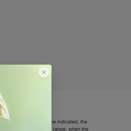
WeLink. Just as the name indicated, the
emperature and humidity range, when the