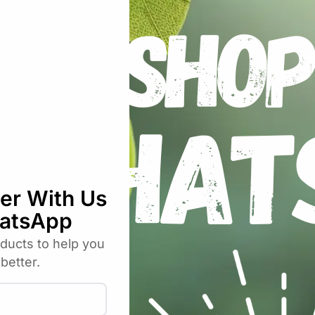
 falls into the range, it will automatically turn on or turn
kinds of temperature and humidity sensors (AM2301, DS18B2
to sensors. But compared to Sonoff, Sonoff 10 is more safer
ort of latest ewelink app, you can create chains of simple 
ure and humidity sensors (AM2301, DS18B20, Si7021) to col
Sonoff, Sonoff RF, Sonoff SV, Slampher, smart socket, etc.
ances. This device is perfect to work with electric fan, air 
n.
ord connection through APP
ister and update status info.
ly remote control through APP
epeat timing tasks