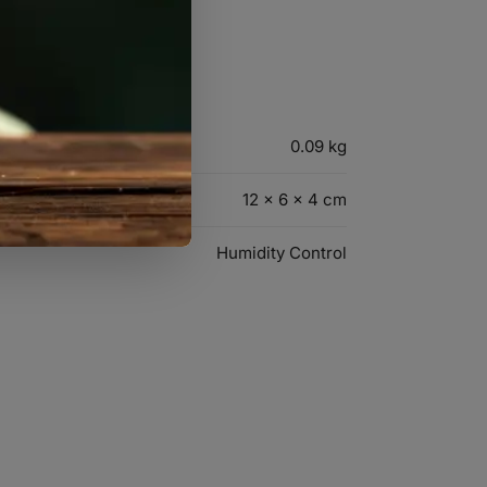
0.09 kg
12 × 6 × 4 cm
Humidity Control