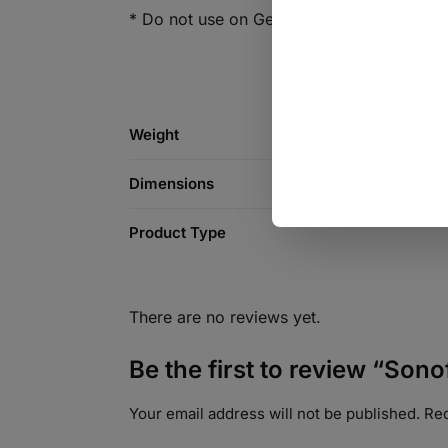
* Do not use on Geysers
Weight
Dimensions
Product Type
There are no reviews yet.
Be the first to review “So
Your email address will not be published.
Req