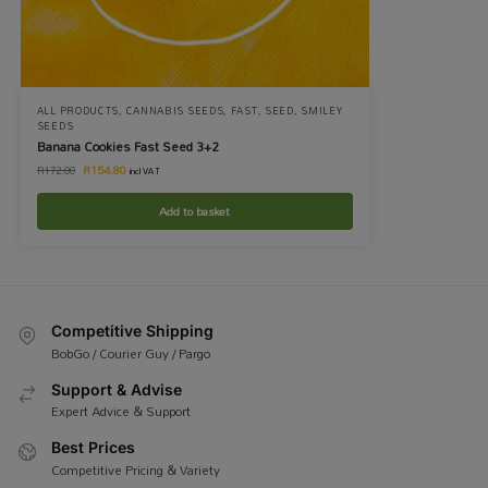
ALL PRODUCTS
,
CANNABIS SEEDS
,
FAST
,
SEED
,
SMILEY
SEEDS
Banana Cookies Fast Seed 3+2
R
154.80
R
172.00
incl VAT
Add to basket
Competitive Shipping
BobGo / Courier Guy / Pargo
Support & Advise
Expert Advice & Support
Best Prices
Competitive Pricing & Variety