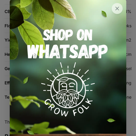
CBD %
1%
Flowering Time
8-9 weeks
Yield (indoor)
400-550 g/m2
Height (cm)
100-160 cm
Genetics
Runtz x Sour Diesel
Effects
Balanced, Uplifting, Relaxing
Terpenes
Myrcene, Limonene, Caryophyllene
There are no reviews yet.