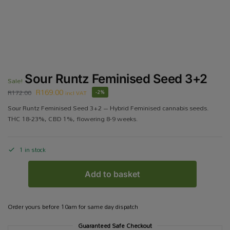
Sour Runtz Feminised Seed 3+2
Sale!
R
169.00
R
172.00
incl VAT
-2%
Sour Runtz Feminised Seed 3+2 – Hybrid Feminised cannabis seeds.
THC 18-23%, CBD 1%, flowering 8-9 weeks.
1 in stock
Add to basket
Order yours before 10am for same day dispatch
Guaranteed Safe Checkout