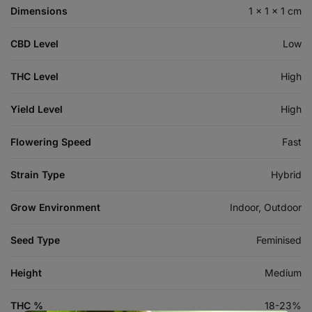
Dimensions
1 × 1 × 1 cm
CBD Level
Low
THC Level
High
Yield Level
High
Flowering Speed
Fast
Strain Type
Hybrid
Grow Environment
Indoor, Outdoor
Seed Type
Feminised
Height
Medium
THC %
18-23%