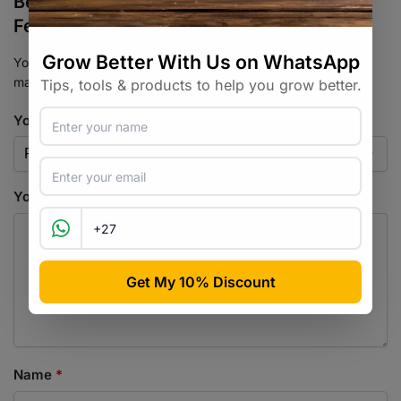
Be the first to review “Sour Runtz
Feminised Seed 3+2”
Your email address will not be published.
Required fields are
marked
*
Your rating
*
Your review
*
Name
*