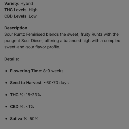
Variety
: Hybrid
THC Levels
: High
CBD Levels
: Low
Description
:
Sour Runtz Feminised blends the sweet, fruity Runtz with the
pungent Sour Diesel, offering a balanced high with a complex
sweet-and-sour flavor profile.
Details
:
Flowering Time
: 8-9 weeks
Seed to Harvest
: ~60-70 days
THC %
: 18-23%
CBD %
: <1%
Sativa %
: 50%