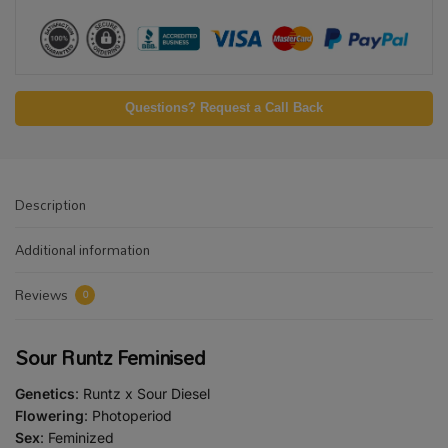
Questions? Request a Call Back
Description
Additional information
Reviews
0
Sour Runtz Feminised
Genetics
: Runtz x Sour Diesel
Flowering
: Photoperiod
Sex
: Feminized