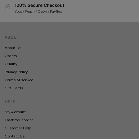
100% Secure Checkout
Yoco / Peach / Ozow / Payflex
ABOUT
About Us
Orders
Quality
Privacy Policy
Terms of service
Gift Cards
HELP
My Account
Track Your order
Customer Help
Contact Us