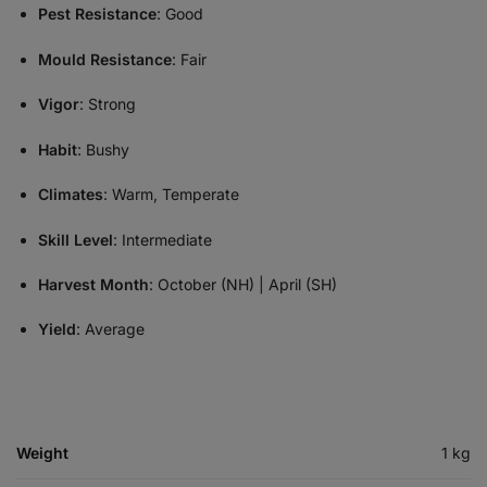
Pest Resistance
: Good
Mould Resistance
: Fair
Vigor
: Strong
Habit
: Bushy
Climates
: Warm, Temperate
Skill Level
: Intermediate
Harvest Month
: October (NH) | April (SH)
Yield
: Average
Weight
1 kg