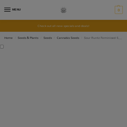
MENU
0
Check out all new specials and deals!
Home
Seeds & Plants
Seeds
Cannabis Seeds
Sour Runtz Feminised Seed 3+2
/
/
/
/