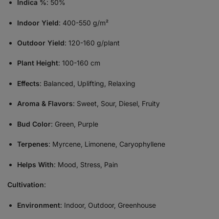
Indica %
: 50%
Indoor Yield
: 400-550 g/m²
Outdoor Yield
: 120-160 g/plant
Plant Height
: 100-160 cm
Effects
: Balanced, Uplifting, Relaxing
Aroma & Flavors
: Sweet, Sour, Diesel, Fruity
Bud Color
: Green, Purple
Terpenes
: Myrcene, Limonene, Caryophyllene
Helps With
: Mood, Stress, Pain
Cultivation
:
Environment
: Indoor, Outdoor, Greenhouse