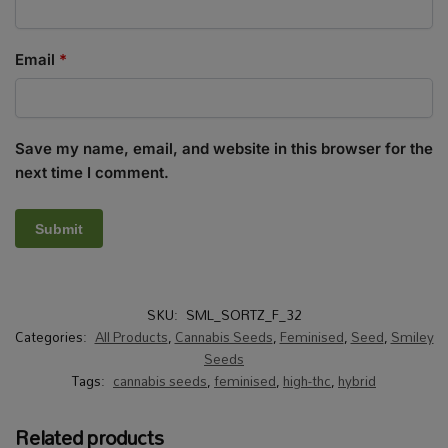
Email
*
Save my name, email, and website in this browser for the
next time I comment.
SKU:
SML_SORTZ_F_32
Categories:
All Products
,
Cannabis Seeds
,
Feminised
,
Seed
,
Smiley
Seeds
Tags:
cannabis seeds
,
feminised
,
high-thc
,
hybrid
Related products