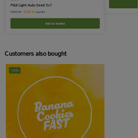
Pilot Light Auto Seed 3+1
R
430.00
R
620.00
incl VAT
Add to basket
Customers also bought
-10%