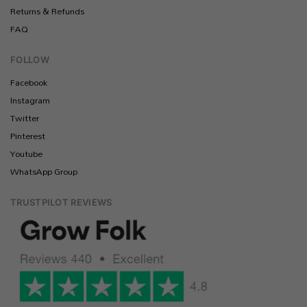
Returns & Refunds
FAQ
FOLLOW
Facebook
Instagram
Twitter
Pinterest
Youtube
WhatsApp Group
TRUSTPILOT REVIEWS