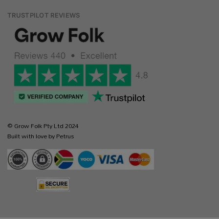
TRUSTPILOT REVIEWS
© Grow Folk Pty Ltd 2024
Built with love by Petrus