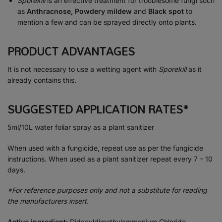
Sporekill
is an effective treatment for troublesome fungi such
as
Anthracnose, Powdery mildew
and
Black spot
to
mention a few and can be sprayed directly onto plants.
PRODUCT ADVANTAGES
It is not necessary to use a wetting agent with
Sporekill
as it
already contains this.
SUGGESTED APPLICATION RATES*
5ml/10L water foliar spray as a plant sanitizer
When used with a fungicide, repeat use as per the fungicide
instructions. When used as a plant sanitizer repeat every 7 – 10
days.
*For reference purposes only and not a substitute for reading
the manufacturers insert.
Active ingredient:
Didecyldimethylammonium Chloride