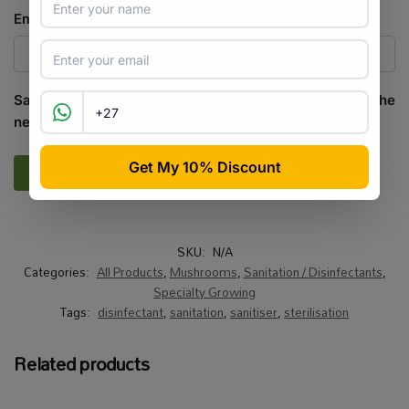
Email
*
Save my name, email, and website in this browser for the
next time I comment.
SKU:
N/A
Categories:
All Products
,
Mushrooms
,
Sanitation / Disinfectants
,
Specialty Growing
Tags:
disinfectant
,
sanitation
,
sanitiser
,
sterilisation
Related products