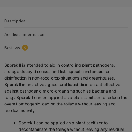
Description
Additional information
Reviews
0
Sporekill is intended to aid in controlling plant pathogens,
storage decay diseases and lists specific instances for
disinfection in non-food crop situations and greenhouses.
Sporekill in an active agricultural liquid disinfectant effective
against pathogenic micro-organisms such as bacteria and
fungi. Sporekill can be applied as a plant sanitiser to reduce the
overall pathogenic load on the foliage without leaving and
residual activity.
Sporekill can be applied as a plant sanitizer to
decontaminate the foliage without leaving any residual