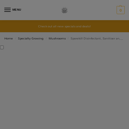
MENU
0
Check out all new specials and deals!
Home
Specialty Growing
Mushrooms
Sporekill Disinfectant, Sanitiser and Decontamination
/
/
/