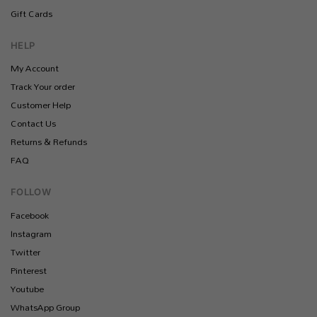
Gift Cards
HELP
My Account
Track Your order
Customer Help
Contact Us
Returns & Refunds
FAQ
FOLLOW
Facebook
Instagram
Twitter
Pinterest
Youtube
WhatsApp Group