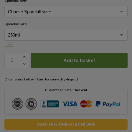
Sporekill size:
Sporekill Size:
Clear
Add to basket
Order yours before 10am for same day dispatch
Guaranteed Safe Checkout
Questions? Request a Call Back