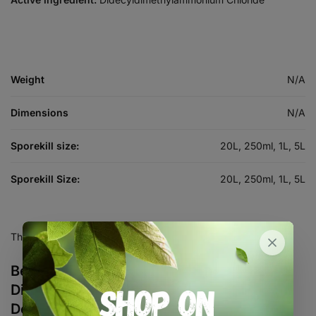
Weight
N/A
Dimensions
N/A
Sporekill size:
20L, 250ml, 1L, 5L
Sporekill Size:
20L, 250ml, 1L, 5L
There are no reviews yet.
Be the first to review “Sporekill
Disinfectant, Sanitiser and
Decontamination”