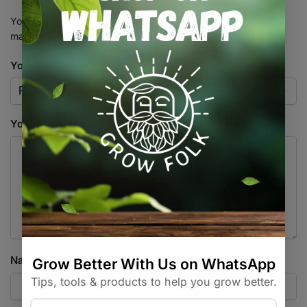
Your email address will not be published.
Required fields are
marked
*
Your rating
*
Your review
*
Name
*