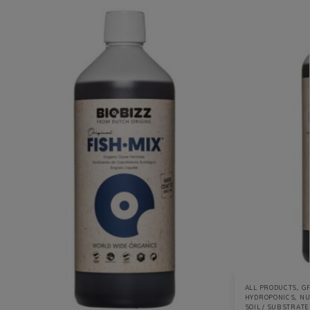
ALL PRODUCTS
,
GR
HYDROPONICS
,
NU
SOIL / SUBSTRATE