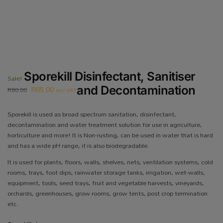
Sporekill Disinfectant, Sanitiser
Sale!
R
65.00
and Decontamination
R
80.00
incl VAT
Sporekill is used as broad spectrum sanitation, disinfectant,
decontamination and water treatment solution for use in agriculture,
horticulture and more! It is Non-rusting, can be used in water that is hard
and has a wide pH range, it is also biodegradable.
It is used for plants, floors, walls, shelves, nets, ventilation systems, cold
rooms, trays, foot dips, rainwater storage tanks, irrigation, wet-walls,
equipment, tools, seed trays, fruit and vegetable harvests, vineyards,
orchards, greenhouses, grow rooms, grow tents, post crop termination
etc.