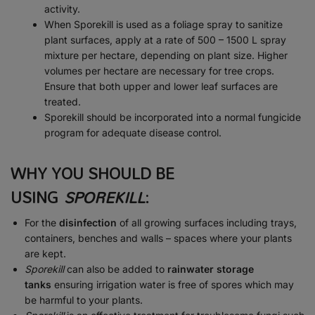
activity.
When Sporekill is used as a foliage spray to sanitize
plant surfaces, apply at a rate of 500 – 1500 L spray
mixture per hectare, depending on plant size. Higher
volumes per hectare are necessary for tree crops.
Ensure that both upper and lower leaf surfaces are
treated.
Sporekill should be incorporated into a normal fungicide
program for adequate disease control.
WHY YOU SHOULD BE
USING
SPOREKILL
:
For the
disinfection
of all growing surfaces including trays,
containers, benches and walls – spaces where your plants
are kept.
Sporekill
can also be added to
rainwater storage
tanks
ensuring irrigation water is free of spores which may
be harmful to your plants.