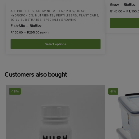
Grow – BioBizz
R
140.00
–
R
1,100.
ALL PRODUCTS
,
GROWING MEDIA / POTS / TRAYS
,
HYDROPONICS
,
NUTRIENTS / FERTILISERS
,
PLANT CARE
,
SOIL / SUBSTRATES
,
SPECIALTY GROWING
Fish-Mix – BioBizz
R
155.00
–
R
295.00
incl VAT
Select options
Customers also bought
-18%
-8%