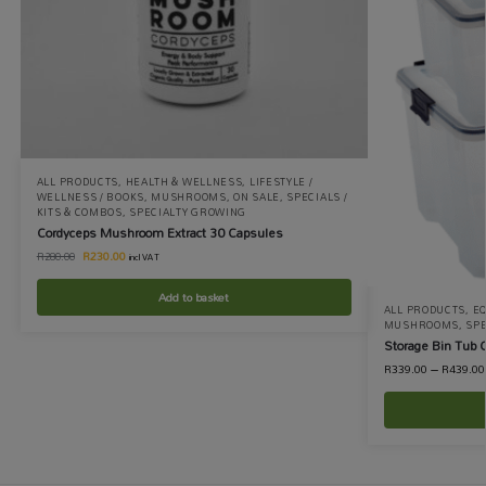
ALL PRODUCTS
,
HEALTH & WELLNESS
,
LIFESTYLE /
WELLNESS / BOOKS
,
MUSHROOMS
,
ON SALE
,
SPECIALS /
KITS & COMBOS
,
SPECIALTY GROWING
Cordyceps Mushroom Extract 30 Capsules
R
230.00
R
280.00
incl VAT
Add to basket
ALL PRODUCTS
,
EQ
MUSHROOMS
,
SP
Storage Bin Tub 
R
339.00
–
R
439.00