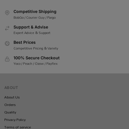
Competitive Shipping
BobGo / Courier Guy / Pargo
Support & Advise
Expert Advice & Support
Best Prices
Competitive Pricing & Variety
100% Secure Checkout
Yoco / Peach / Ozow / Payflex
ABOUT
About Us
Orders
Quality
Privacy Policy
Terms of service