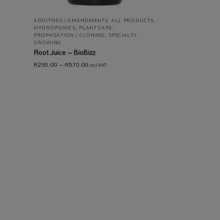
ADDITIVES / AMENDMENTS
,
ALL PRODUCTS
,
HYDROPONICS
,
PLANT CARE
,
PROPAGATION / CLONING
,
SPECIALTY
GROWING
Root Juice – BioBizz
R
295.00
–
R
570.00
incl VAT