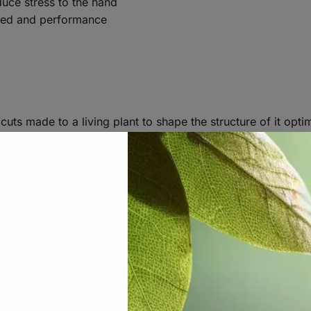
uce stress to the hand
peed and performance
 cuts made to a living plant to shape the structure of it op
the cannabis community more often than not refers to the c
 great for doing fine pruning on a living plant, as well as s