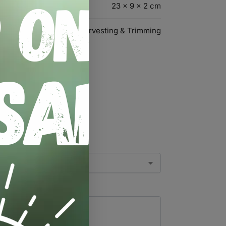
23 × 9 × 2 cm
Harvesting & Trimming
ner”