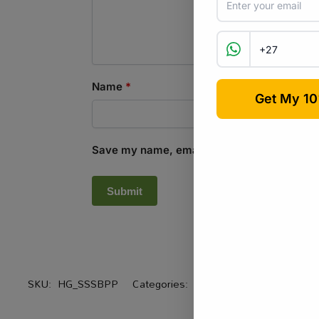
Name
*
Save my name, email, and website in this b
SKU:
HG_SSSBPP
Categories:
All Products
,
Equipment / 