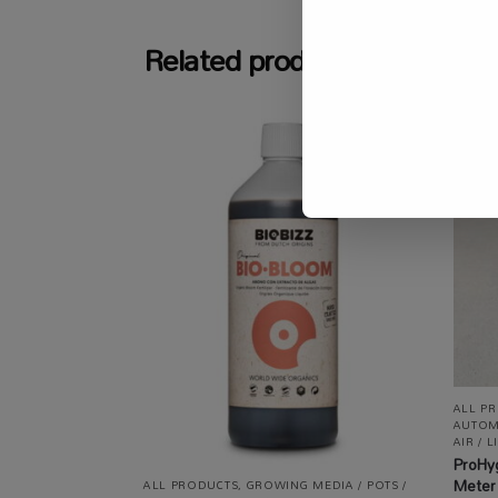
Related products
ALL P
AUTOM
AIR / L
ProHy
Meter
ALL PRODUCTS
,
GROWING MEDIA / POTS /