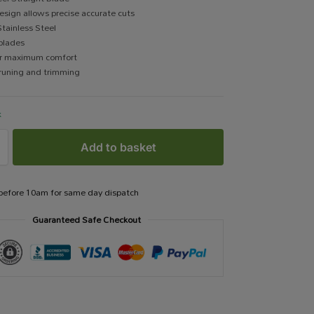
sign allows precise accurate cuts
tainless Steel
blades
for maximum comfort
pruning and trimming
k
Add to basket
 before 10am for same day dispatch
Guaranteed Safe Checkout