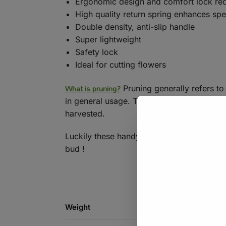
Ergonomic design and comfort lock red
High quality return spring enhances s
Double density, anti-slip handle
Super lightweight
Safety lock
Ideal for cutting flowers
What is pruning?
Pruning generally refers to
in general usage. The word “trimming” in 
harvested.
Luckily these handy pruners / trimmers are
bud !
Weight