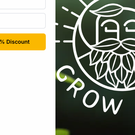
Email
*
rowser for the next time I comment.
Tools / Automation
,
Gardening
,
Harvesting / Drying / Curing
,
Harvesti
Tags:
Pruner
,
pruning
,
stainless-steel
,
trimming-scissors