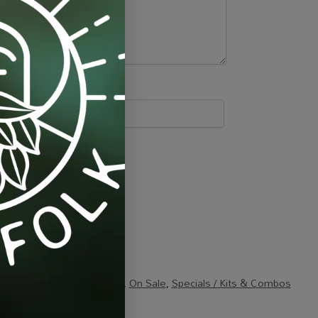
ng / Extraction / Packaging
,
On Sale
,
Specials / Kits & Combos