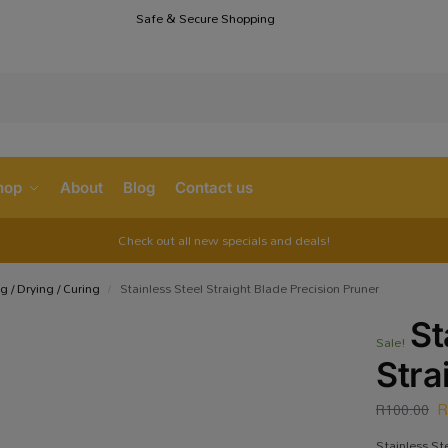
Safe & Secure Shopping
S
hop
About
Blog
Contact us
Check out all new specials and deals!
g / Drying / Curing
Stainless Steel Straight Blade Precision Pruner
/
St
Sale!
Stra
R
100.00
Stainless St