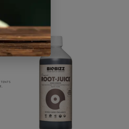
 TENTS
E
,