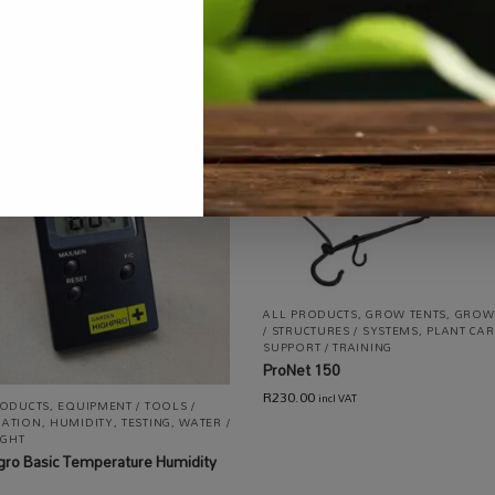
ALL PRODUCTS
,
GROW TENTS
,
GROW
/ STRUCTURES / SYSTEMS
,
PLANT CAR
SUPPORT / TRAINING
ProNet 150
R
230.00
incl VAT
RODUCTS
,
EQUIPMENT / TOOLS /
ATION
,
HUMIDITY
,
TESTING
,
WATER /
IGHT
gro Basic Temperature Humidity