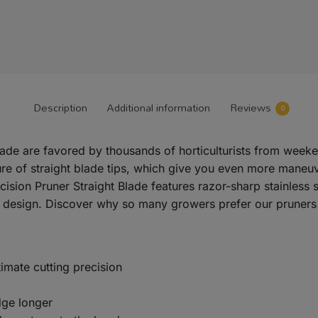
Description
Additional information
Reviews
0
 Blade are favored by thousands of horticulturists from wee
re of straight blade tips, which give you even more maneuve
cision Pruner Straight Blade features razor-sharp stainless 
 design. Discover why so many growers prefer our pruners t
ltimate cutting precision
dge longer