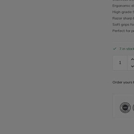
Ergonomic de
High grade S
Razor sharp 
Soft grips 
Perfect for 
7 in stoc
Order yours