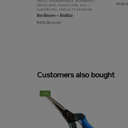
TRAYS
,
HYDROPONICS
,
NUTRIENTS /
R
125.
FERTILISERS
,
PLANT CARE
,
SOIL /
SUBSTRATES
,
SPECIALTY GROWING
Bio-Bloom – BioBizz
R
310.00
incl VAT
Customers also bought
-10%