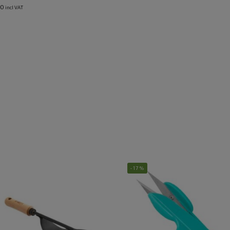
00
incl VAT
-17%