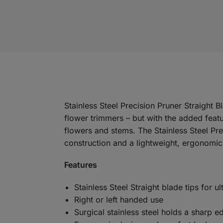
Stainless Steel Precision Pruner Straight
flower trimmers – but with the added featu
flowers and stems. The Stainless Steel Pre
construction and a lightweight, ergonomic
Features
Stainless Steel Straight blade tips for u
Right or left handed use
Surgical stainless steel holds a sharp e