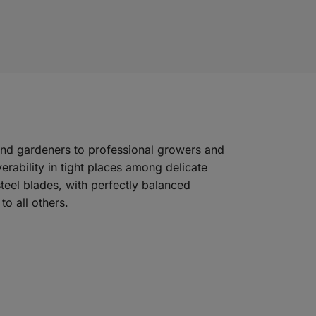
kend gardeners to professional growers and
rability in tight places among delicate
steel blades, with perfectly balanced
o all others.