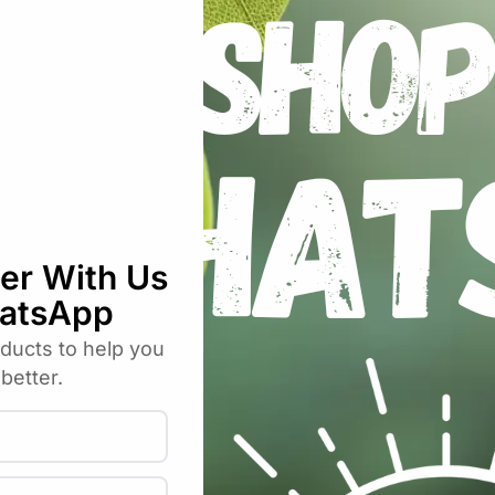
nless Steel Straight Blade Precision Pru
uired fields are marked
*