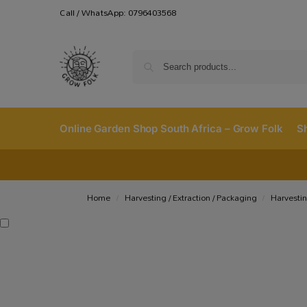
Call / WhatsApp: 0796403568
Online Garden Shop South Africa – Grow Folk
S
Home
Harvesting / Extraction / Packaging
Harvestin
/
/