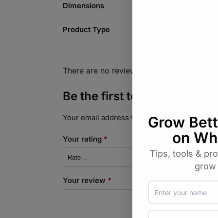
Dimensions
Product Type
There are no reviews yet.
Be the first to review “Stai
Your email address will not be published.
Req
Your rating
*
Your review
*