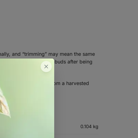
timally, and “trimming” may mean the same
leaning up of harvested buds after being
nipping off fan leaves from a harvested
0.104 kg