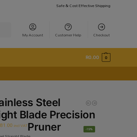
Safe & Cost Effective Shipping
earch
My Account
Customer Help
Checkout
R
0.00
0
ainless Steel
ight Blade Precision
R
81.00
Pruner
incl VAT
-19%
eel Straight Blade