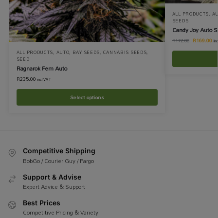
ALL PRODUCTS
,
A
SEEDS
Candy Joy Auto 
R
169.00
R
172.00
in
ALL PRODUCTS
,
AUTO
,
BAY SEEDS
,
CANNABIS SEEDS
,
SEED
Ragnarok Fem Auto
R
235.00
incl VAT
Select options
Competitive Shipping
BobGo / Courier Guy / Pargo
Support & Advise
Expert Advice & Support
Best Prices
Competitive Pricing & Variety