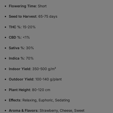
Flowering Time
: Short
Seed to Harvest
: 65-75 days
THC %
: 15-20%
CBD %
: <1%
Sativa %
: 30%
Indica %
: 70%
Indoor Yield
: 350-500 g/m²
Outdoor Yield
: 100-140 g/plant
Plant Height
: 80-120 cm
Effects
: Relaxing, Euphoric, Sedating
Aroma & Flavors
: Strawberry, Cheese, Sweet