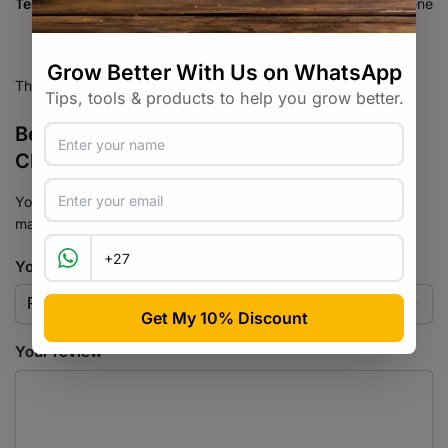
Terpenes
Myrcene, Caryophyllene, Limonene
There are no reviews yet.
Be the first to review “Strawberry
Cheesecake Auto Seed 3+2”
Your email address will not be published.
Required fields are
marked
*
Your rating
*
Your review
*