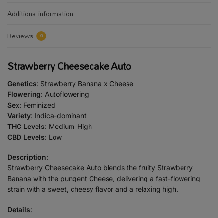
Additional information
Reviews
0
Strawberry Cheesecake Auto
Genetics
: Strawberry Banana x Cheese
Flowering
: Autoflowering
Sex
: Feminized
Variety
: Indica-dominant
THC Levels
: Medium-High
CBD Levels
: Low
Description
:
Strawberry Cheesecake Auto blends the fruity Strawberry
Banana with the pungent Cheese, delivering a fast-flowering
strain with a sweet, cheesy flavor and a relaxing high.
Details
: