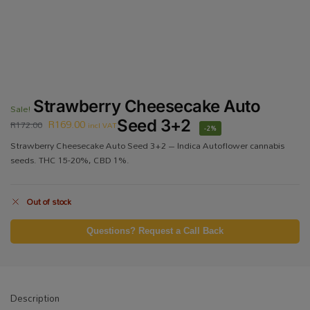
Strawberry Cheesecake Auto
Sale!
R
169.00
Seed 3+2
R
172.00
incl VAT
-2%
Strawberry Cheesecake Auto Seed 3+2 – Indica Autoflower cannabis
seeds. THC 15-20%, CBD 1%.
Out of stock
Questions? Request a Call Back
Description