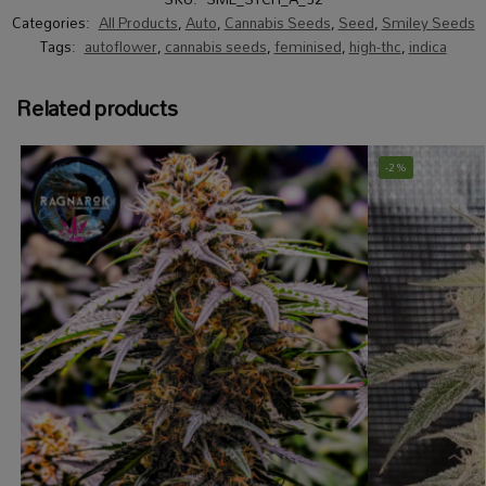
Categories:
All Products
,
Auto
,
Cannabis Seeds
,
Seed
,
Smiley Seeds
Tags:
autoflower
,
cannabis seeds
,
feminised
,
high-thc
,
indica
Related products
-2%