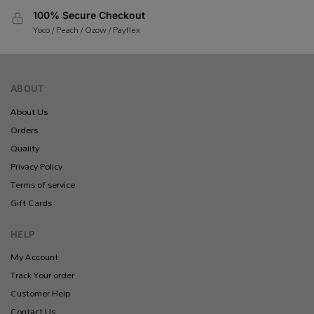
100% Secure Checkout
Yoco / Peach / Ozow / Payflex
ABOUT
About Us
Orders
Quality
Privacy Policy
Terms of service
Gift Cards
HELP
My Account
Track Your order
Customer Help
Contact Us