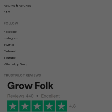
Returns & Refunds
FAQ
FOLLOW
Facebook
Instagram
Twitter
Pinterest
Youtube
WhatsApp Group
TRUSTPILOT REVIEWS