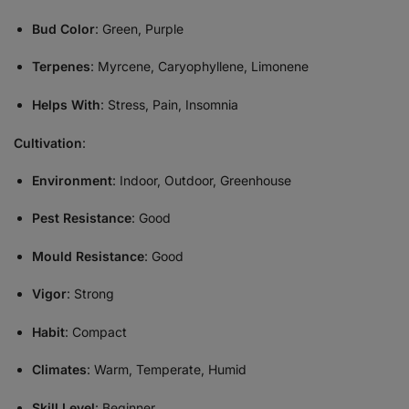
Bud Color
: Green, Purple
Terpenes
: Myrcene, Caryophyllene, Limonene
Helps With
: Stress, Pain, Insomnia
Cultivation
:
Environment
: Indoor, Outdoor, Greenhouse
Pest Resistance
: Good
Mould Resistance
: Good
Vigor
: Strong
Habit
: Compact
Climates
: Warm, Temperate, Humid
Skill Level
: Beginner