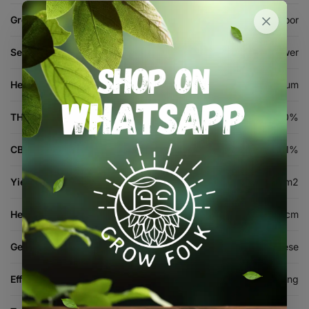
Grow Environment
Indoor, Outdoor
Seed Type
Autoflower
Height
Medium
THC %
15-20%
CBD %
1%
Yield (indoor)
350-500 g/m2
Height (cm)
80-120 cm
Genetics
Strawberry Banana x Cheese
Effects
Relaxing, Euphoric, Sedating