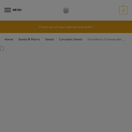
MENU
0
Check out all new specials and deals!
Home
Seeds & Plants
Seeds
Cannabis Seeds
Strawberry Cheesecake Auto Seed 3+2
/
/
/
/