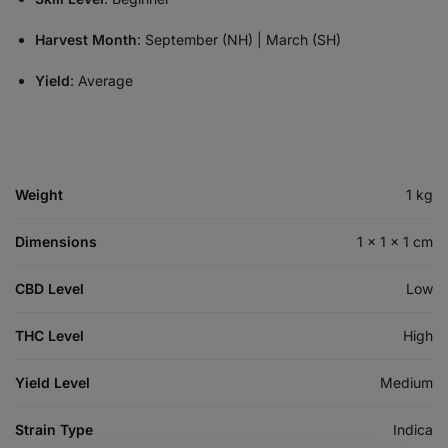
Harvest Month
: September (NH) | March (SH)
Yield
: Average
Weight
1 kg
Dimensions
1 × 1 × 1 cm
CBD Level
Low
THC Level
High
Yield Level
Medium
Strain Type
Indica