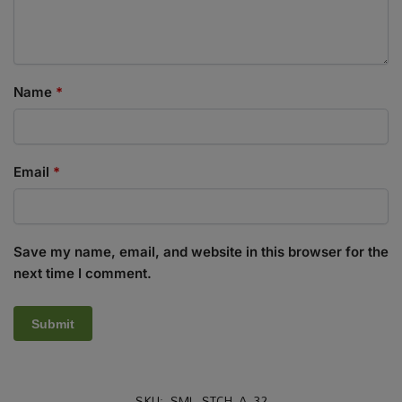
Name
*
Email
*
Save my name, email, and website in this browser for the
next time I comment.
SKU:
SML_STCH_A_32