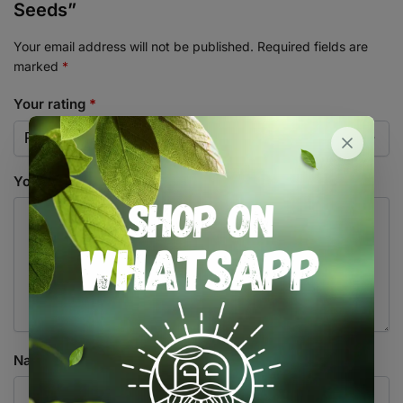
Seeds”
Your email address will not be published.
Required fields are
marked
*
Your rating
*
Your review
*
Name
*