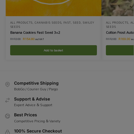
ALL PRODUCTS
,
CANNABIS SEEDS
,
FAST
,
SEED
,
SMILEY
ALL PRODUCTS
,
A
SEEDS
SEEDS
Banana Cookies Fast Seed 3+2
Cotton Frost Aut
R
154.80
R
169.00
R
172.00
R
172.00
incl VAT
in
Add to basket
Competitive Shipping
BobGo / Courier Guy / Pargo
Support & Advise
Expert Advice & Support
Best Prices
Competitive Pricing & Variety
100% Secure Checkout