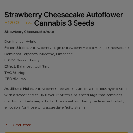
Strawberry Cheesecake Autoflower
R
120.00
Cannabis 3 Seeds
incl VAT
Strawberry Cheesecake Auto
Dominance: Hybrid
Parent Strains:
Strawberry Cough (Strawberry Field x Haze) x Cheesecake
Dominant Terpenes:
Myrcene, Limonene
Flavor:
Sweet, Fruity
Effect:
Balanced, Uplifting
THC %:
High
CBD %:
Low
Additional Notes:
Strawberry Cheesecake Auto is a delicious hybrid strain
with a sweet and fruity flavor. It offers a balanced high that combines
uplifting and relaxing effects. The sweet and tangy taste is particularly
enjoyable for those who appreciate fruity strains.
Out of stock