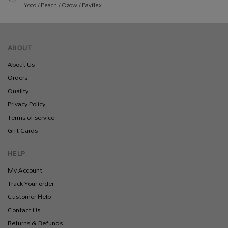
Yoco / Peach / Ozow / Payflex
ABOUT
About Us
Orders
Quality
Privacy Policy
Terms of service
Gift Cards
HELP
My Account
Track Your order
Customer Help
Contact Us
Returns & Refunds