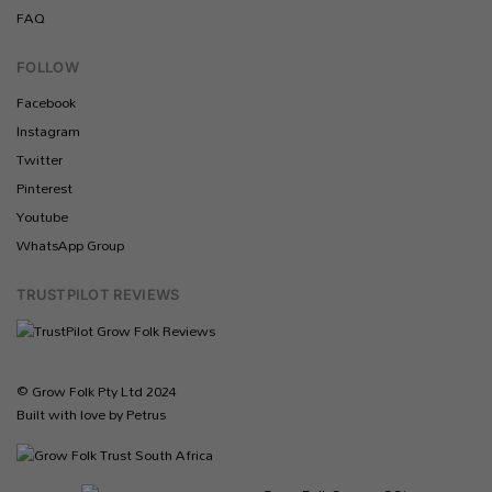
FAQ
FOLLOW
Facebook
Instagram
Twitter
Pinterest
Youtube
WhatsApp Group
TRUSTPILOT REVIEWS
© Grow Folk Pty Ltd 2024
Built with love by Petrus