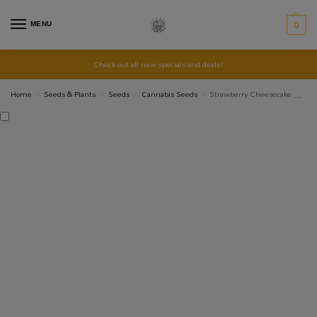
MENU
0
Check out all new specials and deals!
Home
Seeds & Plants
Seeds
Cannabis Seeds
Strawberry Cheesecake Autoflower Cannabis 3 Seeds
/
/
/
/