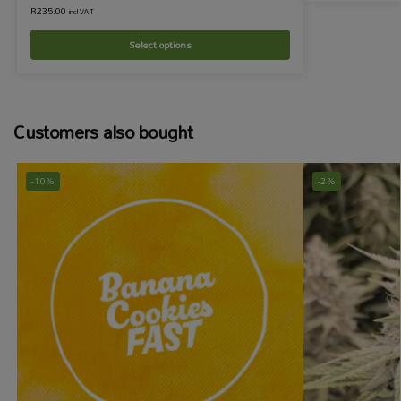
R
235.00
incl VAT
Select options
Customers also bought
-10%
-2%