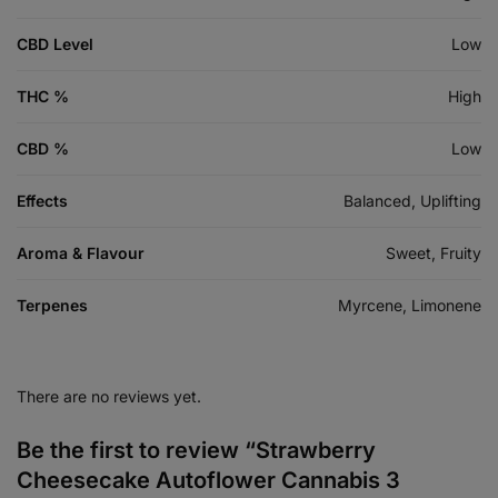
CBD Level
Low
THC %
High
CBD %
Low
Effects
Balanced, Uplifting
Aroma & Flavour
Sweet, Fruity
Terpenes
Myrcene, Limonene
There are no reviews yet.
Be the first to review “Strawberry
Cheesecake Autoflower Cannabis 3