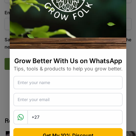
Email
*
Save my name, email, and website in this browser for the
next time I comment.
SKU:
GF_CS_STCH_A
Categories:
All Products
,
Cannabis Seeds
Tags:
autoflower
,
cannabis seeds
,
hybrid
Related products