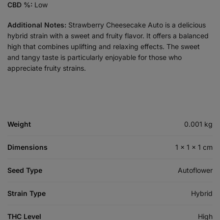
CBD %:
Low
Additional Notes:
Strawberry Cheesecake Auto is a delicious
hybrid strain with a sweet and fruity flavor. It offers a balanced
high that combines uplifting and relaxing effects. The sweet
and tangy taste is particularly enjoyable for those who
appreciate fruity strains.
Weight
0.001 kg
Dimensions
1 × 1 × 1 cm
Seed Type
Autoflower
Strain Type
Hybrid
THC Level
High