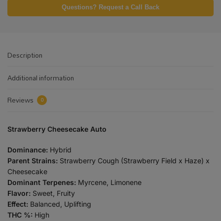
Questions? Request a Call Back
Description
Additional information
Reviews
0
Strawberry Cheesecake Auto
Dominance:
Hybrid
Parent Strains:
Strawberry Cough (Strawberry Field x Haze) x
Cheesecake
Dominant Terpenes:
Myrcene, Limonene
Flavor:
Sweet, Fruity
Effect:
Balanced, Uplifting
THC %:
High