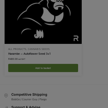
ALL PRODUCTS
,
CANNABIS SEEDS
Harambe – Autoflower Seed 3+1
R
400.00
incl VAT
Add to basket
Competitive Shipping
BobGo / Courier Guy / Pargo
Support & Advise