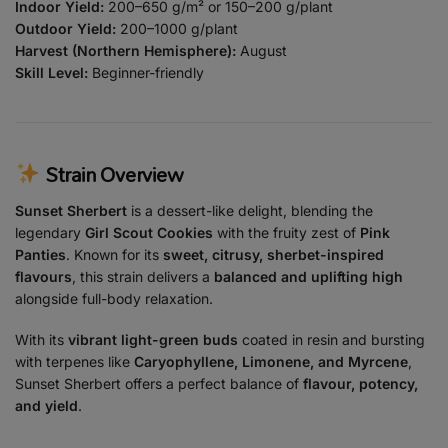
Indoor Yield:
200–650 g/m² or 150–200 g/plant
Outdoor Yield:
200–1000 g/plant
Harvest (Northern Hemisphere):
August
Skill Level:
Beginner-friendly
Strain Overview
Sunset Sherbert
is a dessert-like delight, blending the
legendary
Girl Scout Cookies
with the fruity zest of
Pink
Panties
. Known for its
sweet, citrusy, sherbet-inspired
flavours
, this strain delivers a
balanced and uplifting high
alongside full-body relaxation.
With its
vibrant light-green buds
coated in resin and bursting
with terpenes like
Caryophyllene, Limonene, and Myrcene
,
Sunset Sherbert offers a perfect balance of
flavour, potency,
and yield
.