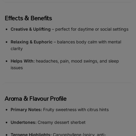
Effects & Benefits
Creative & Uplifting
– perfect for daytime or social settings
Relaxing & Euphoric
– balances body calm with mental
clarity
Helps With:
headaches, pain, mood swings, and sleep
issues
Aroma & Flavour Profile
Primary Notes:
Fruity sweetness with citrus hints
Undertones:
Creamy dessert sherbet
Terpene Highlights:
Caryophyllene (spicy, anti-