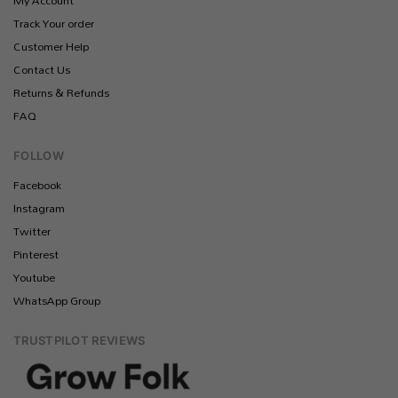
My Account
Track Your order
Customer Help
Contact Us
Returns & Refunds
FAQ
FOLLOW
Facebook
Instagram
Twitter
Pinterest
Youtube
WhatsApp Group
TRUSTPILOT REVIEWS