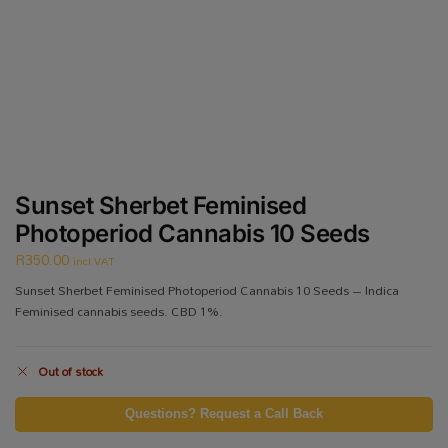
Sunset Sherbet Feminised
Photoperiod Cannabis 10 Seeds
R
350.00
incl VAT
Sunset Sherbet Feminised Photoperiod Cannabis 10 Seeds – Indica
Feminised cannabis seeds. CBD 1%.
Out of stock
Questions? Request a Call Back