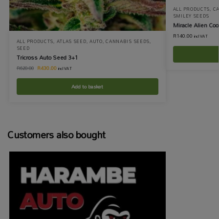
ALL PRODUCTS
,
C
SMILEY SEEDS
Miracle Alien Co
R
140.00
incl VAT
ALL PRODUCTS
,
ATLAS SEED
,
AUTO
,
CANNABIS SEEDS
,
SEED
Tricross Auto Seed 3+1
R
430.00
R
620.00
incl VAT
Add to basket
Customers also bought