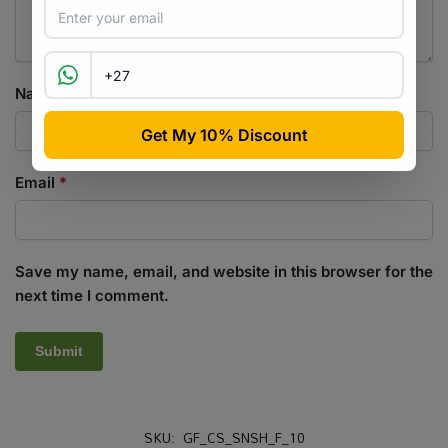
Name
*
Email
*
Save my name, email, and website in this browser for the
next time I comment.
SKU:
GF_CS_SNSH_F_10