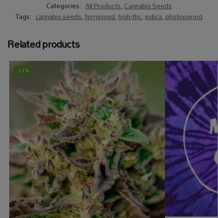
Categories:
All Products
,
Cannabis Seeds
Tags:
cannabis seeds
,
feminised
,
high-thc
,
indica
,
photoperiod
Related products
-31%