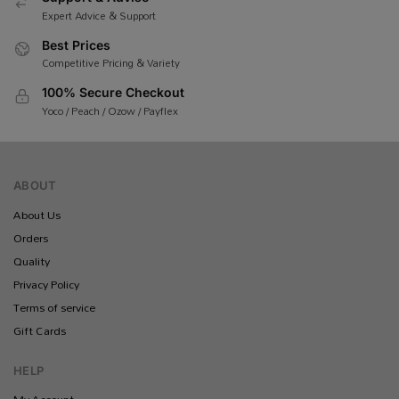
Expert Advice & Support
Best Prices
Competitive Pricing & Variety
100% Secure Checkout
Yoco / Peach / Ozow / Payflex
ABOUT
About Us
Orders
Quality
Privacy Policy
Terms of service
Gift Cards
HELP