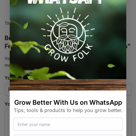
There are no reviews yet.
Be the first to review “Sunset Sherbet
Feminised Photoperiod Cannabis 10 Seeds”
Your email address will not be published.
Required fields are
marked
*
Your rating
*
Your review
*