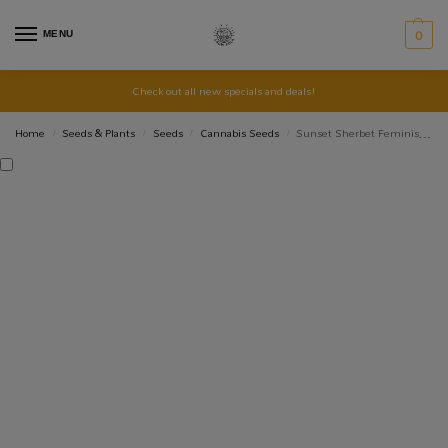
MENU
0
Check out all new specials and deals!
Home
Seeds & Plants
Seeds
Cannabis Seeds
Sunset Sherbet Feminised Photoperiod Cannabis 10 Seeds
/
/
/
/