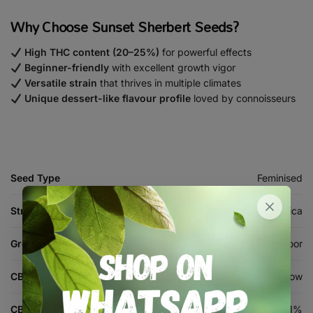
Why Choose Sunset Sherbert Seeds?
High THC content (20–25%)
for powerful effects
Beginner-friendly
with excellent growth vigor
Versatile strain
that thrives in multiple climates
Unique dessert-like flavour profile
loved by connoisseurs
Seed Type
Feminised
Strain Type
Indica
Grow Environment
Indoor, Outdoor
CBD Level
Low
CBD %
1%