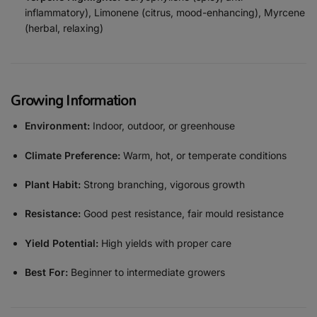
inflammatory), Limonene (citrus, mood-enhancing), Myrcene
(herbal, relaxing)
Growing Information
Environment:
Indoor, outdoor, or greenhouse
Climate Preference:
Warm, hot, or temperate conditions
Plant Habit:
Strong branching, vigorous growth
Resistance:
Good pest resistance, fair mould resistance
Yield Potential:
High yields with proper care
Best For:
Beginner to intermediate growers