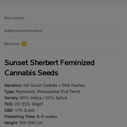
Description
Additional information
Reviews
0
Sunset Sherbert Feminized
Cannabis Seeds
Genetics:
Girl Scout Cookies × Pink Panties
Type:
Feminized, Photoperiod (Full Term)
Variety:
80% Indica / 20% Sativa
THC:
20–25% (High)
CBD:
<1% (Low)
Flowering Time:
8–9 weeks
Height:
100–300 cm