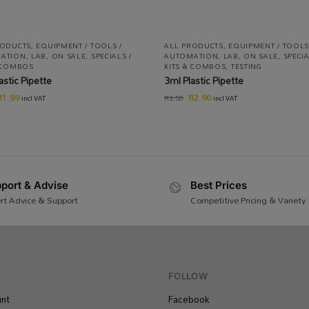
RODUCTS
,
EQUIPMENT / TOOLS /
ALL PRODUCTS
,
EQUIPMENT / TOOLS
ATION
,
LAB
,
ON SALE
,
SPECIALS /
AUTOMATION
,
LAB
,
ON SALE
,
SPECIA
& COMBOS
KITS & COMBOS
,
TESTING
astic Pipette
3ml Plastic Pipette
R
1.99
R
2.90
R
3.50
incl VAT
incl VAT
port & Advise
Best Prices
rt Advice & Support
Competitive Pricing & Variety
FOLLOW
nt
Facebook