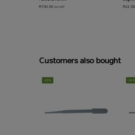
R
100.00
R
22.00
incl VAT
Customers also bought
-20%
-34