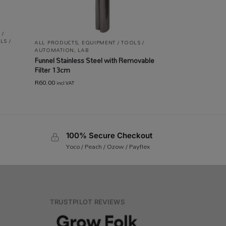
 /
LS /
ALL PRODUCTS
,
EQUIPMENT / TOOLS /
AUTOMATION
,
LAB
Funnel Stainless Steel with Removable
Filter 13cm
R
60.00
incl VAT
100% Secure Checkout
Yoco / Peach / Ozow / Payflex
TRUSTPILOT REVIEWS