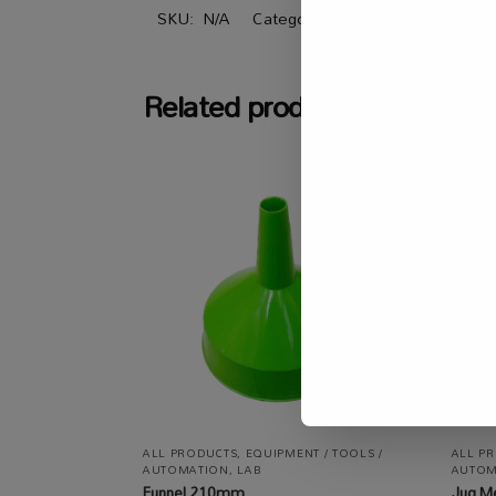
SKU:
N/A
Categories:
All Products
,
Equipm
Related products
ALL PRODUCTS
,
EQUIPMENT / TOOLS /
ALL P
AUTOMATION
,
LAB
AUTOM
Funnel 210mm
Jug M