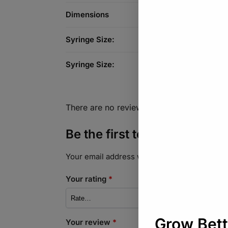
Dimensions
Syringe Size:
Syringe Size:
There are no reviews yet.
Be the first to review “Syri
Your email address will not be published.
Req
Your rating
*
Your review
*