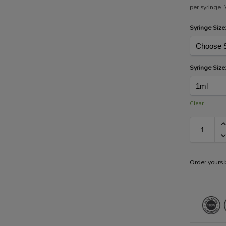
per syringe.
Syringe Size
Syringe Size
Clear
Order yours