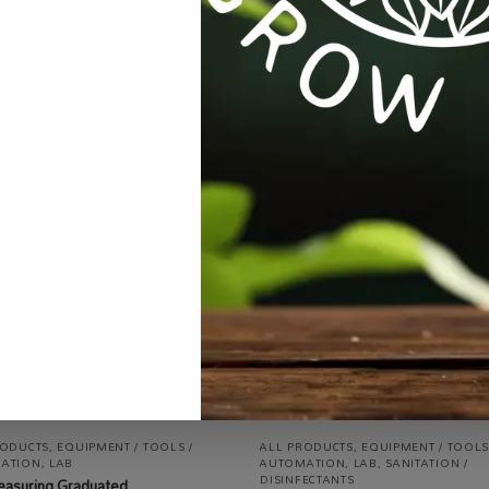
ent / Tools / Automation
,
Lab
,
Mushrooms
,
Specialty Growing
T
RODUCTS
,
EQUIPMENT / TOOLS /
ALL PRODUCTS
,
EQUIPMENT / TOOLS
ATION
,
LAB
AUTOMATION
,
LAB
,
SANITATION /
DISINFECTANTS
easuring Graduated