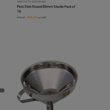
SPECIALTY GROWING
Petri Dish Round 65mm Sterile Pack of
10
R
45.00
R
50.00
incl VAT