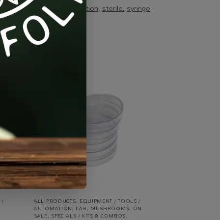
ags:
lab
,
mushroom-cultivation
,
sterile
,
syringe
-10%
 /
ALL PRODUCTS
,
EQUIPMENT / TOOLS /
AUTOMATION
,
LAB
,
MUSHROOMS
,
ON
SALE
,
SPECIALS / KITS & COMBOS
,