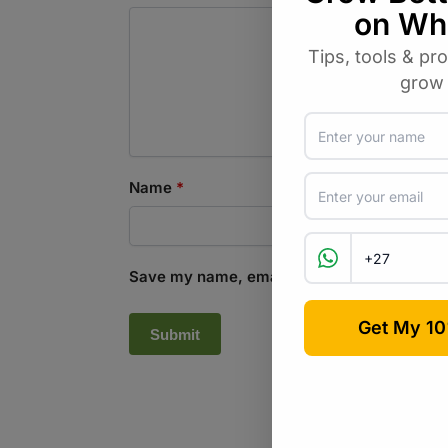
Name
*
Save my name, email, and website in this b