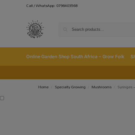
Call / WhatsApp: 0796403568
Online Garden Shop South Africa – Grow Folk
S
Home
Specialty Growing
Mushrooms
Syringes –
/
/
/