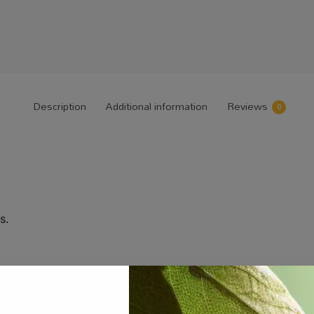
Description
Additional information
Reviews
0
s.