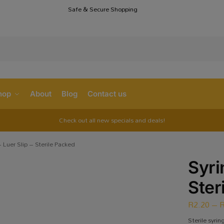
Safe & Secure Shopping
S
hop
About
Blog
Contact us
Check out all new specials and deals!
 Luer Slip – Sterile Packed
Syri
Ster
R
2.20
–
Sterile syrin