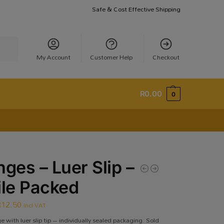
Safe & Cost Effective Shipping
earch
My Account
Customer Help
Checkout
R
0.00
0
nges – Luer Slip –
ile Packed
R
12.50
incl VAT
ge with luer slip tip – individually sealed packaging. Sold