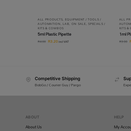
ALL PRODUCTS
,
EQUIPMENT / TOOLS /
ALL P
AUTOMATION
,
LAB
,
ON SALE
,
SPECIALS /
AUTOM
KITS & COMBOS
KITS 
5ml Plastic Pipette
1ml Pl
R
3.20
R
4.00
R
3.00
incl VAT
Competitive Shipping
Sup
BobGo / Courier Guy / Pargo
Expe
ABOUT
HELP
About Us
My Accou