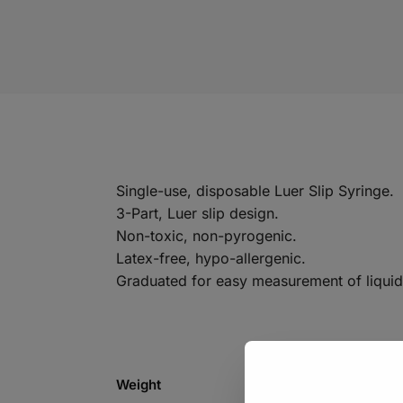
Single-use, disposable Luer Slip Syringe.
3-Part, Luer slip design.
Non-toxic, non-pyrogenic.
Latex-free, hypo-allergenic.
Graduated for easy measurement of liquid
Weight