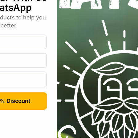
Email
*
rowser for the next time I comment.