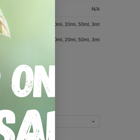
N/A
1ml, 5ml, 10ml, 20ml, 50ml, 3ml
1ml, 5ml, 10ml, 20ml, 50ml, 3ml