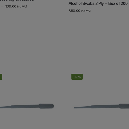
Alcohol Swabs 2 Ply – Box of 200
–
R
39.00
incl VAT
R
80.00
incl VAT
%
-17%