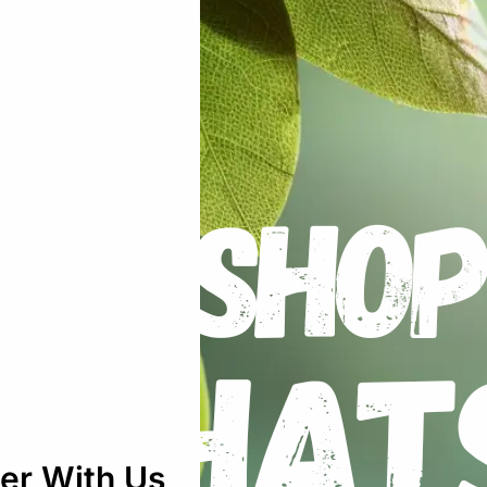
nges – Luer Slip – Sterile Packed”
uired fields are marked
*