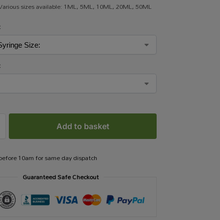
 Various sizes available: 1ML, 5ML, 10ML, 20ML, 50ML
:
:
Add to basket
 before 10am for same day dispatch
Guaranteed Safe Checkout