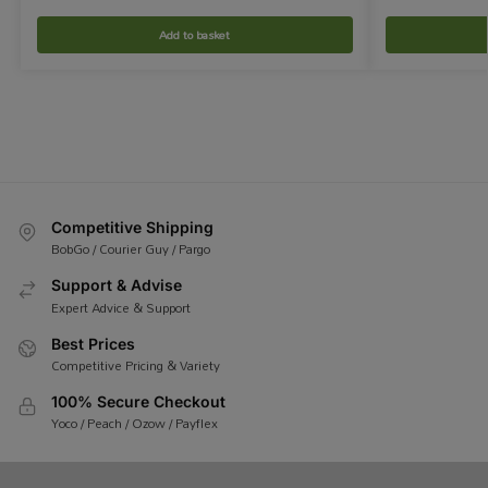
Add to basket
Competitive Shipping
BobGo / Courier Guy / Pargo
Support & Advise
Expert Advice & Support
Best Prices
Competitive Pricing & Variety
100% Secure Checkout
Yoco / Peach / Ozow / Payflex