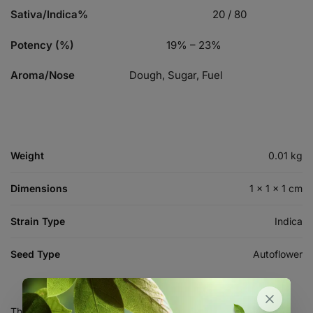
Sativa/Indica%
20 / 80
Potency (%)
19% – 23%
Aroma/Nose
Dough, Sugar, Fuel
Weight
0.01 kg
Dimensions
1 × 1 × 1 cm
Strain Type
Indica
Seed Type
Autoflower
There are no reviews yet.