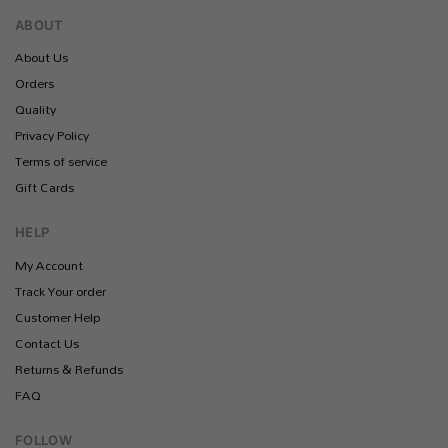
ABOUT
About Us
Orders
Quality
Privacy Policy
Terms of service
Gift Cards
HELP
My Account
Track Your order
Customer Help
Contact Us
Returns & Refunds
FAQ
FOLLOW