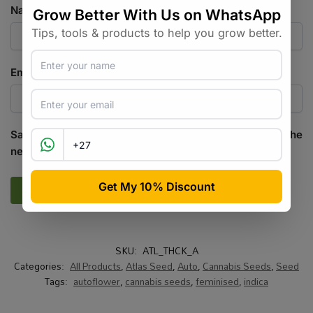
Name
*
Email
*
Save my name, email, and website in this browser for the
next time I comment.
SKU:
ATL_THCK_A
Categories:
All Products
,
Atlas Seed
,
Auto
,
Cannabis Seeds
,
Seed
Tags:
autoflower
,
cannabis seeds
,
feminised
,
indica