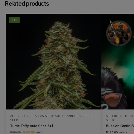
Related products
-31%
ALL PRODUCTS
,
ATLAS SEED
,
AUTO
,
CANNABIS SEEDS
,
ALL PRODUCTS
,
A
SEED
SEED
Turtle Taffy Auto Seed 3+1
Russian Gorilla 
R
430.00
R
135.00
R
620.00
incl VAT
incl VAT