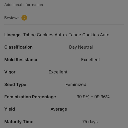
Additional information
Reviews
0
Lineage
Tahoe Cookies Auto x Tahoe Cookies Auto
Classification
Day Neutral
Mold Resistance
Excellent
Vigor
Excellent
Seed Type
Feminized
Feminization Percentage
99.9% – 99.96%
Yield
Average
Maturity Time
75 days