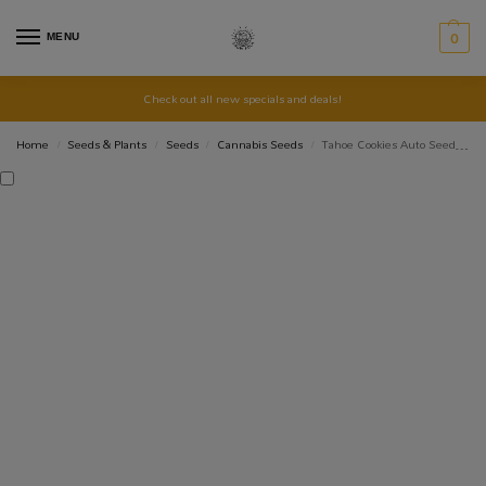
MENU
0
Check out all new specials and deals!
Home
Seeds & Plants
Seeds
Cannabis Seeds
Tahoe Cookies Auto Seed 3+1
/
/
/
/