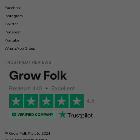
Facebook
Instagram
Twitter
Pinterest
Youtube
WhatsApp Group
TRUSTPILOT REVIEWS
© Grow Folk Pty Ltd 2024
Built with love by Petrus