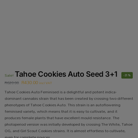
Tahoe Cookies Auto Seed 3+1
Sale!
-31%
R
430.00
R
620.00
incl VAT
Tahoe Cookies Auto Feminised is a delightful and potent indica-
dominant cannabis strain that has been created by crossing two different
phenotypes of Tahoe Cookies Auto. This strain is an autoflowering
feminised variety, which means that it is easy to cultivate, and it
produces female plants that have excellent mould resistance. The
photoperiod version was initially developed by crossing The White, Tahoe
OG, and Girl Scout Cookies strains. It is almost effortless to cultivate,
even for complete novices.