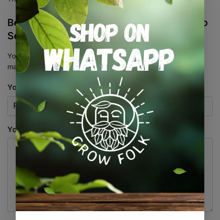
Be the first to review “Tahoe Cookies Auto
Seed 3+1”
Your email address will not be published.
Required fields are
marked
*
Your rating
*
Your review
*