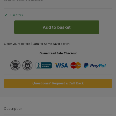
1 in stock
Add to basket
Order yours before 10am for same day dispatch
Guaranteed Safe Checkout
Questions? Request a Call Back
Description