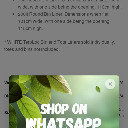
wide, with one side being the opening, 113cm high.
200lt Round Bin Liner: Dimensions when flat:
101cm wide, with one side being the opening,
115cm high.
* WHITE TerpLoc Bin and Tote Liners sold individually,
totes and bins not included.
Weight
N/A
Dimensions
N/A
200L White Bin, 100L White Tote, 75L
Size:
White Bin