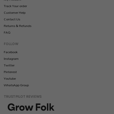
Track Your order
Customer Help
Contact Us
Returns & Refunds
FAQ
FOLLOW
Facebook
Instagram
Twitter
Pinterest
Youtube
WhatsApp Group
TRUSTPILOT REVIEWS