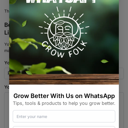
There are no reviews yet.
Be the first to review “TerpLoc Bin & Tote
Liners”
Your email address will not be published.
Required fields are
marked
*
Your rating
*
Your review
*