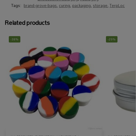
Tags:
brand-grove-bags
,
curing
,
packaging
,
storage
,
TerpLoc
Related products
-38%
-29%