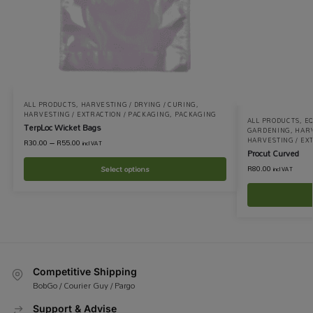
ALL PRODUCTS
,
HARVESTING / DRYING / CURING
,
HARVESTING / EXTRACTION / PACKAGING
,
PACKAGING
ALL PRODUCTS
,
EQ
TerpLoc Wicket Bags
GARDENING
,
HARV
HARVESTING / EX
R
30.00
–
R
55.00
incl VAT
Procut Curved
R
80.00
Select options
incl VAT
Competitive Shipping
BobGo / Courier Guy / Pargo
Support & Advise