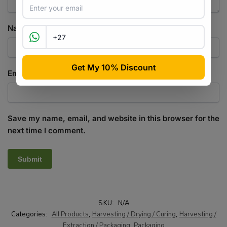
Name
*
Email
*
Save my name, email, and website in this browser for the
next time I comment.
SKU:
N/A
Categories:
All Products
,
Harvesting / Drying / Curing
,
Harvesting /
Extraction / Packaging
,
Packaging