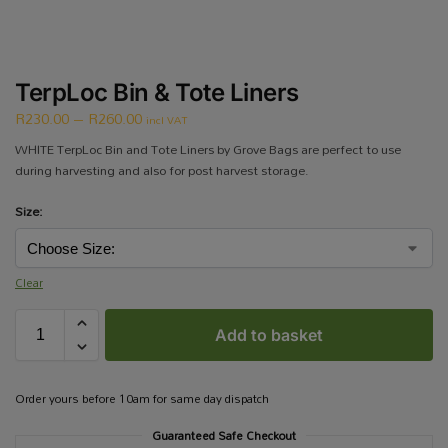
TerpLoc Bin & Tote Liners
R
230.00
–
R
260.00
incl VAT
WHITE TerpLoc Bin and Tote Liners by Grove Bags are perfect to use
during harvesting and also for post harvest storage.
Size:
Clear
Add to basket
Order yours before 10am for same day dispatch
Guaranteed Safe Checkout