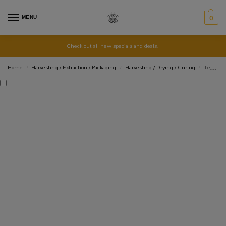
MENU
0
Check out all new specials and deals!
Home
Harvesting / Extraction / Packaging
Harvesting / Drying / Curing
TerpLoc Bin & Tote Liners
/
/
/