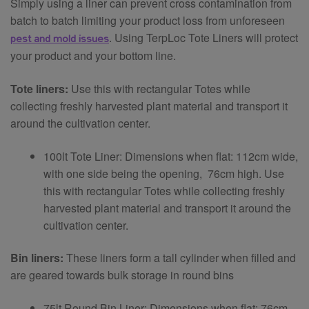
Simply using a liner can prevent cross contamination from
batch to batch limiting your product loss from unforeseen
pest and mold issues
. Using TerpLoc Tote Liners will protect
your product and your bottom line.
Tote liners:
Use this with rectangular Totes while
collecting freshly harvested plant material and transport it
around the cultivation center.
100lt Tote Liner: Dimensions when flat: 112cm wide,
with one side being the opening, 76cm high. Use
this with rectangular Totes while collecting freshly
harvested plant material and transport it around the
cultivation center.
Bin liners:
These liners form a tall cylinder when filled and
are geared towards bulk storage in round bins
75lt Round Bin Liner: Dimensions when flat: 76cm