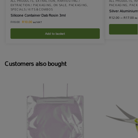
ALL PRODUCTS
,
EXTRACTION
,
HARVESTING /
ALL PRODUCTS
,
HA
EXTRACTION / PACKAGING
,
ON SALE
,
PACKAGING
,
PACKAGING
,
PACK
SPECIALS / KITS & COMBOS
Silver Aluminium
Silicone Container Dab Rosin 3ml
R
12.00
–
R
17.00
in
R
10.00
R
16.00
incl VAT
Add to basket
Customers also bought