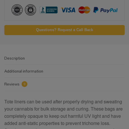
Questions? Request a Call Back
Description
Additional information
Reviews
0
Tote liners can be used after properly drying and sweating
your cannabis for bulk storage and curing. These bags are
completely opaque to keep out harmful UV light and have
added anti-static properties to prevent trichome loss.