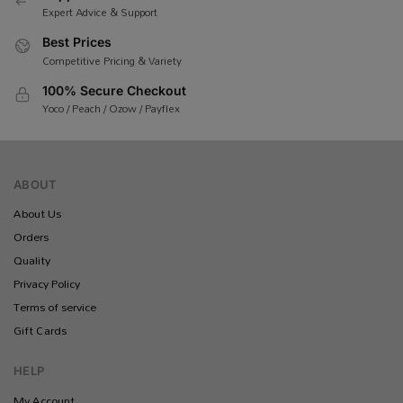
Expert Advice & Support
Best Prices
Competitive Pricing & Variety
100% Secure Checkout
Yoco / Peach / Ozow / Payflex
ABOUT
About Us
Orders
Quality
Privacy Policy
Terms of service
Gift Cards
HELP
My Account