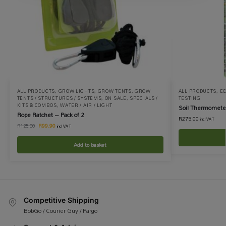
ALL PRODUCTS
,
GROW LIGHTS
,
GROW TENTS
,
GROW
ALL PRODUCTS
,
EQ
TENTS / STRUCTURES / SYSTEMS
,
ON SALE
,
SPECIALS /
TESTING
KITS & COMBOS
,
WATER / AIR / LIGHT
Soil Thermomete
Rope Ratchet – Pack of 2
R
275.00
incl VAT
R
99.90
R
125.00
incl VAT
Add to basket
Competitive Shipping
BobGo / Courier Guy / Pargo