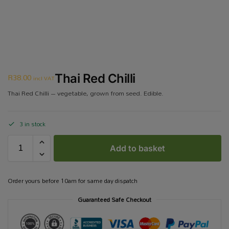
R
38.00
Thai Red Chilli
incl VAT
Thai Red Chilli – vegetable, grown from seed. Edible.
3 in stock
Add to basket
Order yours before 10am for same day dispatch
Guaranteed Safe Checkout