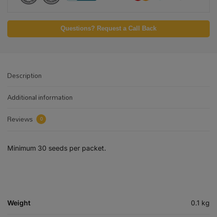
Questions? Request a Call Back
Description
Additional information
Reviews
0
Minimum 30 seeds per packet.
Weight
0.1 kg