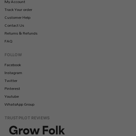
My Account
Track Your order
Customer Help
Contact Us
Returns & Refunds
FAQ
FOLLOW
Facebook
Instagram
Twitter
Pinterest
Youtube
WhatsApp Group
TRUSTPILOT REVIEWS