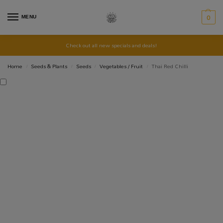
MENU
0
Check out all new specials and deals!
Home
Seeds & Plants
Seeds
Vegetables / Fruit
Thai Red Chilli
/
/
/
/