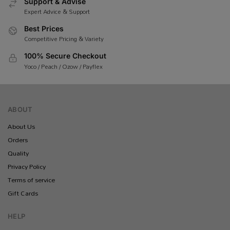
Support & Advise
Expert Advice & Support
Best Prices
Competitive Pricing & Variety
100% Secure Checkout
Yoco / Peach / Ozow / Payflex
ABOUT
About Us
Orders
Quality
Privacy Policy
Terms of service
Gift Cards
HELP