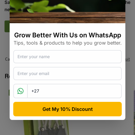
Save my name, email, and website in this browser for the
next time I comment.
SKU:
SASC_THRCHLL
Categories:
All Products
,
Seeds
,
Seeds & Plants
,
Vegetables / Fruit
Related products
-20%