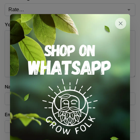
Your review
*
Name
*
Email
*