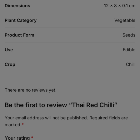
Dimensions
12 × 8 × 0.1 cm
Plant Category
Vegetable
Product Form
Seeds
Use
Edible
Crop
Chilli
There are no reviews yet.
Be the first to review “Thai Red Chilli”
Your email address will not be published.
Required fields are
marked
*
Your rating
*