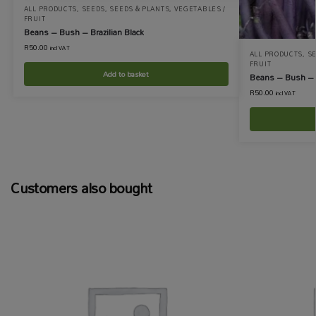
ALL PRODUCTS
,
SEEDS
,
SEEDS & PLANTS
,
VEGETABLES /
FRUIT
Beans – Bush – Brazilian Black
R
50.00
incl VAT
ALL PRODUCTS
,
S
FRUIT
Add to basket
Beans – Bush – 
R
50.00
incl VAT
Customers also bought