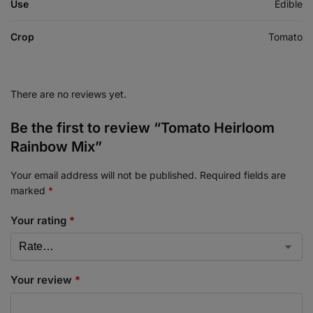
Use
Edible
Crop
Tomato
There are no reviews yet.
Be the first to review “Tomato Heirloom
Rainbow Mix”
Your email address will not be published.
Required fields are
marked
*
Your rating
*
Your review
*