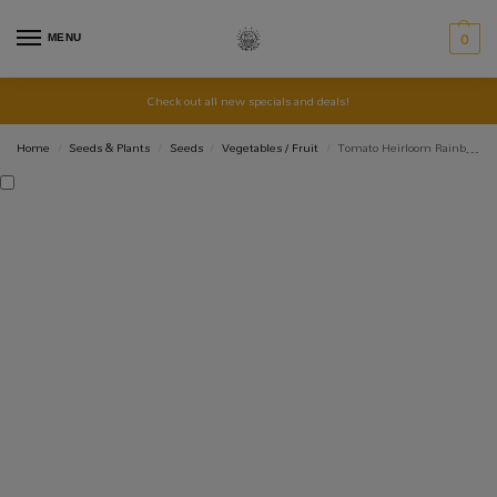
MENU
0
Check out all new specials and deals!
Home
Seeds & Plants
Seeds
Vegetables / Fruit
Tomato Heirloom Rainbow Mix
/
/
/
/