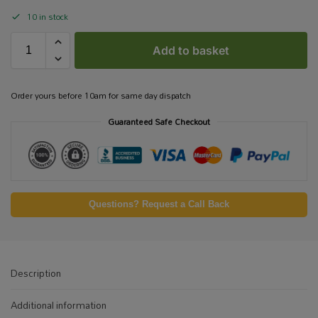
10 in stock
Add to basket
Order yours before 10am for same day dispatch
Guaranteed Safe Checkout
Questions? Request a Call Back
Description
Additional information