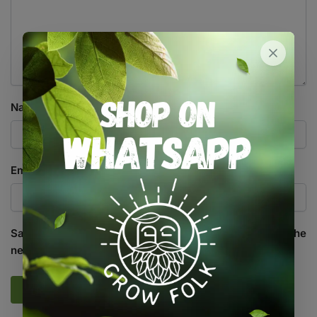
Name
*
Email
*
Save my name, email, and website in this browser for the
next time I comment.