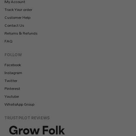
My Account
Track Your order
Customer Help
Contact Us
Returns & Refunds
FAQ
FOLLOW
Facebook
Instagram
Twitter
Pinterest
Youtube
WhatsApp Group
TRUSTPILOT REVIEWS