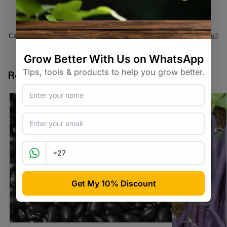
SKU:
RAW_TMHRRNM
Categories:
All Products
,
Seeds
,
Seeds & Plants
,
Vegetables / Fruit
Tags:
heirloom
,
tomato
,
vegetable-seed
Related products