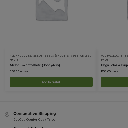
ALL PRODUCTS
,
SEEDS
,
SEEDS & PLANTS
,
VEGETABLES /
ALL PRODUCTS
,
S
FRUIT
FRUIT
Melon Sweet White (Honeydew)
Naga Jolokia Purp
R
38.00
R
38.00
incl VAT
incl VAT
Add to basket
Competitive Shipping
BobGo / Courier Guy / Pargo