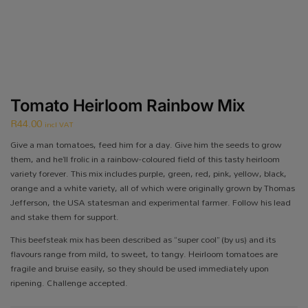
Tomato Heirloom Rainbow Mix
R
44.00
incl VAT
Give a man tomatoes, feed him for a day. Give him the seeds to grow
them, and he’ll frolic in a rainbow-coloured field of this tasty heirloom
variety forever. This mix includes purple, green, red, pink, yellow, black,
orange and a white variety, all of which were originally grown by Thomas
Jefferson, the USA statesman and experimental farmer. Follow his lead
and stake them for support.
This beefsteak mix has been described as “super cool” (by us) and its
flavours range from mild, to sweet, to tangy. Heirloom tomatoes are
fragile and bruise easily, so they should be used immediately upon
ripening. Challenge accepted.