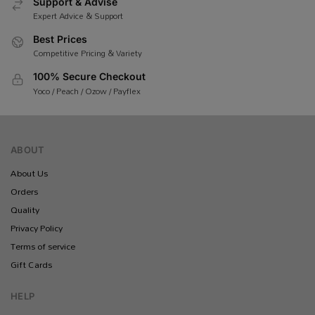
Support & Advise
Expert Advice & Support
Best Prices
Competitive Pricing & Variety
100% Secure Checkout
Yoco / Peach / Ozow / Payflex
ABOUT
About Us
Orders
Quality
Privacy Policy
Terms of service
Gift Cards
HELP