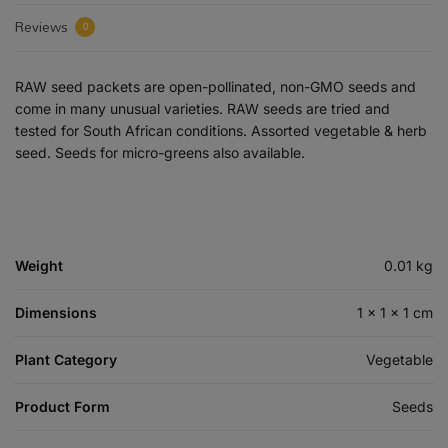
Reviews
0
RAW seed packets are open-pollinated, non-GMO seeds and
come in many unusual varieties. RAW seeds are tried and
tested for South African conditions. Assorted vegetable & herb
seed. Seeds for micro-greens also available.
Weight
0.01 kg
Dimensions
1 × 1 × 1 cm
Plant Category
Vegetable
Product Form
Seeds